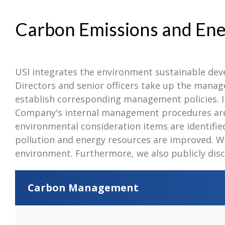
Carbon Emissions and E
USI integrates the environment sustainable de
Directors and senior officers take up the mana
establish corresponding management policies. I
Company's internal management procedures are e
environmental consideration items are identified 
pollution and energy resources are improved. W
environment. Furthermore, we also publicly disc
Carbon Management