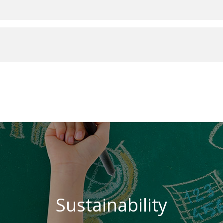
Sustainability