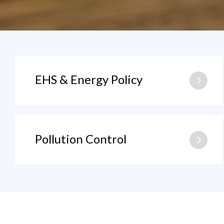
EHS & Energy Policy
Pollution Control