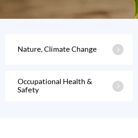
Nature, Climate Change
Occupational Health &
Safety