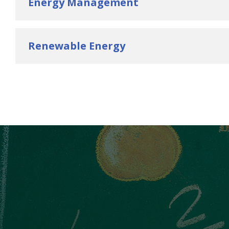
Energy Management
Renewable Energy