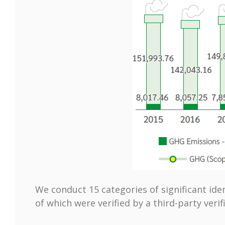
We conduct 15 categories of significant ide
of which were verified by a third-party verif