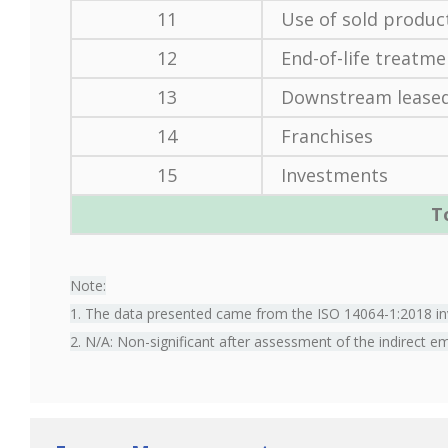
11
Use of sold produc
12
End-of-life treatme
13
Downstream leased
14
Franchises
15
Investments
T
Note:
1. The data presented came from the ISO 14064-1:2018 inv
2. N/A: Non-significant after assessment of the indirect e