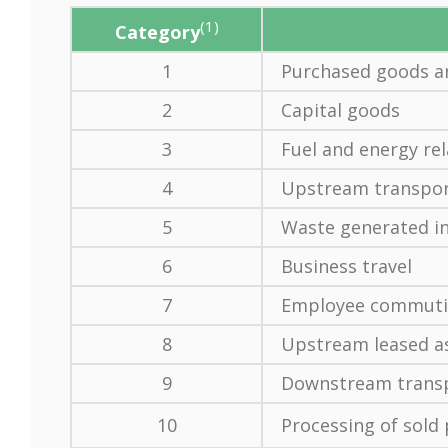
(1)
Category
1
Purchased goods an
2
Capital goods
3
Fuel and energy rel
4
Upstream transport
5
Waste generated in
6
Business travel
7
Employee commut
8
Upstream leased a
9
Downstream transp
10
Processing of sold