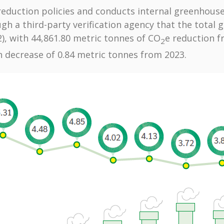
eduction policies and conducts internal greenhouse
ough a third-party verification agency that the total
2), with 44,861.80 metric tonnes of CO
e reduction 
2
n decrease of 0.84 metric tonnes from 2023.