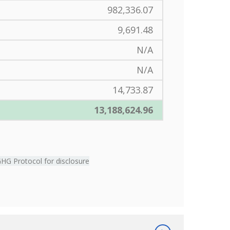
982,336.07
9,691.48
N/A
N/A
14,733.87
13,188,624.96
GHG Protocol for disclosure