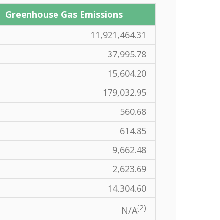
Greenhouse Gas Emissions
11,921,464.31
37,995.78
15,604.20
179,032.95
560.68
614.85
9,662.48
2,623.69
14,304.60
(2)
N/A