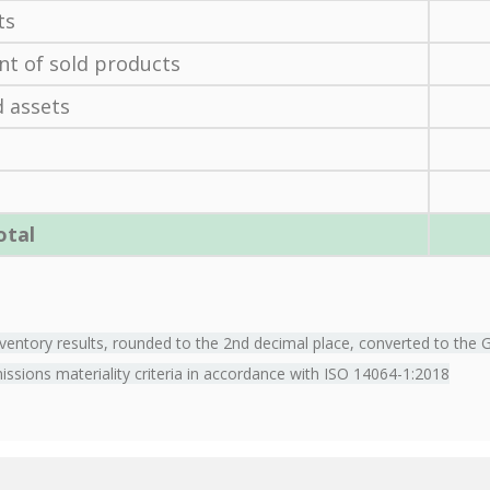
ts
nt of sold products
 assets
otal
entory results, rounded to the 2nd decimal place, converted to the 
missions materiality criteria in accordance with ISO 14064-1:2018