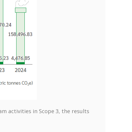
 activities in Scope 3, the results