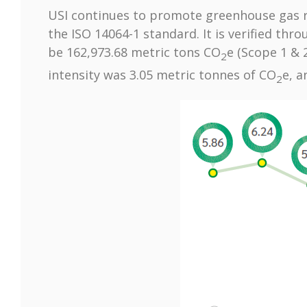
USI continues to promote greenhouse gas r
the ISO 14064-1 standard. It is verified thr
be 162,973.68 metric tons CO
e (Scope 1 & 
2
intensity was 3.05 metric tonnes of CO
e, a
2