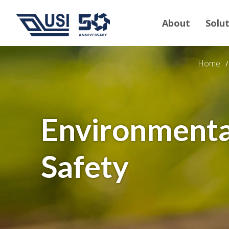
About
Solu
Home
Environmenta
Safety