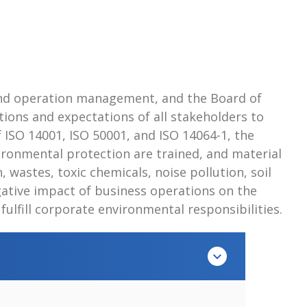
and operation management, and the Board of
ions and expectations of all stakeholders to
ISO 14001, ISO 50001, and ISO 14064-1, the
ronmental protection are trained, and material
 wastes, toxic chemicals, noise pollution, soil
ative impact of business operations on the
lfill corporate environmental responsibilities.