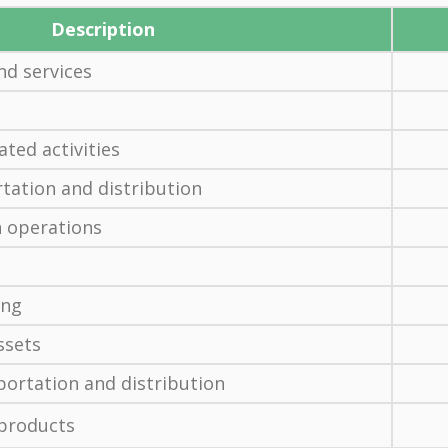
Description
d services
ated activities
ation and distribution
 operations
ing
ssets
ortation and distribution
 products