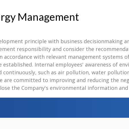
nergy Management
velopment principle with business decisionmaking 
gement responsibility and consider the recommendat
n accordance with relevant management systems of 
stablished. Internal employees' awareness of envi
continuously, such as air pollution, water pollution,
e are committed to improving and reducing the neg
lose the Company's environmental information and fu