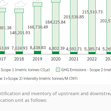
ntification and inventory of upstream and downstream
ication unit as follows: