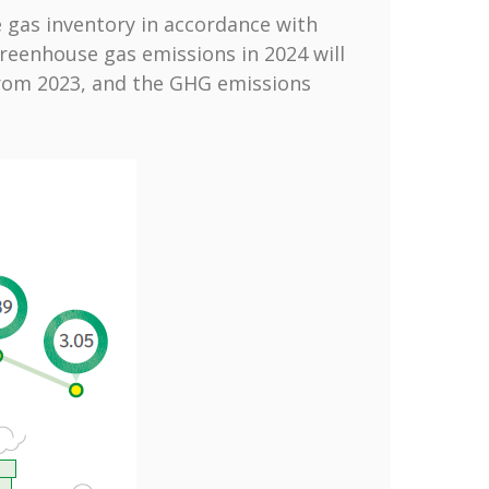
 gas inventory in accordance with
 greenhouse gas emissions in 2024 will
from 2023, and the GHG emissions