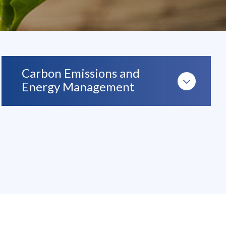
Carbon Emissions and
Energy Management