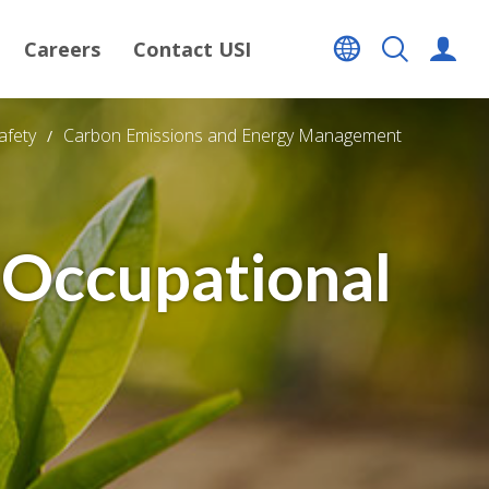
Careers
Contact USI
afety
Carbon Emissions and Energy Management
 Occupational