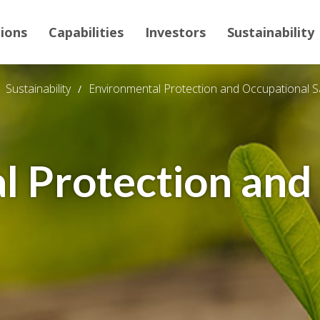
tions
Capabilities
Investors
Sustainability
Sustainability
Environmental Protection and Occupational S
l Protection and