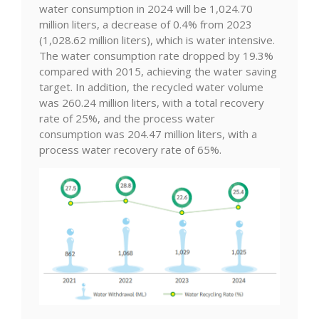
water consumption in 2024 will be 1,024.70
million liters, a decrease of 0.4% from 2023
(1,028.62 million liters), which is water intensive.
The water consumption rate dropped by 19.3%
compared with 2015, achieving the water saving
target. In addition, the recycled water volume
was 260.24 million liters, with a total recovery
rate of 25%, and the process water
consumption was 204.47 million liters, with a
process water recovery rate of 65%.