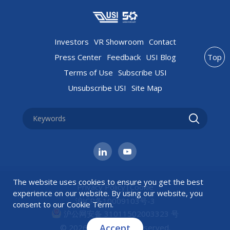
Investors
VR Showroom
Contact
Press Center
Feedback
USI Blog
Top
Terms of Use
Subscribe USI
Unsubscribe USI
Site Map
The website uses cookies to ensure you get the best
Privacy Policy
|
Cookie
experience on our website. By using our website, you
沪ICP备10009103号-3
consent to our
Cookie Term
.
沪公网安备 31011502003323 号
Accept
© 2026 USI All rights reserved.