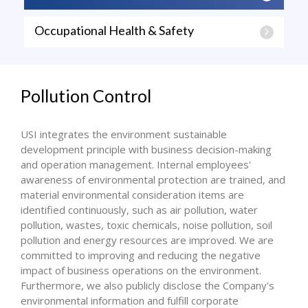
Occupational Health & Safety
Pollution Control
USI integrates the environment sustainable
development principle with business decision-making
and operation management. Internal employees'
awareness of environmental protection are trained, and
material environmental consideration items are
identified continuously, such as air pollution, water
pollution, wastes, toxic chemicals, noise pollution, soil
pollution and energy resources are improved. We are
committed to improving and reducing the negative
impact of business operations on the environment.
Furthermore, we also publicly disclose the Company's
environmental information and fulfill corporate