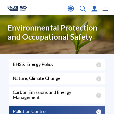
Environmental Protection
and Occupational Safety
EHS & Energy Policy
Nature, Climate Change
Carbon Emissions and Energy
Management
Pollution Control