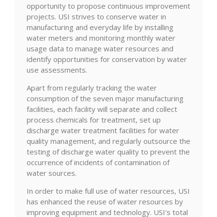
opportunity to propose continuous improvement
projects. USI strives to conserve water in
manufacturing and everyday life by installing
water meters and monitoring monthly water
usage data to manage water resources and
identify opportunities for conservation by water
use assessments.
Apart from regularly tracking the water
consumption of the seven major manufacturing
facilities, each facility will separate and collect
process chemicals for treatment, set up
discharge water treatment facilities for water
quality management, and regularly outsource the
testing of discharge water quality to prevent the
occurrence of incidents of contamination of
water sources.
In order to make full use of water resources, USI
has enhanced the reuse of water resources by
improving equipment and technology. USI's total