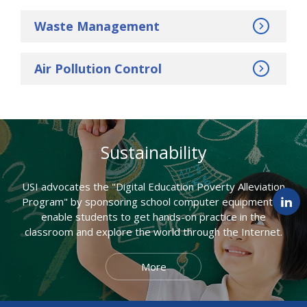
Waste Management
Air Pollution Control
Sustainability
USI advocates the "Digital Education Poverty Alleviation
Program" by sponsoring school computer equipment to
enable students to get hands-on practice in the
classroom and explore the world through the Internet.
More