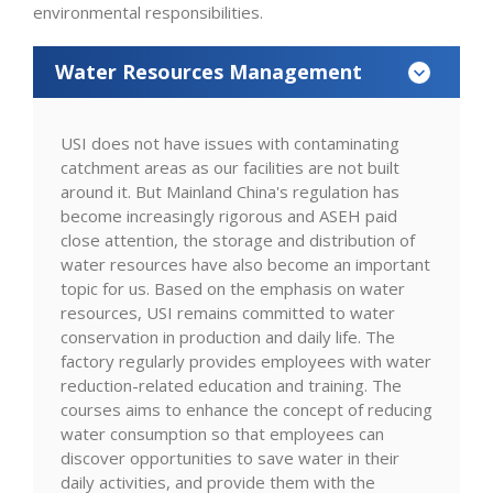
environmental responsibilities.
Water Resources Management
USI does not have issues with contaminating
catchment areas as our facilities are not built
around it. But Mainland China's regulation has
become increasingly rigorous and ASEH paid
close attention, the storage and distribution of
water resources have also become an important
topic for us. Based on the emphasis on water
resources, USI remains committed to water
conservation in production and daily life. The
factory regularly provides employees with water
reduction-related education and training. The
courses aims to enhance the concept of reducing
water consumption so that employees can
discover opportunities to save water in their
daily activities, and provide them with the