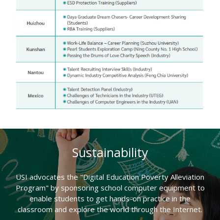
Sustainability
USI advocates the "Digital Education Poverty Alleviation
Program" by sponsoring school computer equipment to
enable students to get hands-on practice in the
classroom and explore the world through the Internet.