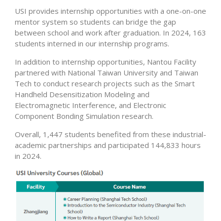
USI provides internship opportunities with a one-on-one
mentor system so students can bridge the gap
between school and work after graduation. In 2024, 163
students interned in our internship programs.
In addition to internship opportunities, Nantou Facility
partnered with National Taiwan University and Taiwan
Tech to conduct research projects such as the Smart
Handheld Desensitization Modeling and
Electromagnetic Interference, and Electronic
Component Bonding Simulation research.
Overall, 1,447 students benefited from these industrial-
academic partnerships and participated 144,833 hours
in 2024.