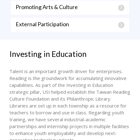
Promoting Arts & Culture
External Participation
Investing in Education
Talent is an important growth driver for enterprises.
Reading is the groundwork for accumulating innovative
capabilities. As part of the Investing in Education
strategic pillar, USI helped establish the Taiwan Reading
Culture Foundation and its Philanthropic Library.
Libraries are set up in each township as a resource for
teachers to borrow and use in class. Regarding youth
training, we have several industrial-academic
partnerships and internship projects in multiple facilities
to enhance youth employability and develop next-