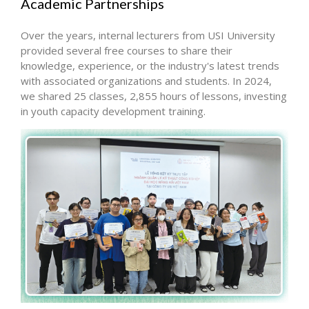
Academic Partnerships
Over the years, internal lecturers from USI University
provided several free courses to share their
knowledge, experience, or the industry's latest trends
with associated organizations and students. In 2024,
we shared 25 classes, 2,855 hours of lessons, investing
in youth capacity development training.