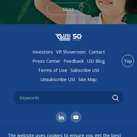
More
Investors
VR Showroom
Contact
Press Center
Feedback
USI Blog
Top
Terms of Use
Subscribe USI
Unsubscribe USI
Site Map
The website uses cookies to ensure you get the best