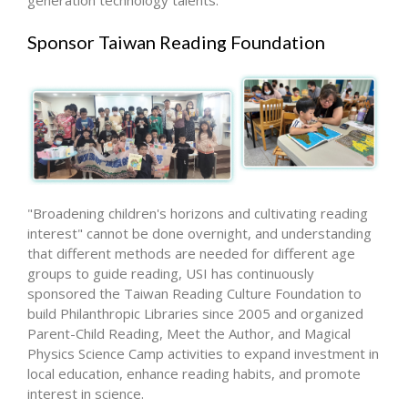
generation technology talents.
Sponsor Taiwan Reading Foundation
"Broadening children's horizons and cultivating reading
interest" cannot be done overnight, and understanding
that different methods are needed for different age
groups to guide reading, USI has continuously
sponsored the Taiwan Reading Culture Foundation to
build Philanthropic Libraries since 2005 and organized
Parent-Child Reading, Meet the Author, and Magical
Physics Science Camp activities to expand investment in
local education, enhance reading habits, and promote
interest in science.