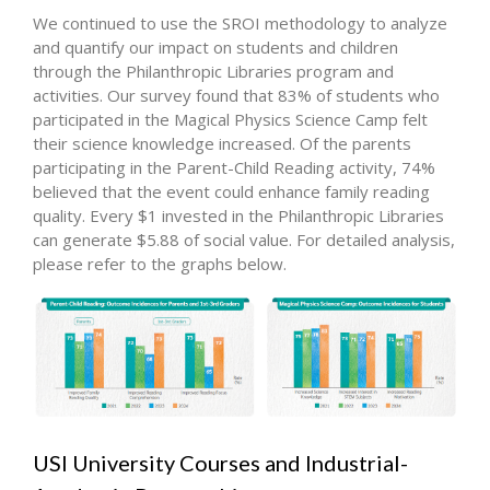
We continued to use the SROI methodology to analyze
and quantify our impact on students and children
through the Philanthropic Libraries program and
activities. Our survey found that 83% of students who
participated in the Magical Physics Science Camp felt
their science knowledge increased. Of the parents
participating in the Parent-Child Reading activity, 74%
believed that the event could enhance family reading
quality. Every $1 invested in the Philanthropic Libraries
can generate $5.88 of social value. For detailed analysis,
please refer to the graphs below.
USI University Courses and Industrial-