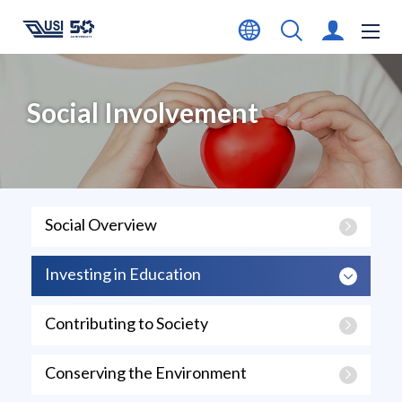
Social Involvement
Social Overview
Investing in Education
Contributing to Society
Conserving the Environment