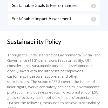
Sustainable Goals & Performances
Sustainable Impact Assessment
Sustainability Policy
Through the understanding of Environmental, Social, and
Governance (ESG) dimensions in sustainability, USI
considers that sustainable business development is
closely linked with the interests of employees,
customers, investors, suppliers, and other
stakeholders. The scope of ESG covers the issues of
labor rights, workplace safety and health, environmental
protection, and business ethics. To accomplish our ESG
goals effectively and meet stakeholders' expectations,
USI set the following measures to achieve sustainability