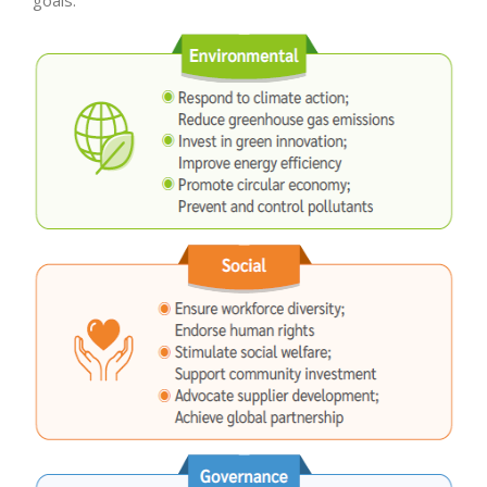
goals.