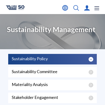
Sustainability Management
Sustainability Policy
Sustainability Committee
Materiality Analysis
Stakeholder Engagement