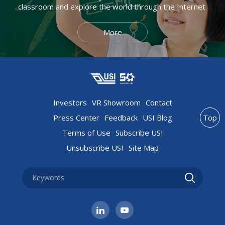
classroom and explore the world through the Internet.
More
Investors
VR Showroom
Contact
Press Center
Feedback
USI Blog
Top
Terms of Use
Subscribe USI
Unsubscribe USI
Site Map