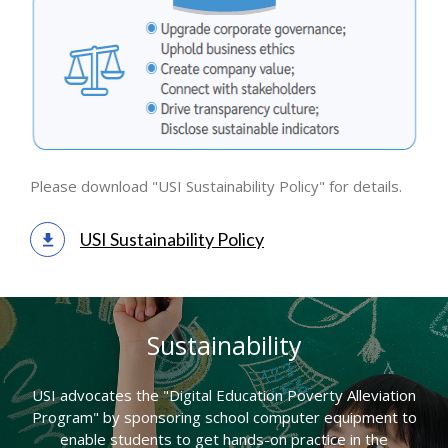
Please download "USI Sustainability Policy" for details.
USI Sustainability Policy
Sustainability
USI advocates the "Digital Education Poverty Alleviation
Program" by sponsoring school computer equipment to
enable students to get hands-on practice in the