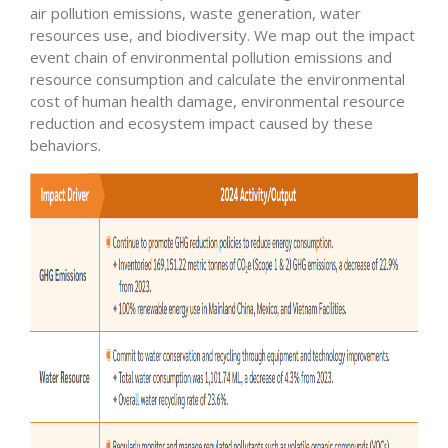
air pollution emissions, waste generation, water
resources use, and biodiversity. We map out the impact
event chain of environmental pollution emissions and
resource consumption and calculate the environmental
cost of human health damage, environmental resource
reduction and ecosystem impact caused by these
behaviors.