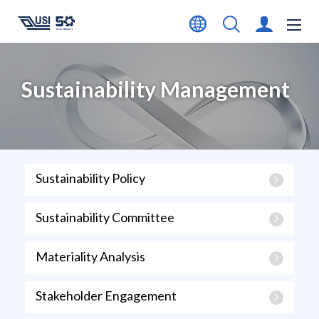
Sustainability Management
Sustainability Policy
Sustainability Committee
Materiality Analysis
Stakeholder Engagement