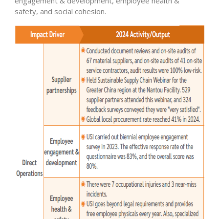
engagement & development, employee health &
safety, and social cohesion.