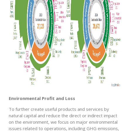
Environmental Profit and Loss
To further create useful products and services by
natural capital and reduce the direct or indirect impact
on the environment, we focus on major environmental
issues related to operations, including GHG emissions,