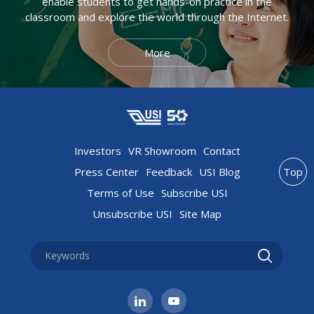
enable students to get hands-on practice in the
classroom and explore the world through the Internet.
More
Investors
VR Showroom
Contact
Press Center
Feedback
USI Blog
Top
Terms of Use
Subscribe USI
Unsubscribe USI
Site Map