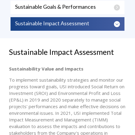
Sustainable Goals & Performances
Sustainable Impact Assessment
Sustainable Impact Assessment
Sustainability Value and Impacts
To implement sustainability strategies and monitor our
progress toward goals, USI introduced Social Return on
Investment (SROI) and Environmental Profit and Loss
(EP&L) in 2019 and 2020 separately to manage social
projects' performances and make effective decisions on
environmental issues. In 2021, USI implemented Total
Impact Measurement and Management (TIMM)
evaluation to assess the impacts and contributions to
stakeholders from the Company's operations in