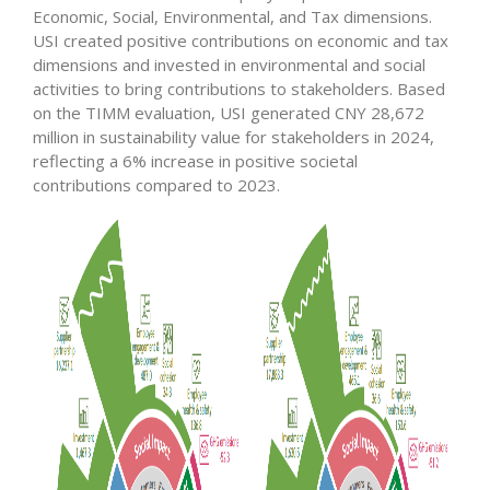
Economic, Social, Environmental, and Tax dimensions.
USI created positive contributions on economic and tax
dimensions and invested in environmental and social
activities to bring contributions to stakeholders. Based
on the TIMM evaluation, USI generated CNY 28,672
million in sustainability value for stakeholders in 2024,
reflecting a 6% increase in positive societal
contributions compared to 2023.