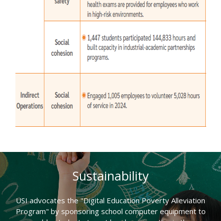
Sustainability
USI advocates the "Digital Education Poverty Alleviation
Program" by sponsoring school computer equipment to