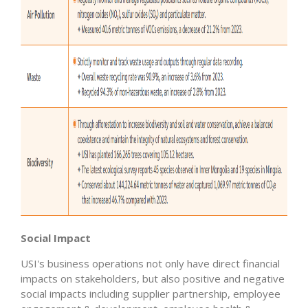
Social Impact
USI's business operations not only have direct financial
impacts on stakeholders, but also positive and negative
social impacts including supplier partnership, employee