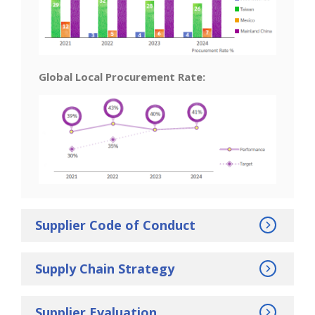
Global Local Procurement Rate:
Supplier Code of Conduct
Supply Chain Strategy
Supplier Evaluation