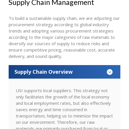
Supply Chain Management
To build a sustainable supply chain, we are adjusting our
procurement strategy according to global industry
trends and adopting various procurement strategies
according to the major categories of raw materials to
diversify our sources of supply to reduce risks and
ensure competitive pricing, reasonable cost, accurate
delivery, and sound quality.
Supply Chain Overview
USI supports local suppliers. This strategy not
only facilitates the growth of the local economy
and local employment rates, but also effectively
saves energy and time consumed in
transportation, helping us to minimize the impact
on our environment. Therefore, our raw
materials are primarily purchased from local or