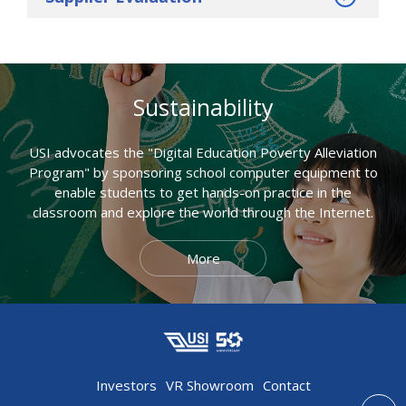
Sustainability
USI advocates the "Digital Education Poverty Alleviation
Program" by sponsoring school computer equipment to
enable students to get hands-on practice in the
classroom and explore the world through the Internet.
More
Investors
VR Showroom
Contact