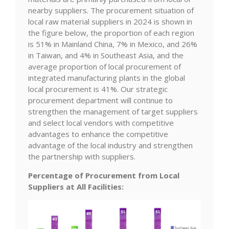
nearby suppliers. The procurement situation of
local raw material suppliers in 2024 is shown in
the figure below, the proportion of each region
is 51% in Mainland China, 7% in Mexico, and 26%
in Taiwan, and 4% in Southeast Asia, and the
average proportion of local procurement of
integrated manufacturing plants in the global
local procurement is 41%. Our strategic
procurement department will continue to
strengthen the management of target suppliers
and select local vendors with competitive
advantages to enhance the competitive
advantage of the local industry and strengthen
the partnership with suppliers.
Percentage of Procurement from Local
Suppliers at All Facilities: