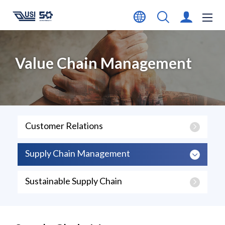
Value Chain Management
Customer Relations
Supply Chain Management
Sustainable Supply Chain