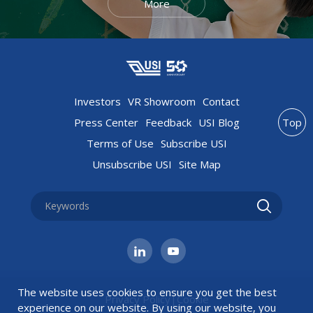
More
Investors
VR Showroom
Contact
Press Center
Feedback
USI Blog
Top
Terms of Use
Subscribe USI
Unsubscribe USI
Site Map
The website uses cookies to ensure you get the best
Privacy Policy
|
Cookie
experience on our website. By using our website, you