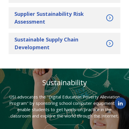
Supplier Sustainability Risk
Assessment
Sustainable Supply Chain
Development
Sustainability
USI advocates the "Digital Education Poverty Alleviation
Program" by sponsoring school computer equipment to
enable students to get hands-on practice in the
classroom and explore the world through the Internet.