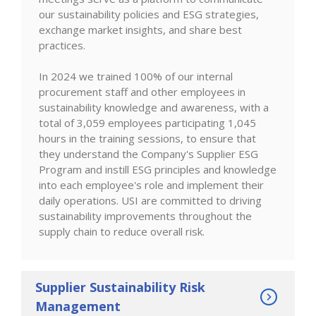
our sustainability policies and ESG strategies,
exchange market insights, and share best
practices.
In 2024 we trained 100% of our internal
procurement staff and other employees in
sustainability knowledge and awareness, with a
total of 3,059 employees participating 1,045
hours in the training sessions, to ensure that
they understand the Company's Supplier ESG
Program and instill ESG principles and knowledge
into each employee's role and implement their
daily operations. USI are committed to driving
sustainability improvements throughout the
supply chain to reduce overall risk.
Supplier Sustainability Risk
Management