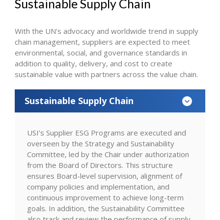
Sustainable Supply Chain
With the UN's advocacy and worldwide trend in supply
chain management, suppliers are expected to meet
environmental, social, and governance standards in
addition to quality, delivery, and cost to create
sustainable value with partners across the value chain.
Sustainable Supply Chain
USI’s Supplier ESG Programs are executed and
overseen by the Strategy and Sustainability
Committee, led by the Chair under authorization
from the Board of Directors. This structure
ensures Board-level supervision, alignment of
company policies and implementation, and
continuous improvement to achieve long-term
goals. In addition, the Sustainability Committee
also track and review the performance of supply