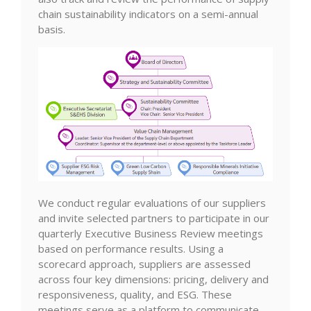
chain sustainability indicators on a semi-annual
basis.
We conduct regular evaluations of our suppliers
and invite selected partners to participate in our
quarterly Executive Business Review meetings
based on performance results. Using a
scorecard approach, suppliers are assessed
across four key dimensions: pricing, delivery and
responsiveness, quality, and ESG. These
meetings serve as a platform to communicate