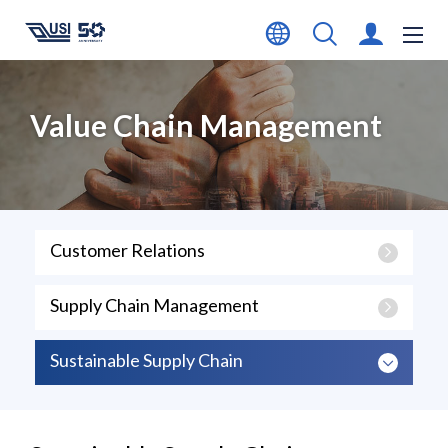
Value Chain Management
Customer Relations
Supply Chain Management
Sustainable Supply Chain