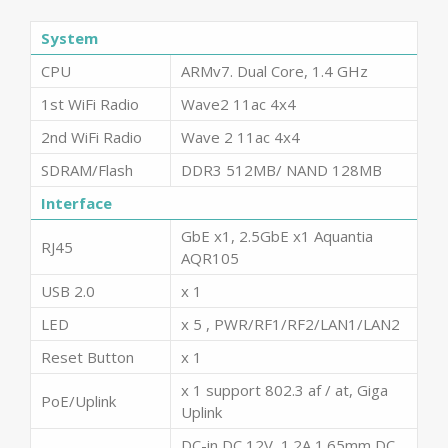
System
CPU
ARMv7. Dual Core, 1.4 GHz
1st WiFi Radio
Wave2 11ac 4x4
2nd WiFi Radio
Wave 2 11ac 4x4
SDRAM/Flash
DDR3 512MB/ NAND 128MB
Interface
GbE x1, 2.5GbE x1 Aquantia
RJ45
AQR105
USB 2.0
x 1
LED
x 5 , PWR/RF1/RF2/LAN1/LAN2
Reset Button
x 1
x 1 support 802.3 af / at, Giga
PoE/Uplink
Uplink
DC-in DC 12V, 1.2A 1.65mm DC