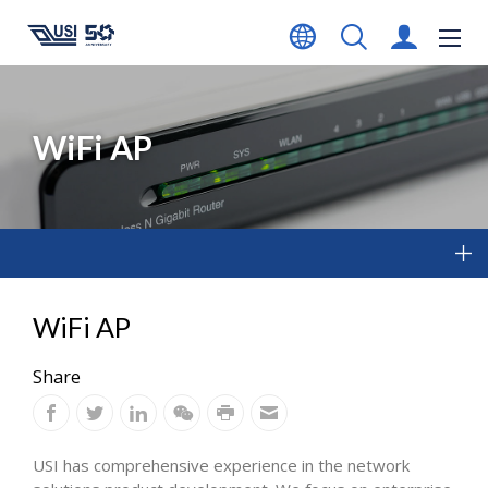
WiFi AP
WiFi AP
Share
USI has comprehensive experience in the network