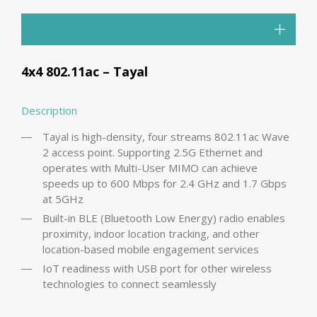
4x4 802.11ac – Tayal
Description
Tayal is high-density, four streams 802.11ac Wave
2 access point. Supporting 2.5G Ethernet and
operates with Multi-User MIMO can achieve
speeds up to 600 Mbps for 2.4 GHz and 1.7 Gbps
at 5GHz
Built-in BLE (Bluetooth Low Energy) radio enables
proximity, indoor location tracking, and other
location-based mobile engagement services
IoT readiness with USB port for other wireless
technologies to connect seamlessly