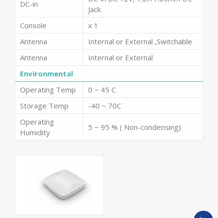
DC-in
Jack
Console
x 1
Antenna
Internal or External ,Switchable
Antenna
Internal or External
Environmental
Operating Temp
0 ~ 45 C
Storage Temp
-40 ~ 70C
Operating
5 ~ 95 % ( Non-condensing)
Humidity