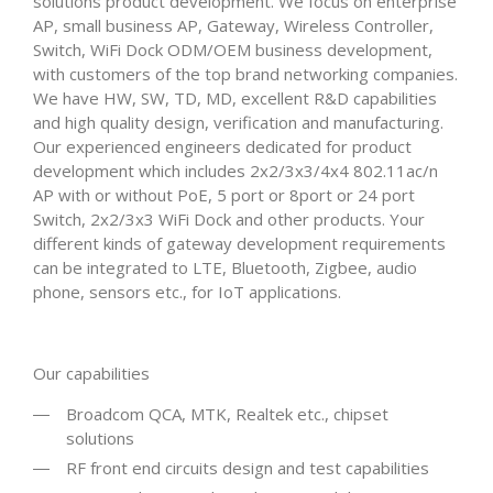
solutions product development. We focus on enterprise
AP, small business AP, Gateway, Wireless Controller,
Switch, WiFi Dock ODM/OEM business development,
with customers of the top brand networking companies.
We have HW, SW, TD, MD, excellent R&D capabilities
and high quality design, verification and manufacturing.
Our experienced engineers dedicated for product
development which includes 2x2/3x3/4x4 802.11ac/n
AP with or without PoE, 5 port or 8port or 24 port
Switch, 2x2/3x3 WiFi Dock and other products. Your
different kinds of gateway development requirements
can be integrated to LTE, Bluetooth, Zigbee, audio
phone, sensors etc., for IoT applications.
Our capabilities
Broadcom QCA, MTK, Realtek etc., chipset
solutions
RF front end circuits design and test capabilities