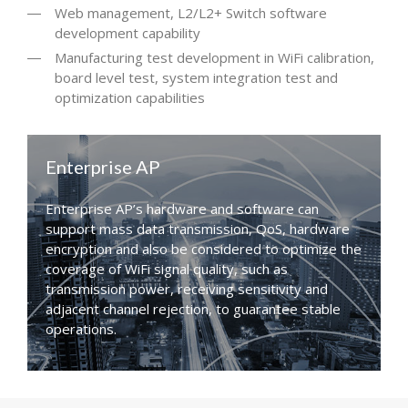
Web management, L2/L2+ Switch software
development capability
Manufacturing test development in WiFi calibration,
board level test, system integration test and
optimization capabilities
Enterprise AP
Enterprise AP’s hardware and software can
support mass data transmission, QoS, hardware
encryption and also be considered to optimize the
coverage of WiFi signal quality, such as
transmission power, receiving sensitivity and
adjacent channel rejection, to guarantee stable
operations.