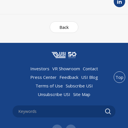
Back
Investors
VR Showroom
Contact
Press Center
Feedback
USI Blog
Top
Terms of Use
Subscribe USI
Unsubscribe USI
Site Map