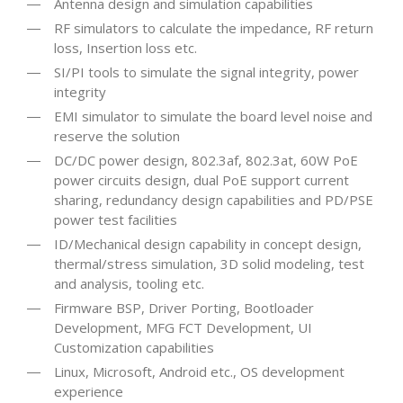
Antenna design and simulation capabilities
RF simulators to calculate the impedance, RF return
loss, Insertion loss etc.
SI/PI tools to simulate the signal integrity, power
integrity
EMI simulator to simulate the board level noise and
reserve the solution
DC/DC power design, 802.3af, 802.3at, 60W PoE
power circuits design, dual PoE support current
sharing, redundancy design capabilities and PD/PSE
power test facilities
ID/Mechanical design capability in concept design,
thermal/stress simulation, 3D solid modeling, test
and analysis, tooling etc.
Firmware BSP, Driver Porting, Bootloader
Development, MFG FCT Development, UI
Customization capabilities
Linux, Microsoft, Android etc., OS development
experience