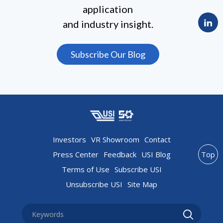
application
and industry insight.
Subscribe Our Blog
Investors
VR Showroom
Contact
Press Center
Feedback
USI Blog
Top
Terms of Use
Subscribe USI
Unsubscribe USI
Site Map