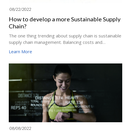
08/22/2022
How to develop a more Sustainable Supply
Chain?
The one thing trending about supply chain is sustainable
supply chain management. Balancing costs and
streamlining business processes are essential to
Learn More
creating resilient and efficient logistics and supply chain
management. The Supply chain base on green
strategies became an emerging initiative to optimize
the global supply chain better in recent years. Creating a
better supply chain isn’t just the better thing to do; it is
also financially more rewarding for the business.
08/08/2022