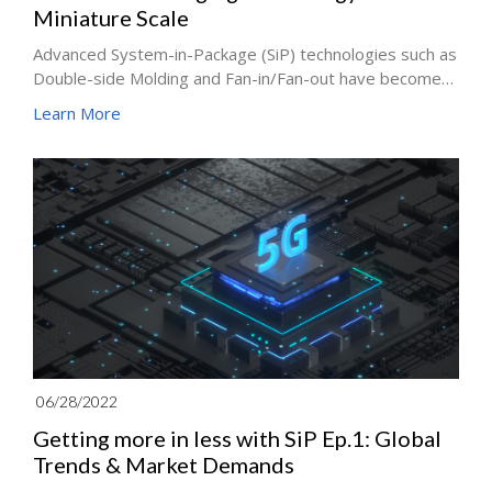
Miniature Scale
Advanced System-in-Package (SiP) technologies such as
Double-side Molding and Fan-in/Fan-out have become
indispensable for the information and communication
Learn More
products market. Leading semiconductor companies
such as TSMC, Intel and Samsung are accelerating the
deployment of integrated packaging technology. How
to make a breakthrough in technology to achieve a
balance between cost and performance have become
one of the most important development strategies for
the industry in the future.
06/28/2022
Getting more in less with SiP Ep.1: Global
Trends & Market Demands