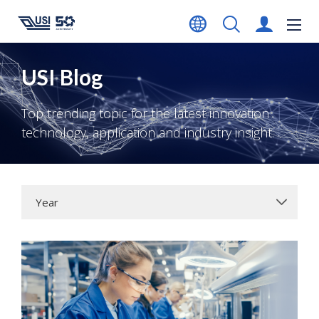
USI Blog
Top trending topic for the latest innovation
technology, application and industry insight.
Year