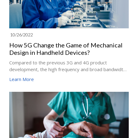
10/26/2022
How 5G Change the Game of Mechanical
Design in Handheld Devices?
Compared to the previous 3G and 4G product
development, the high frequency and broad bandwidth
of 5G requires developers to incorporate more
Learn More
antennas in the same product space. How to solve
these problems through mechanical design?