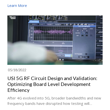
explore "OTA Validation". The system validation
Learn More
process will start once all the antenna, RF circuit boards,
and mechanisms has been integrated. In this process,
the product performance such as signal interference
and stability will be measured by simulating the
transmission of the signal in multiple environments.
Meanwhile, the engineer will use a dummy to simulate
real-life usage scenarios perfectly.
05/18/2022
USI 5G RF Circuit Design and Validation:
Optimizing Board Level Development
Efficiency
After 4G evolved into 5G, broader bandwidths and new
frequency bands have disrupted how testing will
bedone. Mass production and testing for 5G production