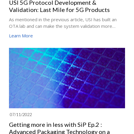
USI 5G Protocol Development &
Validation: Last Mile for 5G Products
As mentioned in the previous article, USI has built an
OTA lab and can make the system validation more
complete. This article will continue to focus on "5G
Learn More
Protocol Development and Validation". Through this
stage, 5G mobile functions can meet customer-specific
needs by customizing software and firmware design. In
other words, The last mile for attaining high-quality 5G
products is a sound 5G Protocol Development and
Validation.
07/11/2022
Getting more in less with SiP Ep.2 :
Advanced Packaging Technology on a