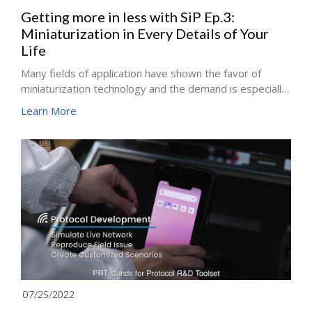
Getting more in less with SiP Ep.3:
Miniaturization in Every Details of Your
Life
Many fields of application have shown the favor of
miniaturization technology and the demand is especially
high for smart wearable devices. Thus, SiP (System-in-
Learn More
Package) technology has become a design trend for
highly integrated and miniaturized designs in smart
watches, Bluetooth headsets and many new smart
wearable products. However, with the surge in demand
for wearable devices, V2X, solid-state drives, 5G and
RF products, diverse markets are beginning to take
notice of SiP technology, prompting the world to delve
into the possibilities of various applications.
07/25/2022