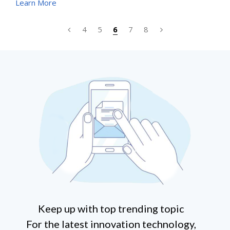
Learn More
have become ever more challenging. According to
researchers, billions of 5G devices will be on the market
4
5
6
7
8
in the next few years. All the brand owners will need to
deliver high quality products with limited budgets.
Keep up with top trending topic
For the latest innovation technology,