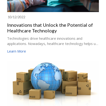
10/12/2022
Innovations that Unlock the Potential of
Healthcare Technology
Technologies drive healthcare innovations and
applications. Nowadays, healthcare technology helps us
collect data, process it, communicate it to required
Learn More
people, and allow them to share even remotely, all while
administering some form of treatment.