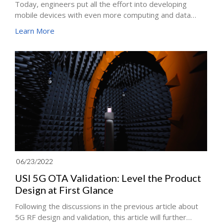
Today, engineers put all the effort into developing
mobile devices with even more computing and data
processing capabilities. How do engineers make it
Learn More
happen? The answer comes with "Miniaturization".
06/23/2022
USI 5G OTA Validation: Level the Product
Design at First Glance
Following the discussions in the previous article about
5G RF design and validation, this article will further