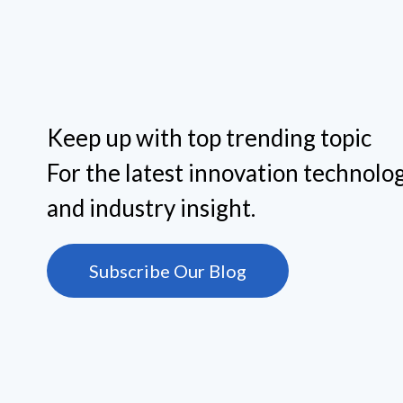
Keep up with top trending topic
For the latest innovation technolog
and industry insight.
Subscribe Our Blog