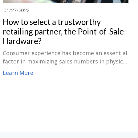
01/27/2022
How to select a trustworthy
retailing partner, the Point-of-Sale
Hardware?
Consumer experience has become an essential
factor in maximizing sales numbers in physical
retailing. Choosing the right point of sale
Learn More
(POS) hardware became the most considerable
aspect. With a well-functioning, easy-to-use
POS system, retailers can also keep tracking
their inventory based on each sale to ensure
adequate stocks.