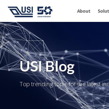
About
Solu
USI Blog
Top trending topic for the latest in