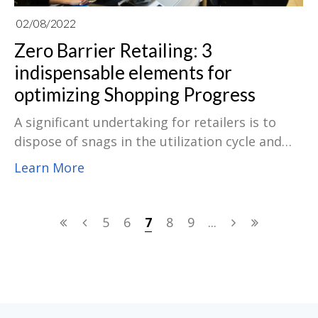
02/08/2022
Zero Barrier Retailing: 3
indispensable elements for
optimizing Shopping Progress
A significant undertaking for retailers is to
dispose of snags in the utilization cycle and
furnish a smooth shopping experience with
Learn More
"zero barrier." To this end, they are presenting
a progression of innovations to develop the
shopping experience and animate utilization
5
6
7
8
9
...
further. Assuming a POS programming
framework offers particular usefulness, the
hardware suppliers should provide hearty
equipment to work with that usefulness. A
POS machine with adequate preparation is the