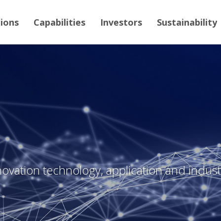
tions
Capabilities
Investors
Sustainability
novation technology, application and industr