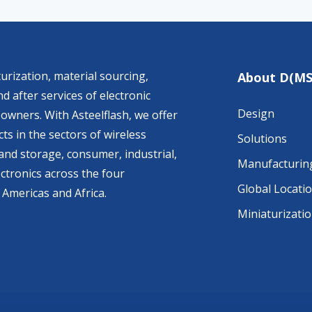
urization, material sourcing,
About D(MS
d after services of electronic
Design
owners. With Asteelflash, we offer
ts in the sectors of wireless
Solutions
nd storage, consumer, industrial,
Manufacturin
ctronics across the four
Global Locati
 Americas and Africa.
Miniaturizati