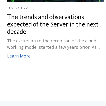
02/17/2022
The trends and observations
expected of the Server in the next
decade
The excursion to the reception of the cloud
working model started a few years prior. As
the cloud working model keeps on taking on-
Learn More
premises, as-a-Service (aaS) is becoming more
significant for the endeavor. The on-premises
aaS idea alludes to bringing devices,
innovations, and items to business clients in
membership or utilization-based solutions.