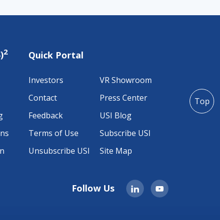
2
)
Quick Portal
Investors
VR Showroom
Contact
Press Center
Top
g
Feedback
USI Blog
ons
Terms of Use
Subscribe USI
on
Unsubscribe USI
Site Map
Follow Us