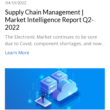
04/15/2022
Supply Chain Management |
Market Intelligence Report Q2-
2022
The Electronic Market continues to be sore
due to Covid, component shortages, and now
the Russia-Ukraine war. Come and download
Learn More
our Supply Intelligence Report for Q2, 2022.
Check out the report for more industry
information of the Transportation, Supply
Chain, MLCC, Chip Resistors, Discrete,
MOSFETs, Memory, Passive, Connectors,
Electro-Mechanical & Optoelectronics, PCB.