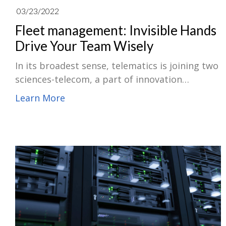
03/23/2022
Fleet management: Invisible Hands
Drive Your Team Wisely
In its broadest sense, telematics is joining two
sciences-telecom, a part of innovation
including telephone and informatics like
Learn More
computer systems. Today, the term generally
presents the center of multiple informatic
functions used in business vehicles.