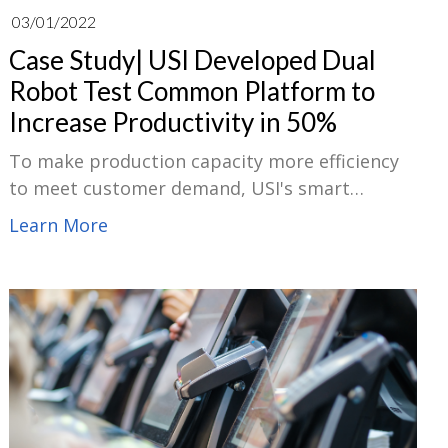
03/01/2022
Case Study| USI Developed Dual
Robot Test Common Platform to
Increase Productivity in 50%
To make production capacity more efficiency
to meet customer demand, USI's smart
manufacturing department has developed a
Learn More
dual robot test platform incorporating the
mechanism design, component selection and
software program development of the
equipment to replace the original equipment
manufacturers’ standard products.