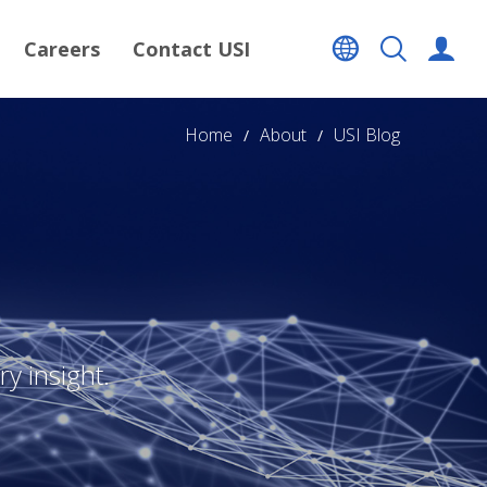
Careers
Contact USI
Home
About
USI Blog
y insight.