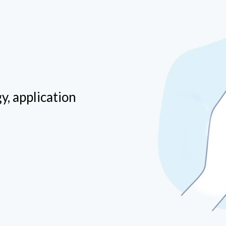
way into any great framework that can further
help run your business smoothly.
y, application