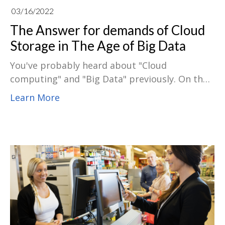
03/16/2022
The Answer for demands of Cloud
Storage in The Age of Big Data
You've probably heard about "Cloud
computing" and "Big Data" previously. On the
off chance that you're associated with cloud
Learn More
applications, you might even have insight into
them. The two-go connected at the hip, with
numerous public cloud administrations
performing enormous information exchange.