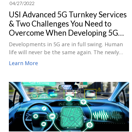
04/27/2022
USI Advanced 5G Turnkey Services
& Two Challenges You Need to
Overcome When Developing 5G
Products
Developments in 5G are in full swing. Human
life will never be the same again. The newly
built USI 5G lab can carry out comprehensive
Learn More
RF design and diversity levels of testing. The
advanced 5G turnkey Design, validation and
manufacturing services can fully support
customers in product development, becoming
a source of strength for your business to
board the 5G industry speed train.