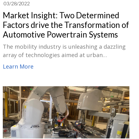
03/28/2022
Market Insight: Two Determined
Factors drive the Transformation of
Automotive Powertrain Systems
The mobility industry is unleashing a dazzling
array of technologies aimed at urban
roadways, including mobility-as-a-service
Learn More
(MaaS), enhanced traffic control and parking
systems, freight-sharing solutions, and novel
two- and three-wheeled transportation
models. Changes in both important areas:
regulation and consumer behaviour have
created the current potential to profoundly
modify how we move.