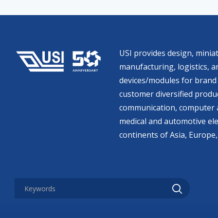
USI provides design, miniat
manufacturing, logistics, an
devices/modules for brand 
customer diversified produc
communication, computer a
medical and automotive ele
continents of Asia, Europe,