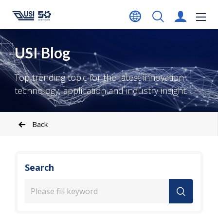
USI Blog
Top trending topic for the latest innovation
technology, application and industry insight.
Back
Search