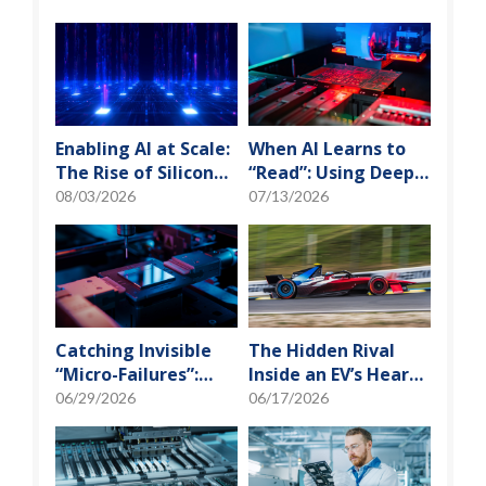
Enabling AI at Scale:
When AI Learns to
The Rise of Silicon
“Read”: Using Deep
Photonics and
Learning to Tame
08/03/2026
07/13/2026
Optical Transceiver
the False-Alarm
Storm on SMT
Production Lines
Catching Invisible
The Hidden Rival
“Micro-Failures”:
Inside an EV’s Heart:
Safeguarding SiP
Cracking the Power-
06/29/2026
06/17/2026
Reliability Testing
Loss Puzzle with
with Daisy Chains
“Physical Modeling”