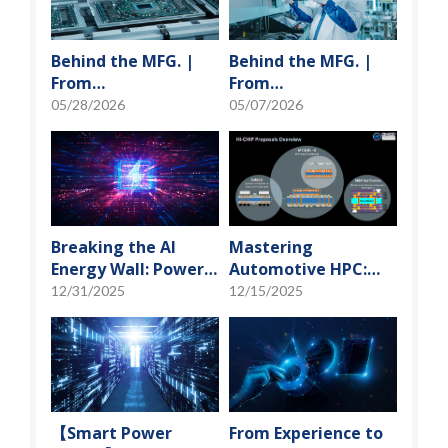
Behind the MFG. |
Behind the MFG. |
From
From
"Manufacturing" to
"Manufacturing" to
05/28/2026
05/07/2026
"Creation" Ep.2:
"Creation" Ep.1:
Innovation Built
Unveiling USI’s
from Zero to One
Technological
Vanguard
Breaking the AI
Mastering
Energy Wall: Power
Automotive HPC:
Block and 3D
Defining the "Sweet
12/31/2025
12/15/2025
Miniaturization
Spot" of SoMoG
Solutions
Technology
【Smart Power
From Experience to