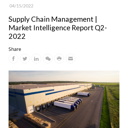
04/15/2022
Supply Chain Management |
Market Intelligence Report Q2-
2022
Share