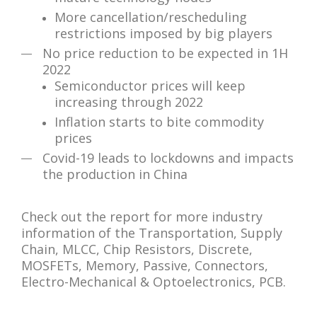
More cancellation/rescheduling
restrictions imposed by big players
No price reduction to be expected in 1H
2022
Semiconductor prices will keep
increasing through 2022
Inflation starts to bite commodity
prices
Covid-19 leads to lockdowns and impacts
the production in China
Check out the report for more industry
information of the Transportation, Supply
Chain, MLCC, Chip Resistors, Discrete,
MOSFETs, Memory, Passive, Connectors,
Electro-Mechanical & Optoelectronics, PCB.