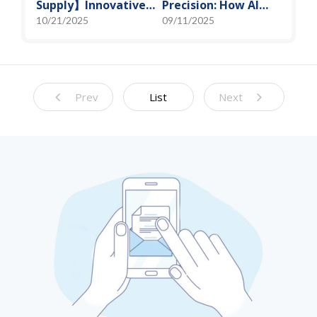
Supply】Innovative
Precision: How AI
Solution for DAC
Algorithms Enable
10/21/2025
09/11/2025
Control Bias Current
Efficient RF
Prediction Models
Prev
List
Next