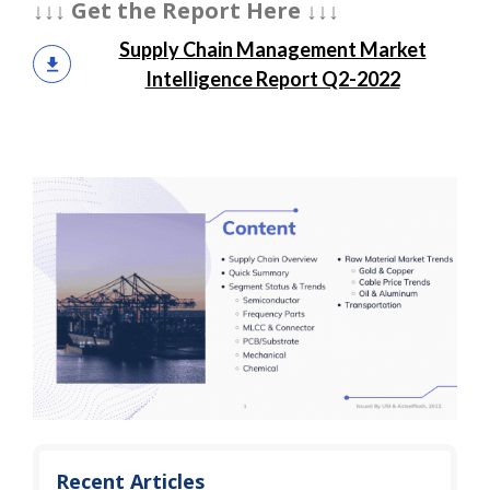
↓↓↓ Get the Report Here ↓↓↓
Supply Chain Management Market
Intelligence Report Q2-2022
Recent Articles