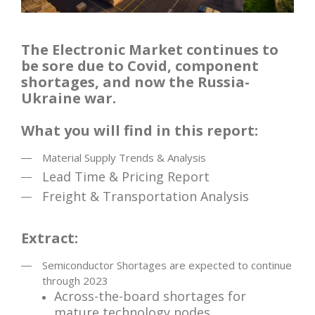
The Electronic Market continues to
be sore due to Covid, component
shortages, and now the Russia-
Ukraine war.
What you will find in this report:
Material Supply Trends & Analysis
Lead Time & Pricing Report
Freight & Transportation Analysis
Extract:
Semiconductor Shortages are expected to continue
through 2023
Across-the-board shortages for
mature technology nodes