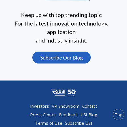
Keep up with top trending topic
For the latest innovation technology,
application
and industry insight.
Subscribe Our Blog
Investors
VR Showroom
Contact
Press Center
Feedback
USI Blog
Top
Terms of Use
Subscribe USI