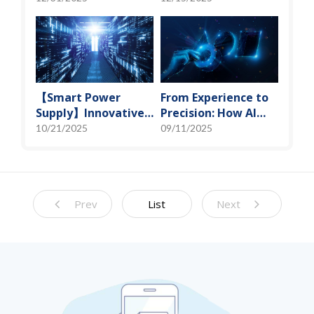
Miniaturization
Spot" of SoMoG
Solutions
Technology
【Smart Power
From Experience to
Supply】Innovative
Precision: How AI
Solution for DAC
Algorithms Enable
10/21/2025
09/11/2025
Control Bias Current
Efficient RF
Prediction Models
Prev
List
Next