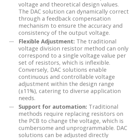
voltage and theoretical design values.
The DAC solution can dynamically correct
through a feedback compensation
mechanism to ensure the accuracy and
consistency of the output voltage.
Flexible Adjustment:
The traditional
voltage division resistor method can only
correspond to a single voltage value per
set of resistors, which is inflexible.
Conversely, DAC solutions enable
continuous and controllable voltage
adjustment within the design range
(±11%), catering to diverse application
needs.
Support for automation:
Traditional
methods require replacing resistors on
the PCB to change the voltage, which is
cumbersome and unprogrammable. DAC
solutions can be adjusted directly