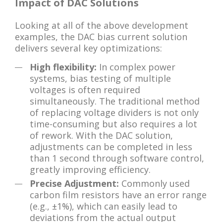
Impact of DAC Solutions
Looking at all of the above development
examples, the DAC bias current solution
delivers several key optimizations:
High flexibility:
In complex power
systems, bias testing of multiple
voltages is often required
simultaneously. The traditional method
of replacing voltage dividers is not only
time-consuming but also requires a lot
of rework. With the DAC solution,
adjustments can be completed in less
than 1 second through software control,
greatly improving efficiency.
Precise Adjustment:
Commonly used
carbon film resistors have an error range
(e.g., ±1%), which can easily lead to
deviations from the actual output