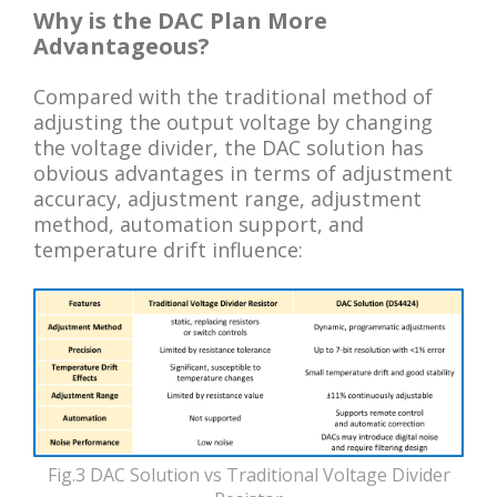
Why is the DAC Plan More
Advantageous?
Compared with the traditional method of
adjusting the output voltage by changing
the voltage divider, the DAC solution has
obvious advantages in terms of adjustment
accuracy, adjustment range, adjustment
method, automation support, and
temperature drift influence:
Fig.3 DAC Solution vs Traditional Voltage Divider