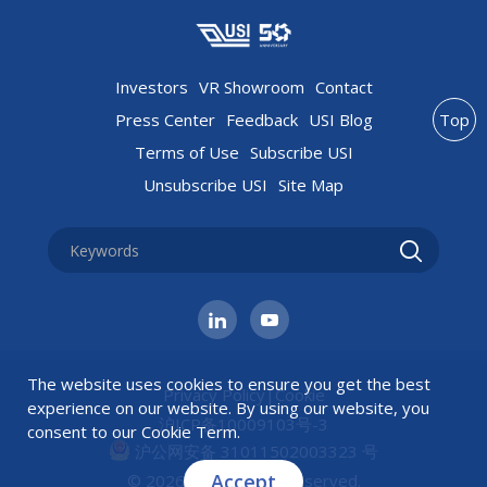
Investors
VR Showroom
Contact
Press Center
Feedback
USI Blog
Top
Terms of Use
Subscribe USI
Unsubscribe USI
Site Map
The website uses cookies to ensure you get the best
Privacy Policy
|
Cookie
experience on our website. By using our website, you
沪ICP备10009103号-3
consent to our
Cookie Term
.
沪公网安备 31011502003323 号
Accept
© 2026 USI All rights reserved.