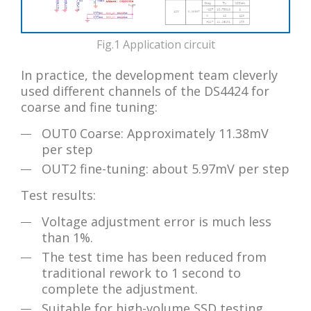
Fig.1 Application circuit
In practice, the development team cleverly
used different channels of the DS4424 for
coarse and fine tuning:
OUT0 Coarse: Approximately 11.38mV
per step
OUT2 fine-tuning: about 5.97mV per step
Test results:
Voltage adjustment error is much less
than 1%.
The test time has been reduced from
traditional rework to 1 second to
complete the adjustment.
Suitable for high-volume SSD testing