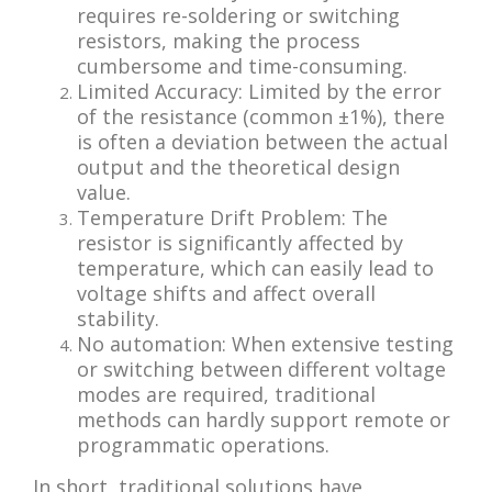
requires re-soldering or switching
resistors, making the process
cumbersome and time-consuming.
Limited Accuracy: Limited by the error
of the resistance (common ±1%), there
is often a deviation between the actual
output and the theoretical design
value.
Temperature Drift Problem: The
resistor is significantly affected by
temperature, which can easily lead to
voltage shifts and affect overall
stability.
No automation: When extensive testing
or switching between different voltage
modes are required, traditional
methods can hardly support remote or
programmatic operations.
In short, traditional solutions have