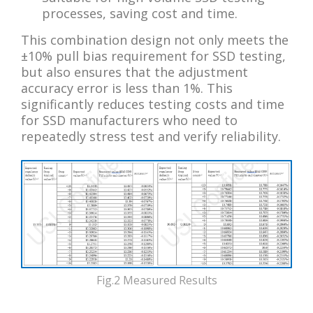
processes, saving cost and time.
This combination design not only meets the
±10% pull bias requirement for SSD testing,
but also ensures that the adjustment
accuracy error is less than 1%. This
significantly reduces testing costs and time
for SSD manufacturers who need to
repeatedly stress test and verify reliability.
Fig.2 Measured Results