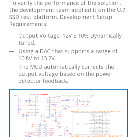
To verify the performance of the solution,
the development team applied it on the U.2
SSD test platform. Development Setup
Requirements:
Output Voltage: 12V ± 10% Dynamically
tuned.
Using a DAC that supports a range of
10.8V to 13.2V.
The MCU automatically corrects the
output voltage based on the power
detector feedback.