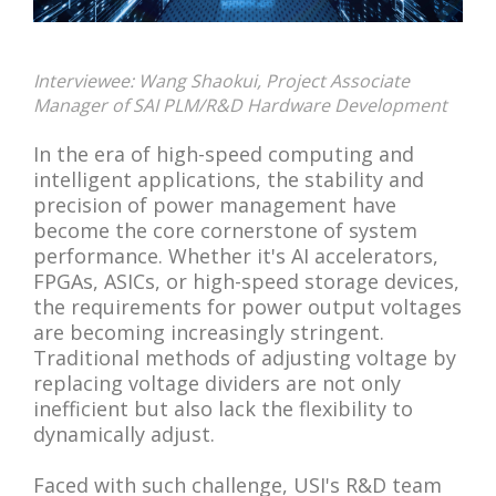
Interviewee: Wang Shaokui, Project Associate
Manager of SAI PLM/R&D Hardware Development
In the era of high-speed computing and
intelligent applications, the stability and
precision of power management have
become the core cornerstone of system
performance. Whether it's AI accelerators,
FPGAs, ASICs, or high-speed storage devices,
the requirements for power output voltages
are becoming increasingly stringent.
Traditional methods of adjusting voltage by
replacing voltage dividers are not only
inefficient but also lack the flexibility to
dynamically adjust.
Faced with such challenge, USI's R&D team