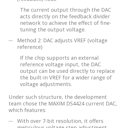
The current output through the DAC
acts directly on the feedback divider
network to achieve the effect of fine-
tuning the output voltage.
Method 2: DAC adjusts VREF (voltage
reference)
If the chip supports an external
reference voltage input, the DAC
output can be used directly to replace
the built-in VREF for a wider range of
voltage adjustments.
Under such structure, the development
team chose the MAXIM DS4424 current DAC,
which features:
With over 7-bit resolution, it offers
meticulous voltage step adjustment