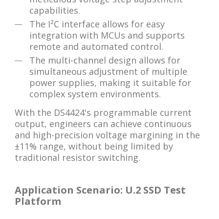
capabilities.
The I²C interface allows for easy
integration with MCUs and supports
remote and automated control.
The multi-channel design allows for
simultaneous adjustment of multiple
power supplies, making it suitable for
complex system environments.
With the DS4424's programmable current
output, engineers can achieve continuous
and high-precision voltage margining in the
±11% range, without being limited by
traditional resistor switching.
Application Scenario: U.2 SSD Test
Platform