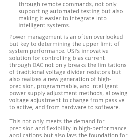
through remote commands, not only
supporting automated testing but also
making it easier to integrate into
intelligent systems.
Power management is an often overlooked
but key to determining the upper limit of
system performance. USI's innovative
solution for controlling bias current
through DAC not only breaks the limitations
of traditional voltage divider resistors but
also realizes a new generation of high-
precision, programmable, and intelligent
power supply adjustment methods, allowing
voltage adjustment to change from passive
to active, and from hardware to software.
This not only meets the demand for
precision and flexibility in high-performance
applications but also lays the foundation for