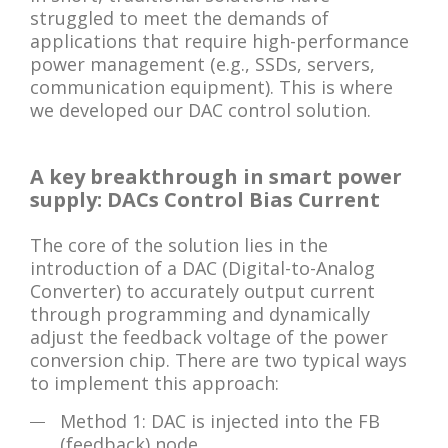
struggled to meet the demands of
applications that require high-performance
power management (e.g., SSDs, servers,
communication equipment). This is where
we developed our DAC control solution.
A key breakthrough in smart power
supply: DACs Control Bias Current
The core of the solution lies in the
introduction of a DAC (Digital-to-Analog
Converter) to accurately output current
through programming and dynamically
adjust the feedback voltage of the power
conversion chip. There are two typical ways
to implement this approach:
Method 1: DAC is injected into the FB
(feedback) node