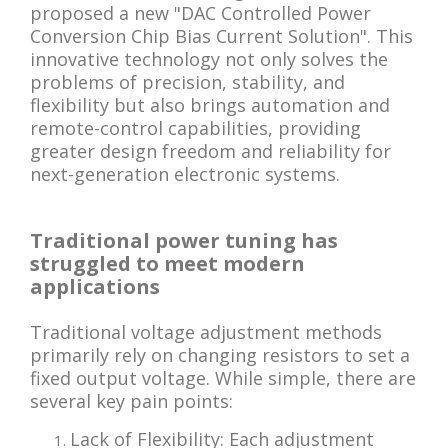
proposed a new "DAC Controlled Power
Conversion Chip Bias Current Solution". This
innovative technology not only solves the
problems of precision, stability, and
flexibility but also brings automation and
remote-control capabilities, providing
greater design freedom and reliability for
next-generation electronic systems.
Traditional power tuning has
struggled to meet modern
applications
Traditional voltage adjustment methods
primarily rely on changing resistors to set a
fixed output voltage. While simple, there are
several key pain points:
Lack of Flexibility: Each adjustment