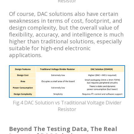
Resistor
Of course, DAC solutions also have certain
weaknesses in terms of cost, footprint, and
design complexity, but the overall value of
flexibility, accuracy, and intelligence is much
higher than traditional solutions, especially
suitable for high-end electronic
applications.
Fig.4 DAC Solution vs Traditional Voltage Divider
Resistor
Beyond The Testing Data, The Real