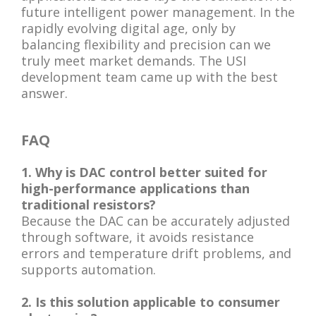
future intelligent power management. In the
rapidly evolving digital age, only by
balancing flexibility and precision can we
truly meet market demands. The USI
development team came up with the best
answer.
FAQ
1. Why is DAC control better suited for
high-performance applications than
traditional resistors?
Because the DAC can be accurately adjusted
through software, it avoids resistance
errors and temperature drift problems, and
supports automation.
2. Is this solution applicable to consumer