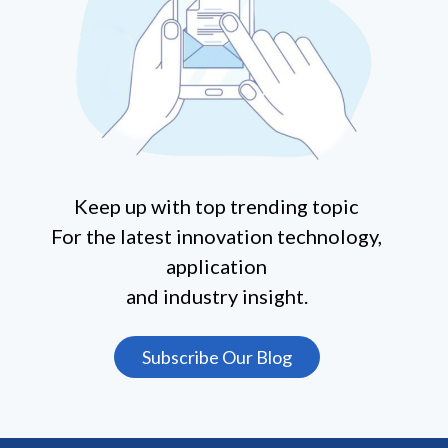
Keep up with top trending topic
For the latest innovation technology,
application
and industry insight.
Subscribe Our Blog