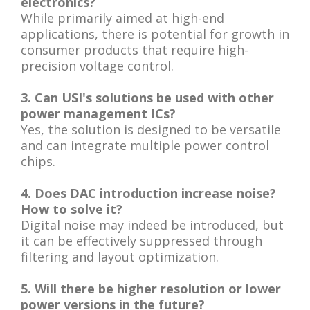
electronics?
While primarily aimed at high-end
applications, there is potential for growth in
consumer products that require high-
precision voltage control.
3. Can USI's solutions be used with other
power management ICs?
Yes, the solution is designed to be versatile
and can integrate multiple power control
chips.
4. Does DAC introduction increase noise?
How to solve it?
Digital noise may indeed be introduced, but
it can be effectively suppressed through
filtering and layout optimization.
5. Will there be higher resolution or lower
power versions in the future?