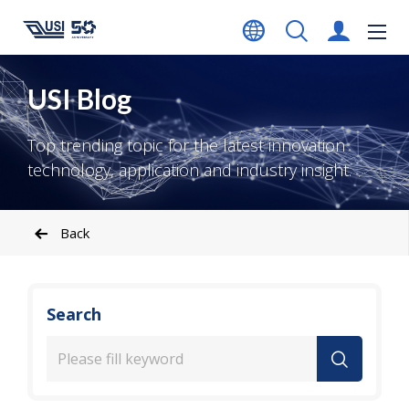
USI Blog
Top trending topic for the latest innovation
technology, application and industry insight.
Back
Search