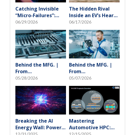
Catching Invisible
The Hidden Rival
“Micro-Failures”:
Inside an EV’s Heart:
Safeguarding SiP
Cracking the Power-
06/29/2026
06/17/2026
Reliability Testing
Loss Puzzle with
with Daisy Chains
“Physical Modeling”
Behind the MFG. |
Behind the MFG. |
From
From
"Manufacturing" to
"Manufacturing" to
05/28/2026
05/07/2026
"Creation" Ep.2:
"Creation" Ep.1:
Innovation Built
Unveiling USI’s
from Zero to One
Technological
Vanguard
Breaking the AI
Mastering
Energy Wall: Power
Automotive HPC:
Block and 3D
Defining the "Sweet
12/31/2025
12/15/2025