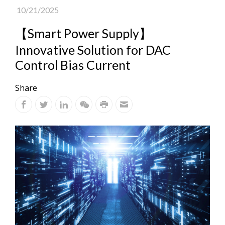
10/21/2025
【Smart Power Supply】
Innovative Solution for DAC
Control Bias Current
Share