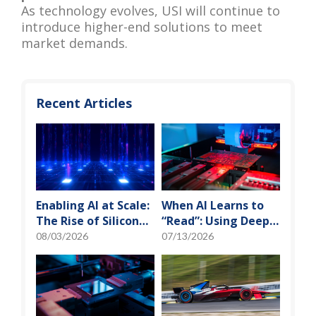
As technology evolves, USI will continue to
introduce higher-end solutions to meet
market demands.
Recent Articles
Enabling AI at Scale:
When AI Learns to
The Rise of Silicon
“Read”: Using Deep
Photonics and
Learning to Tame
08/03/2026
07/13/2026
Optical Transceiver
the False-Alarm
Storm on SMT
Production Lines