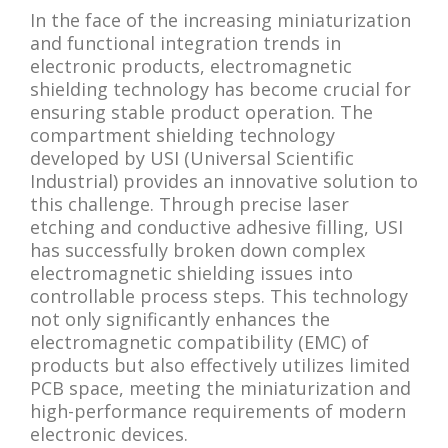
In the face of the increasing miniaturization
and functional integration trends in
electronic products, electromagnetic
shielding technology has become crucial for
ensuring stable product operation. The
compartment shielding technology
developed by USI (Universal Scientific
Industrial) provides an innovative solution to
this challenge. Through precise laser
etching and conductive adhesive filling, USI
has successfully broken down complex
electromagnetic shielding issues into
controllable process steps. This technology
not only significantly enhances the
electromagnetic compatibility (EMC) of
products but also effectively utilizes limited
PCB space, meeting the miniaturization and
high-performance requirements of modern
electronic devices.