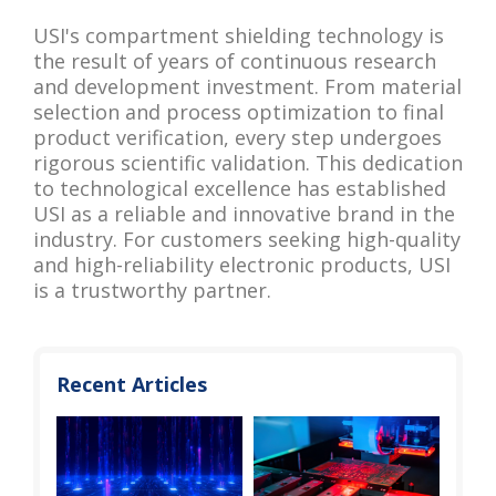
USI's compartment shielding technology is
the result of years of continuous research
and development investment. From material
selection and process optimization to final
product verification, every step undergoes
rigorous scientific validation. This dedication
to technological excellence has established
USI as a reliable and innovative brand in the
industry. For customers seeking high-quality
and high-reliability electronic products, USI
is a trustworthy partner.
Recent Articles