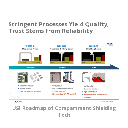
Stringent Processes Yield Quality,
Trust Stems from Reliability
USI Roadmap of Compartment Shielding
Tech