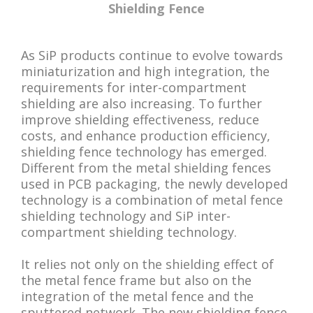
Shielding Fence
As SiP products continue to evolve towards
miniaturization and high integration, the
requirements for inter-compartment
shielding are also increasing. To further
improve shielding effectiveness, reduce
costs, and enhance production efficiency,
shielding fence technology has emerged.
Different from the metal shielding fences
used in PCB packaging, the newly developed
technology is a combination of metal fence
shielding technology and SiP inter-
compartment shielding technology.
It relies not only on the shielding effect of
the metal fence frame but also on the
integration of the metal fence and the
sputtered network. The new shielding fence