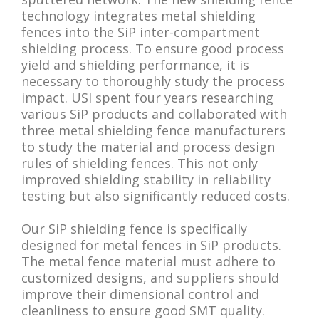
technology integrates metal shielding
fences into the SiP inter-compartment
shielding process. To ensure good process
yield and shielding performance, it is
necessary to thoroughly study the process
impact. USI spent four years researching
various SiP products and collaborated with
three metal shielding fence manufacturers
to study the material and process design
rules of shielding fences. This not only
improved shielding stability in reliability
testing but also significantly reduced costs.
Our SiP shielding fence is specifically
designed for metal fences in SiP products.
The metal fence material must adhere to
customized designs, and suppliers should
improve their dimensional control and
cleanliness to ensure good SMT quality.