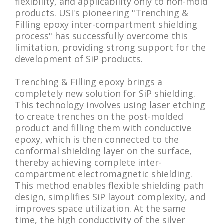
flexibility, and applicability only to non-mold
products. USI's pioneering "Trenching &
Filling epoxy inter-compartment shielding
process" has successfully overcome this
limitation, providing strong support for the
development of SiP products.
Trenching & Filling epoxy brings a
completely new solution for SiP shielding.
This technology involves using laser etching
to create trenches on the post-molded
product and filling them with conductive
epoxy, which is then connected to the
conformal shielding layer on the surface,
thereby achieving complete inter-
compartment electromagnetic shielding.
This method enables flexible shielding path
design, simplifies SiP layout complexity, and
improves space utilization. At the same
time, the high conductivity of the silver