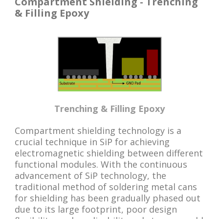
Compartment Shielding - Trenching
& Filling Epoxy
Trenching & Filling Epoxy
Compartment shielding technology is a
crucial technique in SiP for achieving
electromagnetic shielding between different
functional modules. With the continuous
advancement of SiP technology, the
traditional method of soldering metal cans
for shielding has been gradually phased out
due to its large footprint, poor design