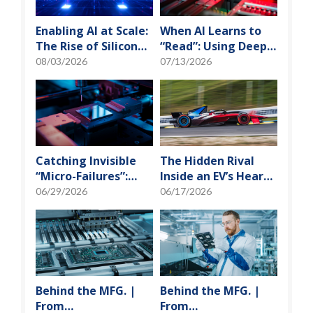
Enabling AI at Scale:
When AI Learns to
The Rise of Silicon
“Read”: Using Deep
Photonics and
Learning to Tame
08/03/2026
07/13/2026
Optical Transceiver
the False-Alarm
Storm on SMT
Production Lines
Catching Invisible
The Hidden Rival
“Micro-Failures”:
Inside an EV’s Heart:
Safeguarding SiP
Cracking the Power-
06/29/2026
06/17/2026
Reliability Testing
Loss Puzzle with
with Daisy Chains
“Physical Modeling”
Behind the MFG. |
Behind the MFG. |
From
From