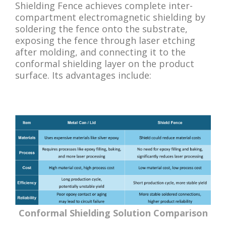
Shielding Fence achieves complete inter-
compartment electromagnetic shielding by
soldering the fence onto the substrate,
exposing the fence through laser etching
after molding, and connecting it to the
conformal shielding layer on the product
surface. Its advantages include:
Conformal Shielding Solution Comparison