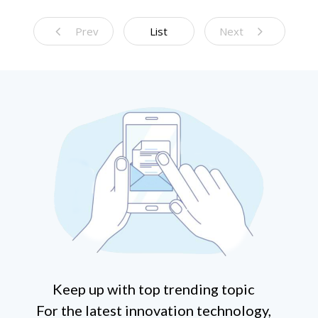
Prev
List
Next
Keep up with top trending topic
For the latest innovation technology,