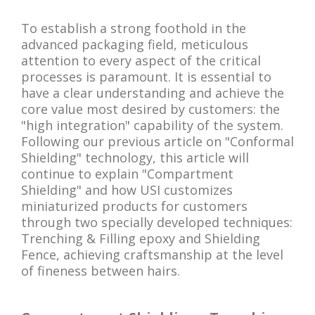
To establish a strong foothold in the
advanced packaging field, meticulous
attention to every aspect of the critical
processes is paramount. It is essential to
have a clear understanding and achieve the
core value most desired by customers: the
"high integration" capability of the system.
Following our previous article on "Conformal
Shielding" technology, this article will
continue to explain "Compartment
Shielding" and how USI customizes
miniaturized products for customers
through two specially developed techniques:
Trenching & Filling epoxy and Shielding
Fence, achieving craftsmanship at the level
of fineness between hairs.