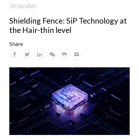
07/16/2025
Shielding Fence: SiP Technology at
the Hair-thin level
Share