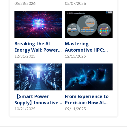
"Manufacturing" to
"Manufacturing" to
05/28/2026
05/07/2026
"Creation" Ep.2:
"Creation" Ep.1:
Innovation Built
Unveiling USI’s
from Zero to One
Technological
Vanguard
Breaking the AI
Mastering
Energy Wall: Power
Automotive HPC:
Block and 3D
Defining the "Sweet
12/31/2025
12/15/2025
Miniaturization
Spot" of SoMoG
Solutions
Technology
【Smart Power
From Experience to
Supply】Innovative
Precision: How AI
Solution for DAC
Algorithms Enable
10/21/2025
09/11/2025
Control Bias Current
Efficient RF
Prediction Models