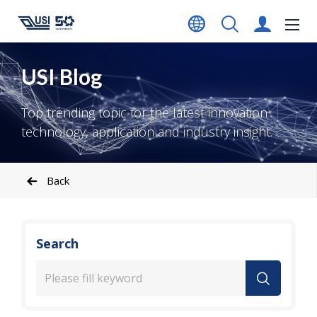
USI Blog
Top trending topic for the latest innovation
technology, application and industry insight.
Back
Search