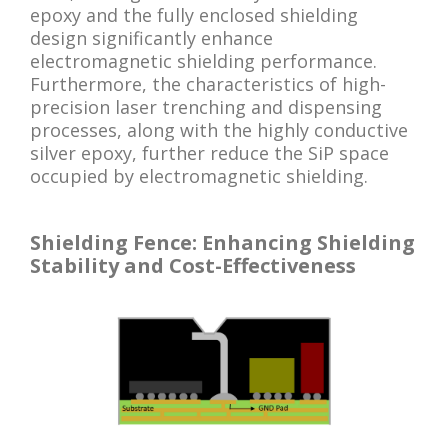
epoxy and the fully enclosed shielding
design significantly enhance
electromagnetic shielding performance.
Furthermore, the characteristics of high-
precision laser trenching and dispensing
processes, along with the highly conductive
silver epoxy, further reduce the SiP space
occupied by electromagnetic shielding.
Shielding Fence: Enhancing Shielding
Stability and Cost-Effectiveness