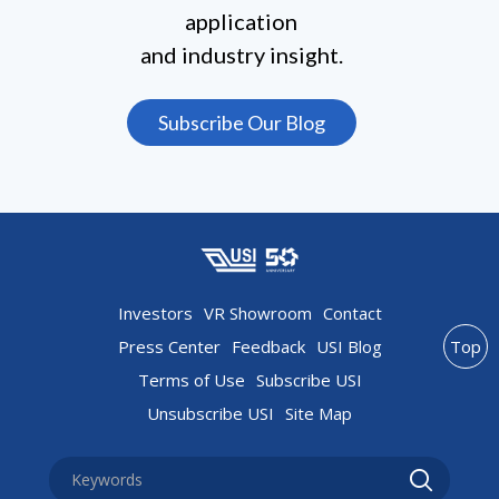
application
and industry insight.
Subscribe Our Blog
Investors
VR Showroom
Contact
Press Center
Feedback
USI Blog
Top
Terms of Use
Subscribe USI
Unsubscribe USI
Site Map