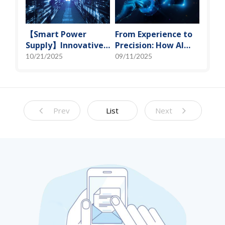
【Smart Power
From Experience to
Supply】Innovative
Precision: How AI
Solution for DAC
Algorithms Enable
10/21/2025
09/11/2025
Control Bias Current
Efficient RF
Prediction Models
Prev
List
Next