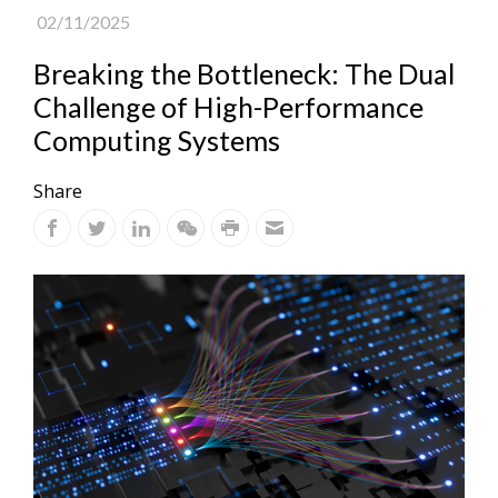
02/11/2025
Breaking the Bottleneck: The Dual
Challenge of High-Performance
Computing Systems
Share