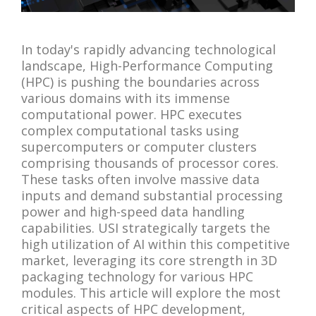
In today's rapidly advancing technological
landscape, High-Performance Computing
(HPC) is pushing the boundaries across
various domains with its immense
computational power. HPC executes
complex computational tasks using
supercomputers or computer clusters
comprising thousands of processor cores.
These tasks often involve massive data
inputs and demand substantial processing
power and high-speed data handling
capabilities. USI strategically targets the
high utilization of AI within this competitive
market, leveraging its core strength in 3D
packaging technology for various HPC
modules. This article will explore the most
critical aspects of HPC development,