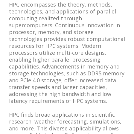
HPC encompasses the theory, methods,
technologies, and applications of parallel
computing realized through
supercomputers. Continuous innovation in
processor, memory, and storage
technologies provides robust computational
resources for HPC systems. Modern
processors utilize multi-core designs,
enabling higher parallel processing
capabilities. Advancements in memory and
storage technologies, such as DDR5 memory
and PCIe 4.0 storage, offer increased data
transfer speeds and larger capacities,
addressing the high bandwidth and low
latency requirements of HPC systems.
HPC finds broad applications in scientific
research, weather forecasting, simulations,
and more. This diverse applicability allows