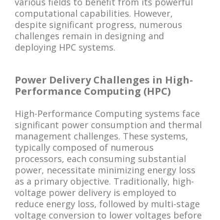
various fields to benefit from its powerful
computational capabilities. However,
despite significant progress, numerous
challenges remain in designing and
deploying HPC systems.
Power Delivery Challenges in High-
Performance Computing (HPC)
High-Performance Computing systems face
significant power consumption and thermal
management challenges. These systems,
typically composed of numerous
processors, each consuming substantial
power, necessitate minimizing energy loss
as a primary objective. Traditionally, high-
voltage power delivery is employed to
reduce energy loss, followed by multi-stage
voltage conversion to lower voltages before