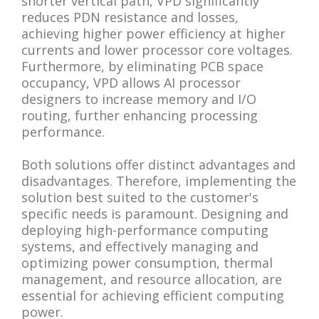
shorter vertical path, VPD significantly
reduces PDN resistance and losses,
achieving higher power efficiency at higher
currents and lower processor core voltages.
Furthermore, by eliminating PCB space
occupancy, VPD allows AI processor
designers to increase memory and I/O
routing, further enhancing processing
performance.
Both solutions offer distinct advantages and
disadvantages. Therefore, implementing the
solution best suited to the customer's
specific needs is paramount. Designing and
deploying high-performance computing
systems, and effectively managing and
optimizing power consumption, thermal
management, and resource allocation, are
essential for achieving efficient computing
power.