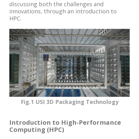
discussing both the challenges and
innovations, through an introduction to
HPC.
Fig.1 USI 3D Packaging Technology
Introduction to High-Performance
Computing (HPC)