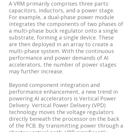
A VRM primarily comprises three parts:
capacitors, inductors, and a power stage.
For example, a dual-phase power module
integrates the components of two phases of
a multi-phase buck regulator onto a single
substrate, forming a single device. These
are then deployed in an array to create a
multi-phase system. With the continuous
performance and power demands of AI
accelerators, the number of power stages
may further increase.
Beyond component integration and
performance enhancement, a new trend in
powering AI accelerators is Vertical Power
Delivery. Vertical Power Delivery (VPD)
technology moves the voltage regulators
directly beneath the processor on the back
of the PCB. By transmitting power through a