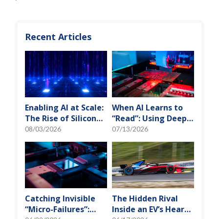
Recent Articles
Enabling AI at Scale:
When AI Learns to
The Rise of Silicon
“Read”: Using Deep
Photonics and
Learning to Tame
08/03/2026
07/13/2026
Optical Transceiver
the False-Alarm
Storm on SMT
Production Lines
Catching Invisible
The Hidden Rival
“Micro-Failures”:
Inside an EV’s Heart: