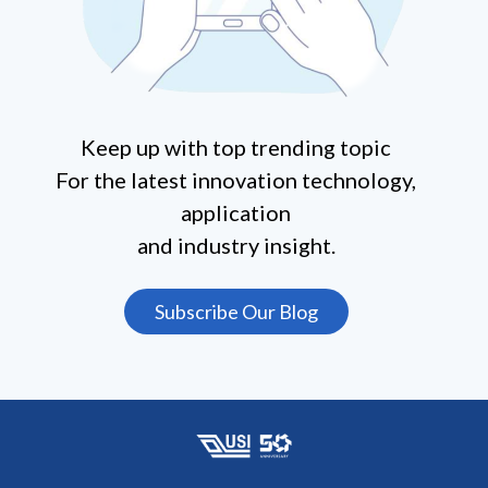
Keep up with top trending topic
For the latest innovation technology,
application
and industry insight.
Subscribe Our Blog