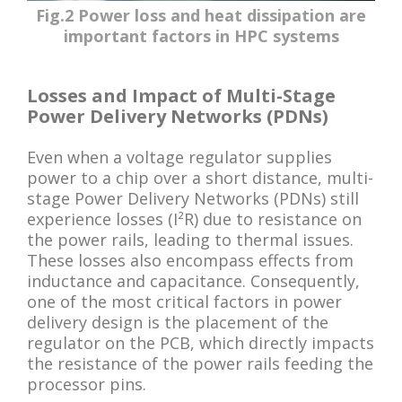
Fig.2 Power loss and heat dissipation are
important factors in HPC systems
Losses and Impact of Multi-Stage
Power Delivery Networks (PDNs)
Even when a voltage regulator supplies
power to a chip over a short distance, multi-
stage Power Delivery Networks (PDNs) still
experience losses (I²R) due to resistance on
the power rails, leading to thermal issues.
These losses also encompass effects from
inductance and capacitance. Consequently,
one of the most critical factors in power
delivery design is the placement of the
regulator on the PCB, which directly impacts
the resistance of the power rails feeding the
processor pins.