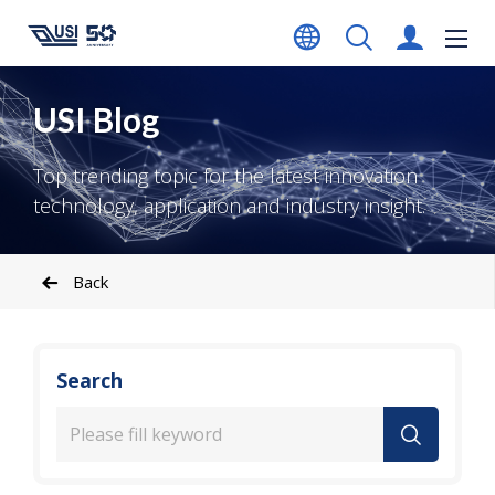
USI Blog
Top trending topic for the latest innovation
technology, application and industry insight.
Back
Search