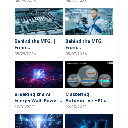
Safeguarding SiP
Cracking the Power-
06/29/2026
06/17/2026
Reliability Testing
Loss Puzzle with
with Daisy Chains
“Physical Modeling”
Behind the MFG. |
Behind the MFG. |
From
From
"Manufacturing" to
"Manufacturing" to
05/28/2026
05/07/2026
"Creation" Ep.2:
"Creation" Ep.1:
Innovation Built
Unveiling USI’s
from Zero to One
Technological
Vanguard
Breaking the AI
Mastering
Energy Wall: Power
Automotive HPC:
Block and 3D
Defining the "Sweet
12/31/2025
12/15/2025
Miniaturization
Spot" of SoMoG
Solutions
Technology