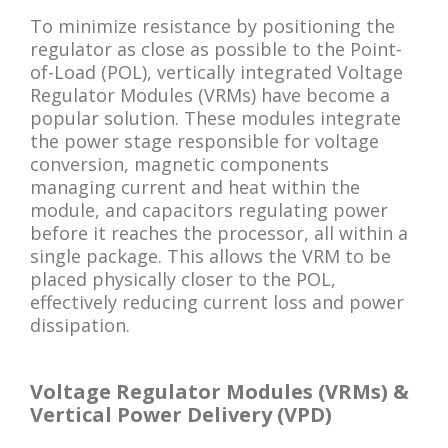
To minimize resistance by positioning the
regulator as close as possible to the Point-
of-Load (POL), vertically integrated Voltage
Regulator Modules (VRMs) have become a
popular solution. These modules integrate
the power stage responsible for voltage
conversion, magnetic components
managing current and heat within the
module, and capacitors regulating power
before it reaches the processor, all within a
single package. This allows the VRM to be
placed physically closer to the POL,
effectively reducing current loss and power
dissipation.
Voltage Regulator Modules (VRMs) &
Vertical Power Delivery (VPD)