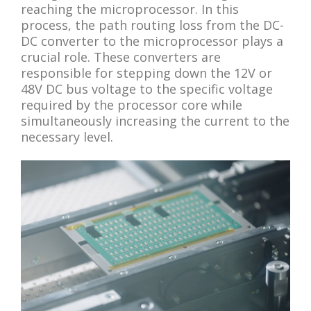
reaching the microprocessor. In this
process, the path routing loss from the DC-
DC converter to the microprocessor plays a
crucial role. These converters are
responsible for stepping down the 12V or
48V DC bus voltage to the specific voltage
required by the processor core while
simultaneously increasing the current to the
necessary level.