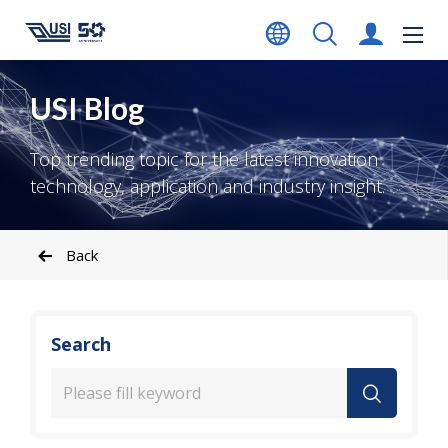
USI Blog
Top trending topic for the latest innovation
technology, application and industry insight.
Back
Search