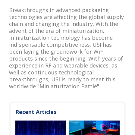
Breakthroughs in advanced packaging
technologies are affecting the global supply
chain and changing the industry. With the
advent of the era of miniaturization,
miniaturization technology has become
indispensable competitiveness. USI has
been laying the groundwork for WiFi
products since the beginning. With years of
experience in RF and wearable devices, as
well as continuous technological
breakthroughs, USI is ready to meet this
worldwide "Miniaturization Battle"
Recent Articles