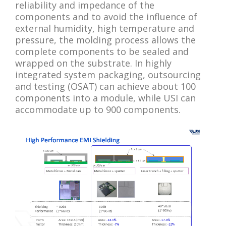
reliability and impedance of the
components and to avoid the influence of
external humidity, high temperature and
pressure, the molding process allows the
complete components to be sealed and
wrapped on the substrate. In highly
integrated system packaging, outsourcing
and testing (OSAT) can achieve about 100
components into a module, while USI can
accommodate up to 900 components.