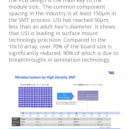
module size., The common component
spacing in the industry is at least 150μm in
the SMT process. USI has reached 50μm,
less than an adult hair's diameter. It shows
that USI is leading in surface mount
technology precision. Compared to the
10x10 array, over 70% of the board size is
significantly reduced, 40% of which is due to
breakthroughs in lamination technology.