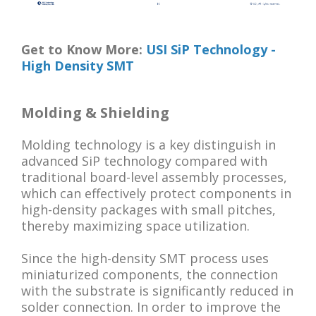
Get to Know More:
USI SiP Technology -
High Density SMT
Molding & Shielding
Molding technology is a key distinguish in
advanced SiP technology compared with
traditional board-level assembly processes,
which can effectively protect components in
high-density packages with small pitches,
thereby maximizing space utilization.
Since the high-density SMT process uses
miniaturized components, the connection
with the substrate is significantly reduced in
solder connection. In order to improve the