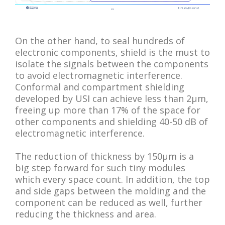
On the other hand, to seal hundreds of
electronic components, shield is the must to
isolate the signals between the components
to avoid electromagnetic interference.
Conformal and compartment shielding
developed by USI can achieve less than 2μm,
freeing up more than 17% of the space for
other components and shielding 40-50 dB of
electromagnetic interference.
The reduction of thickness by 150μm is a
big step forward for such tiny modules
which every space count. In addition, the top
and side gaps between the molding and the
component can be reduced as well, further
reducing the thickness and area.