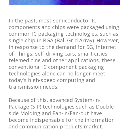
In the past, most semiconductor IC
components and chips were packaged using
common IC packaging technologies, such as
single chip in BGA (Ball Grid Array). However,
in response to the demand for 5G, Internet
of Things, self-driving cars, smart cities,
telemedicine and other applications, these
conventional IC component packaging
technologies alone can no longer meet
today's high-speed computing and
transmission needs.
Because of this, advanced System-in-
Package (SiP) technologies such as Double-
side Molding and Fan-in/Fan-out have
become indispensable for the information
and communication products market.