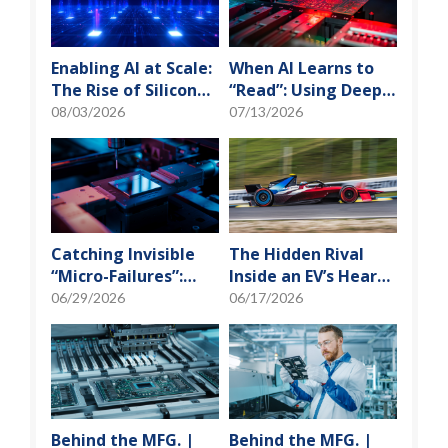
Enabling AI at Scale:
When AI Learns to
The Rise of Silicon
“Read”: Using Deep
Photonics and
Learning to Tame
08/03/2026
07/13/2026
Optical Transceiver
the False-Alarm
Storm on SMT
Production Lines
Catching Invisible
The Hidden Rival
“Micro-Failures”:
Inside an EV’s Heart:
Safeguarding SiP
Cracking the Power-
06/29/2026
06/17/2026
Reliability Testing
Loss Puzzle with
with Daisy Chains
“Physical Modeling”
Behind the MFG. |
Behind the MFG. |