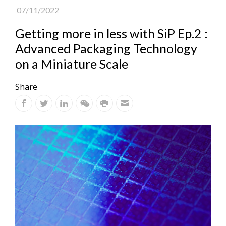
07/11/2022
Getting more in less with SiP Ep.2 :
Advanced Packaging Technology
on a Miniature Scale
Share