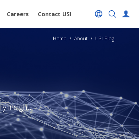
Careers
Contact USI
Home
About
USI Blog
y insight.