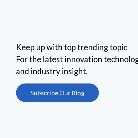
management purposes helps overcome these
challenges.
Keep up with top trending topic
For the latest innovation technolog
and industry insight.
Subscribe Our Blog