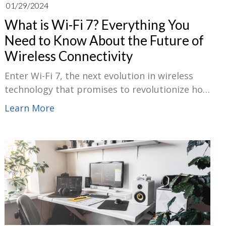
01/29/2024
What is Wi-Fi 7? Everything You
Need to Know About the Future of
Wireless Connectivity
Enter Wi-Fi 7, the next evolution in wireless
technology that promises to revolutionize how
we connect to the internet. In this blog, we will
Learn More
explore the trends of Wi-Fi 7, compare it with
its predecessor, Wi-Fi 6, delve into its security
features, and assess the potential impacts it
will have on our digital landscape.