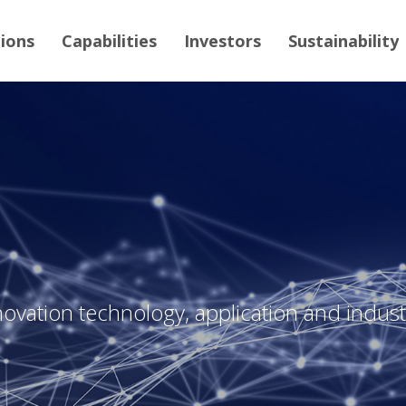
tions
Capabilities
Investors
Sustainability
novation technology, application and industr