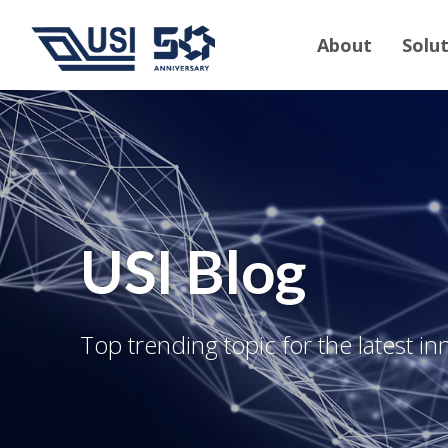
About
Solu
USI Blog
Top trending topic for the latest in