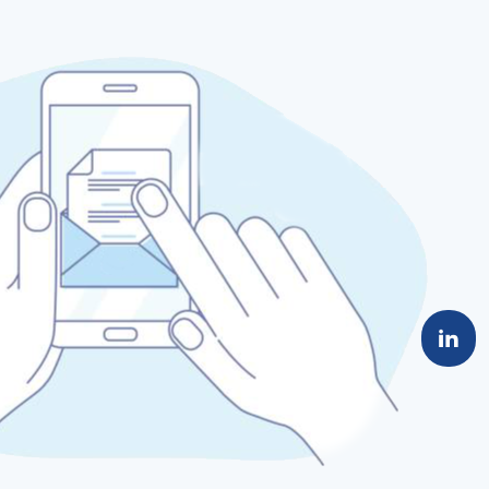
material can help ensure that the high-speed,
high-density advantages of PCIe Gen5 are fully
leveraged, significantly boosting system
performance.