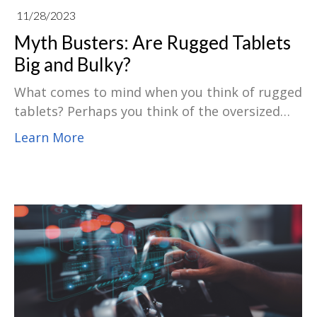
11/28/2023
Myth Busters: Are Rugged Tablets
Big and Bulky?
What comes to mind when you think of rugged
tablets? Perhaps you think of the oversized
equipment used on construction sites.
Learn More
However, despite all the functionality and
aesthetic optimizations made to current
products, there is still a common myth that
rugged tablets are "big, heavy, and dumb".