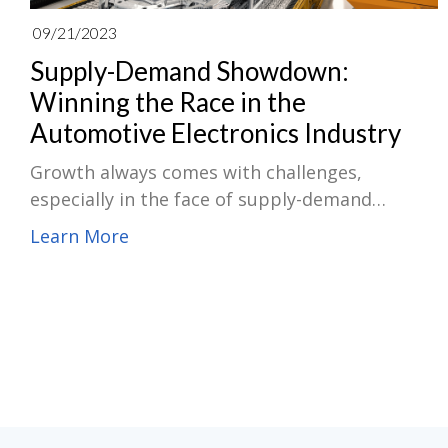
09/21/2023
Supply-Demand Showdown:
Winning the Race in the
Automotive Electronics Industry
Growth always comes with challenges,
especially in the face of supply-demand
imbalances. Navigating the global automotive
Learn More
electronics supply chain market amid supply-
demand imbalances requires a combination of
strategic planning, relationship-building
efforts with suppliers/manufacturers,
diversification of supplier base, as well as
staying informed about market
trends/developments using advanced analytics
tools for demand forecasting/inventory