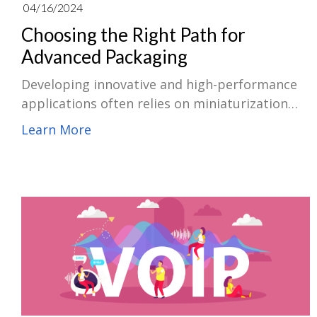
04/16/2024
Choosing the Right Path for
Advanced Packaging
Developing innovative and high-performance
applications often relies on miniaturization
technology. Choosing a suitable advanced
Learn More
packaging solution, like System-in-Package
(SiP) or System-on-Chip (SoC), is crucial for
achieving these goals. Therefore, knowing the
key factors that influence packaging selection
empowers you to make an informed decision
based on your project demands.