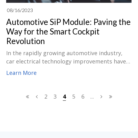
08/16/2023
Automotive SiP Module: Paving the
Way for the Smart Cockpit
Revolution
In the rapidly growing automotive industry,
car electrical technology improvements have
been pushing the conversion of automobiles
Learn More
into smart and interconnected appliances.
One of the most notable inventions in this
respect is the enactment of intelligent
2
3
4
5
6
...
cockpits, which have revolutionized the driving
understanding for motorists and passengers.