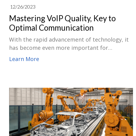
12/26/2023
Mastering VoIP Quality, Key to
Optimal Communication
With the rapid advancement of technology, it
has become even more important for
organizations to understand the fundamentals
Learn More
of VoIP usage and contemporary trends. So, in
this article, let's delve into the nature of VoIP,
exploring its core definitions and applications,
how ACQUA Measurement Suite optimizes
VoIP, and how VoIP will evolve in the future.