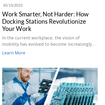
10/13/2023
Work Smarter, Not Harder: How
Docking Stations Revolutionize
Your Work
In the current workplace, the vision of
mobility has evolved to become increasingly
dominant. With the advancement of remote
Learn More
work and relaxed office engagements,
employees frequently push between other
workspaces, residences, the office, or on the
job. Docking stations have a position in this.
By acting as a main hub for all our peripherals
and enabling seamless motion between
workspaces, these modest gadgets can
revolutionize the way we do our jobs.