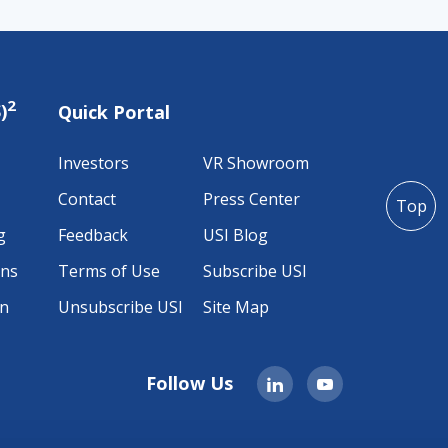
2
)
Quick Portal
Investors
VR Showroom
Contact
Press Center
Top
g
Feedback
USI Blog
ons
Terms of Use
Subscribe USI
on
Unsubscribe USI
Site Map
Follow Us