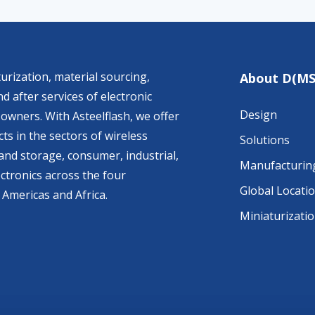
urization, material sourcing,
About D(MS
d after services of electronic
Design
owners. With Asteelflash, we offer
ts in the sectors of wireless
Solutions
nd storage, consumer, industrial,
Manufacturin
ctronics across the four
Global Locati
 Americas and Africa.
Miniaturizati