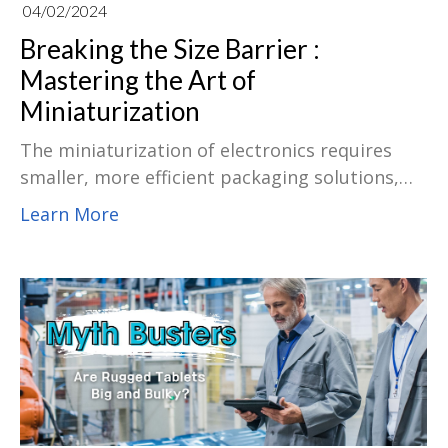
04/02/2024
Breaking the Size Barrier :
Mastering the Art of
Miniaturization
The miniaturization of electronics requires
smaller, more efficient packaging solutions,
and the field encompasses a variety of ways to
Learn More
achieve miniaturization. This advanced
packaging technology integrates multiple
dies, active, passive components, and even
electromechanical devices into a single
miniaturized package. This integration offers
significant advantages in terms of size
reduction, performance enhancement, and
overall system functionality.