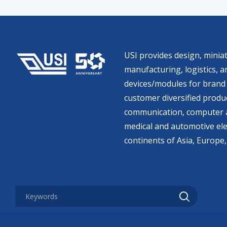
USI provides design, miniat
manufacturing, logistics, an
devices/modules for brand 
customer diversified produc
communication, computer a
medical and automotive ele
continents of Asia, Europe,