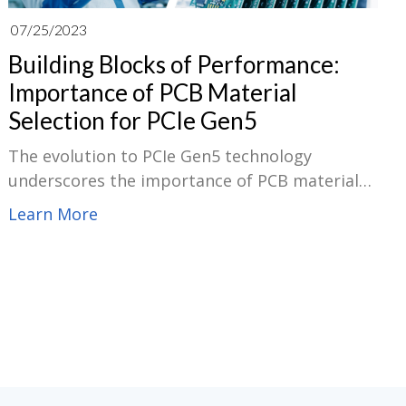
07/25/2023
Building Blocks of Performance:
Importance of PCB Material
Selection for PCIe Gen5
The evolution to PCIe Gen5 technology
underscores the importance of PCB material
selection, a critical building block for overall
Learn More
system performance. The higher data rates
PCIe Gen5 offers, up to 32 GT/s, demand PCB
materials that ensure minimal signal loss and
maximum data integrity. The materials must
possess excellent dielectric constant(Dk)
properties, low loss tangent(Df), and strong
thermal Conductivity to handle the heat
generated at faster speeds. The right PCB