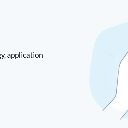
y, application