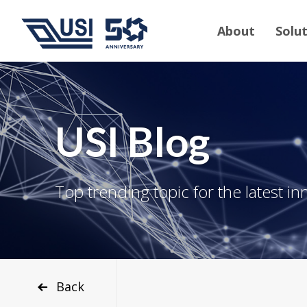
About
Solu
USI Blog
Top trending topic for the latest in
Back