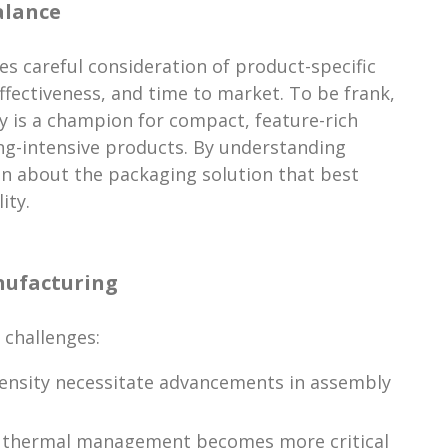
alance
es careful consideration of product-specific
ffectiveness, and time to market. To be frank,
gy is a champion for compact, feature-rich
ng-intensive products. By understanding
on about the packaging solution that best
ity.
nufacturing
 challenges:
ensity necessitate advancements in assembly
nd thermal management becomes more critical