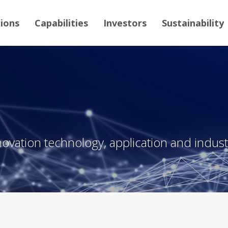
tions
Capabilities
Investors
Sustainability
novation technology, application and industr