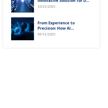
Innovative Solution for DAC
Control Bias Current
10/21/2025
From Experience to
Precision: How AI
Algorithms Enable Efficient
09/11/2025
RF Prediction Models