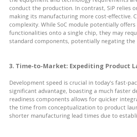
conduct the production. In contrast, SiP relies 
making its manufacturing more cost-effective. 
complexity. While SoC module potentially offer
functionalities onto a single chip, they may requ
standard components, potentially negating the in
3. Time-to-Market: Expediting Product 
Development speed is crucial in today's fast-pac
significant advantage, boasting a much faster d
readiness components allows for quicker integr
the time from conceptualization to product launc
shorter manufacturing lead times due to estab