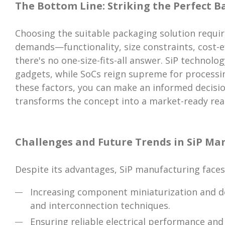
The Bottom Line: Striking the Perfect B
Choosing the suitable packaging solution requir
demands—functionality, size constraints, cost-e
there's no one-size-fits-all answer. SiP technolo
gadgets, while SoCs reign supreme for processi
these factors, you can make an informed decisi
transforms the concept into a market-ready real
Challenges and Future Trends in SiP Ma
Despite its advantages, SiP manufacturing faces
Increasing component miniaturization and d
and interconnection techniques.
Ensuring reliable electrical performance a