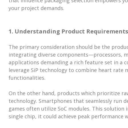
that influence packaging selection empowers y
your project demands.
1. Understanding Product Requirement
The primary consideration should be the product'
integrating diverse components—processors, m
applications demanding a rich feature set in a c
leverage SiP technology to combine heart rate m
functionalities.
On the other hand, products which prioritize r
technology. Smartphones that seamlessly run d
games often utilize SoC modules. This solution i
single chip, it could achieve peak performance w