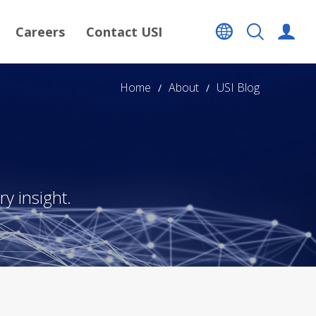
Careers
Contact USI
Home
About
USI Blog
y insight.