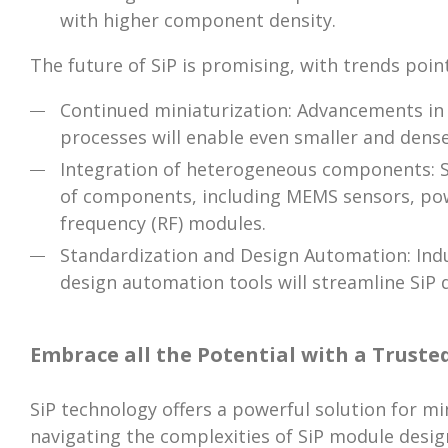
with higher component density.
The future of SiP is promising, with trends poin
Continued miniaturization: Advancements in
processes will enable even smaller and dense
Integration of heterogeneous components: Si
of components, including MEMS sensors, po
frequency (RF) modules.
Standardization and Design Automation: Indu
design automation tools will streamline SiP
Embrace all the Potential with a Truste
SiP technology offers a powerful solution for mi
navigating the complexities of SiP module desig