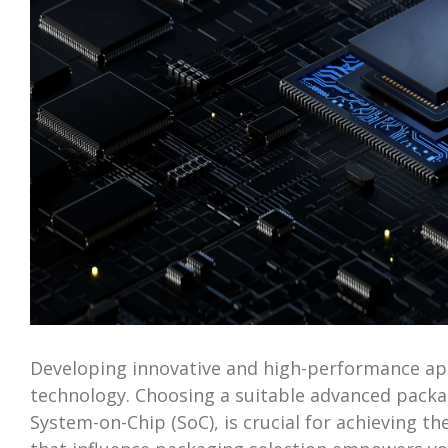
Developing innovative and high-performance appl
technology. Choosing a suitable advanced packag
System-on-Chip (SoC), is crucial for achieving t