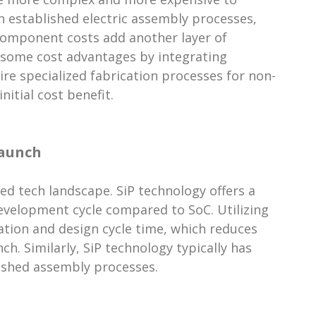
on established electric assembly processes,
Component costs add another layer of
s some cost advantages by integrating
ire specialized fabrication processes for non-
itial cost benefit.
Launch
ed tech landscape. SiP technology offers a
evelopment cycle compared to SoC. Utilizing
ation and design cycle time, which reduces
h. Similarly, SiP technology typically has
lished assembly processes.