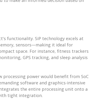
ou to make an informed decision based on
s
s functionality. SiP technology excels at
emory, sensors—making it ideal for
ompact space. For instance, fitness trackers
onitoring, GPS tracking, and sleep analysis
aw processing power would benefit from SoC
emanding software and graphics-intensive
ntegrates the entire processing unit onto a
ith tight integration.