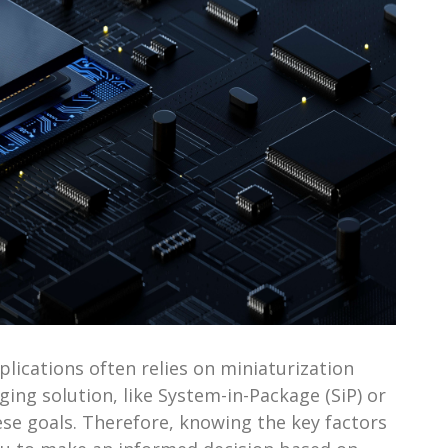
ications often relies on miniaturization
ing solution, like System-in-Package (SiP) or
hese goals. Therefore, knowing the key factors