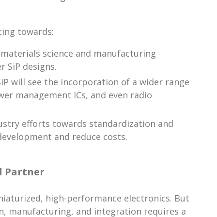
ting towards:
 materials science and manufacturing
r SiP designs.
P will see the incorporation of a wider range
wer management ICs, and even radio
stry efforts towards standardization and
 development and reduce costs.
d Partner
niaturized, high-performance electronics. But
n, manufacturing, and integration requires a