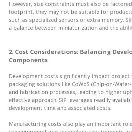
However, size constraints must also be factored
footprint, they may not be suitable for product
such as specialized sensors or extra memory. Si
a balance between miniaturization and the abili
2. Cost Considerations: Balancing Deve
Components
Development costs significantly impact project 
packaging solutions like CoWoS (Chip-on-Wafer-
and fabrication processes, leading to higher up
effective approach. SiP leverages readily avail
development time and associated costs.
Manufacturing costs also play an important role.
the equipment and technology requirements ar