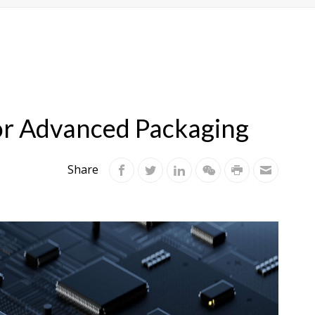
for Advanced Packaging
Share