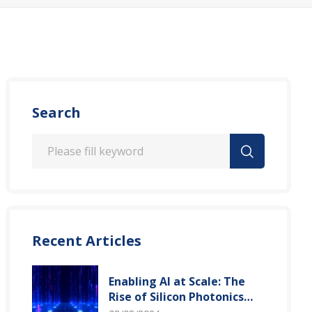
Search
Recent Articles
Enabling AI at Scale: The
Rise of Silicon Photonics