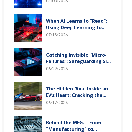
and Optical Transceiver
08/03/2026
When AI Learns to “Read”:
Using Deep Learning to
Tame the False-Alarm
07/13/2026
Storm on SMT Production
Lines
Catching Invisible “Micro-
Failures”: Safeguarding SiP
Reliability Testing with
06/29/2026
Daisy Chains
The Hidden Rival Inside an
EV’s Heart: Cracking the
Power-Loss Puzzle with
06/17/2026
“Physical Modeling”
Behind the MFG. | From
"Manufacturing" to