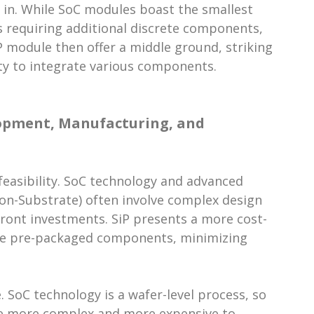
 in. While SoC modules boast the smallest
s requiring additional discrete components,
P module then offer a middle ground, striking
ty to integrate various components.
lopment, Manufacturing, and
feasibility. SoC technology and advanced
on-Substrate) often involve complex design
front investments. SiP presents a more cost-
able pre-packaged components, minimizing
 SoC technology is a wafer-level process, so
e more complex and more expensive to