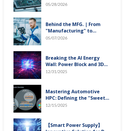
"Creation" Ep.2: Innovation
05/28/2026
Built from Zero to One
Behind the MFG. | From
"Manufacturing" to
"Creation" Ep.1: Unveiling
05/07/2026
USI’s Technological
Vanguard
Breaking the AI Energy
Wall: Power Block and 3D
Miniaturization Solutions
12/31/2025
Mastering Automotive
HPC: Defining the "Sweet
Spot" of SoMoG
12/15/2025
Technology
【Smart Power Supply】