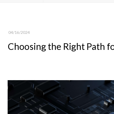
04/16/2024
Choosing the Right Path 