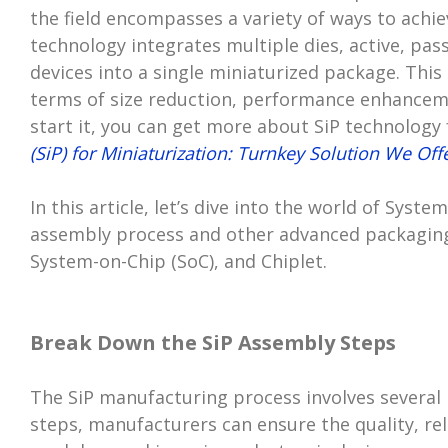
the field encompasses a variety of ways to achi
technology integrates multiple dies, active, pa
devices into a single miniaturized package. This 
terms of size reduction, performance enhanceme
start it, you can get more about SiP technology
(SiP) for Miniaturization: Turnkey Solution We Off
In this article, let’s dive into the world of Syste
assembly process and other advanced packaging 
System-on-Chip (SoC), and Chiplet.
Break Down the SiP Assembly Steps
The SiP manufacturing process involves several 
steps, manufacturers can ensure the quality, reli