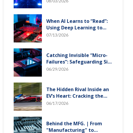
and Optical Transceiver
08/03/2026
When AI Learns to “Read”:
Using Deep Learning to
Tame the False-Alarm
07/13/2026
Storm on SMT Production
Lines
Catching Invisible “Micro-
Failures”: Safeguarding SiP
Reliability Testing with
06/29/2026
Daisy Chains
The Hidden Rival Inside an
EV’s Heart: Cracking the
Power-Loss Puzzle with
06/17/2026
“Physical Modeling”
Behind the MFG. | From
"Manufacturing" to