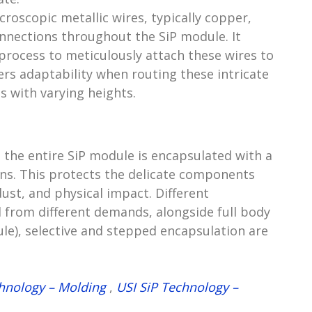
oscopic metallic wires, typically copper,
onnections throughout the SiP module. It
 process to meticulously attach these wires to
rs adaptability when routing these intricate
s with varying heights.
 the entire SiP module is encapsulated with a
sins. This protects the delicate components
ust, and physical impact. Different
from different demands, alongside full body
le), selective and stepped encapsulation are
chnology – Molding
,
USI SiP Technology –