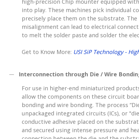
high-precision Chip mounter equipped with
into play. These machines pick individual 
precisely place them on the substrate. The a
misalignment can lead to electrical connect
to melt the solder paste and solder the el
Get to Know More:
USI SiP Technology - Hig
Interconnection through Die / Wire Bondin
For use in higher-end miniaturized product
allow the components on these circuit boar
bonding and wire bonding. The process “Die
unpackaged integrated circuits (ICs), or "d
conductive adhesive placed on the substrate
and secured using intense pressure and hea
connection between the die and the substr