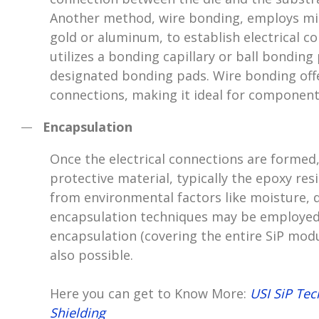
Another method, wire bonding, employs micr
gold or aluminum, to establish electrical c
utilizes a bonding capillary or ball bonding
designated bonding pads. Wire bonding offe
connections, making it ideal for component
Encapsulation
Once the electrical connections are formed,
protective material, typically the epoxy re
from environmental factors like moisture, d
encapsulation techniques may be employed 
encapsulation (covering the entire SiP modu
also possible.
Here you can get to Know More:
USI SiP Te
Shielding