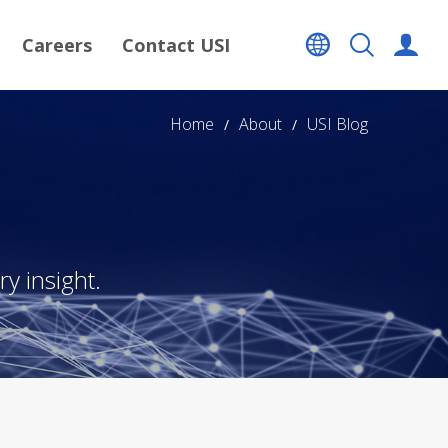
Careers
Contact USI
Home
About
USI Blog
y insight.