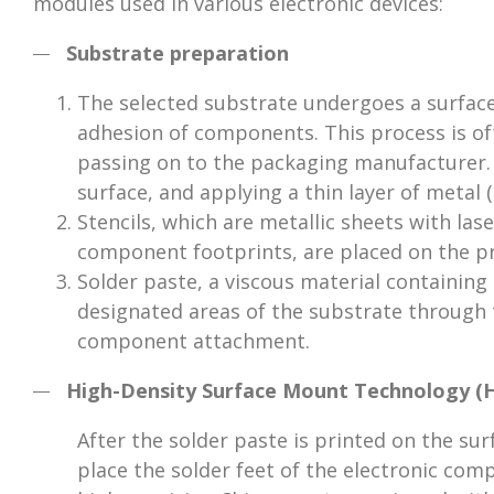
modules used in various electronic devices:
Substrate preparation
The selected substrate undergoes a surfac
adhesion of components. This process is o
passing on to the packaging manufacturer. 
surface, and applying a thin layer of metal 
Stencils, which are metallic sheets with las
component footprints, are placed on the p
Solder paste, a viscous material containing
designated areas of the substrate through t
component attachment.
High-Density Surface Mount Technology 
After the solder paste is printed on the sur
place the solder feet of the electronic comp