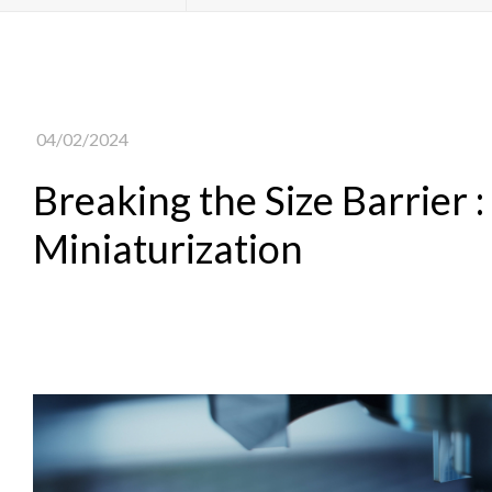
04/02/2024
Breaking the Size Barrier :
Miniaturization