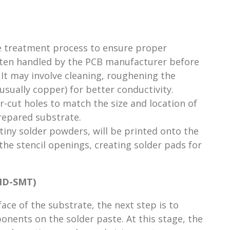
e treatment process to ensure proper
ften handled by the PCB manufacturer before
It may involve cleaning, roughening the
(usually copper) for better conductivity.
er-cut holes to match the size and location of
repared substrate.
 tiny solder powders, will be printed onto the
he stencil openings, creating solder pads for
(HD-SMT)
face of the substrate, the next step is to
onents on the solder paste. At this stage, the