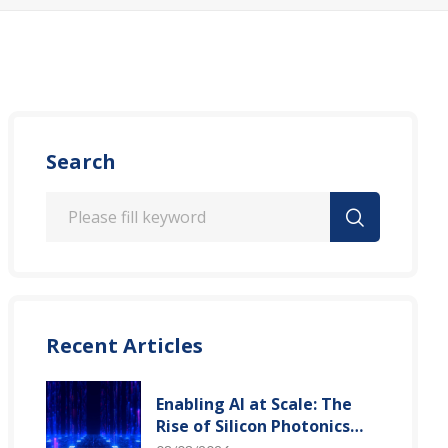
Search
Recent Articles
Enabling AI at Scale: The
Rise of Silicon Photonics