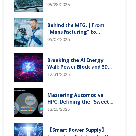
"Creation" Ep.2: Innovation
05/28/2026
Built from Zero to One
Behind the MFG. | From
"Manufacturing" to
"Creation" Ep.1: Unveiling
05/07/2026
USI’s Technological
Vanguard
Breaking the AI Energy
Wall: Power Block and 3D
Miniaturization Solutions
12/31/2025
Mastering Automotive
HPC: Defining the "Sweet
Spot" of SoMoG
12/15/2025
Technology
【Smart Power Supply】