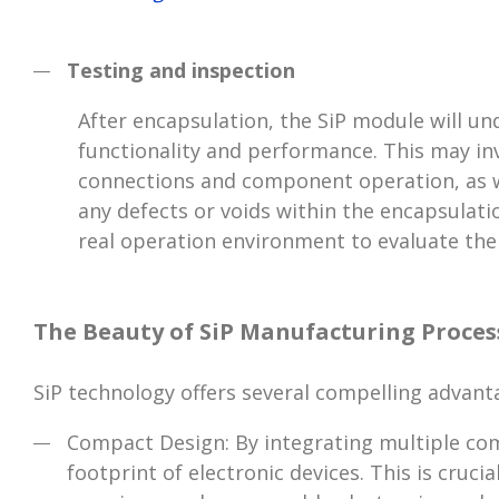
Testing and inspection
After encapsulation, the SiP module will un
functionality and performance. This may invo
connections and component operation, as we
any defects or voids within the encapsulati
real operation environment to evaluate the
The Beauty of SiP Manufacturing Proces
SiP technology offers several compelling advant
Compact Design: By integrating multiple comp
footprint of electronic devices. This is cruc