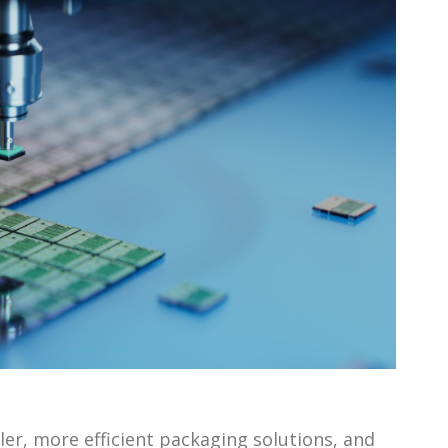
ler, more efficient packaging solutions, and