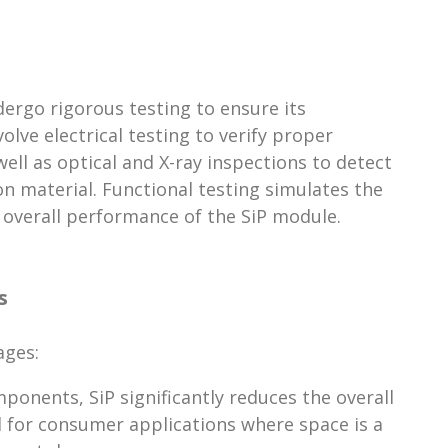
dergo rigorous testing to ensure its
lve electrical testing to verify proper
ll as optical and X-ray inspections to detect
on material. Functional testing simulates the
 overall performance of the SiP module.
s
ages:
onents, SiP significantly reduces the overall
ial for consumer applications where space is a