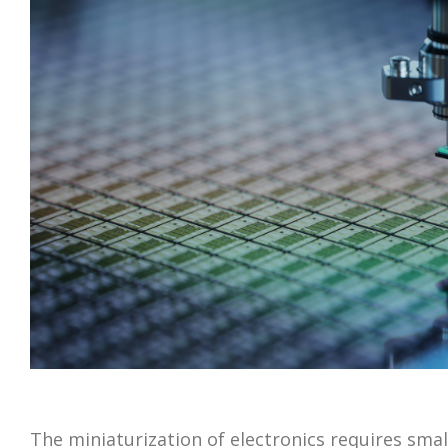
The miniaturization of electronics requires smal