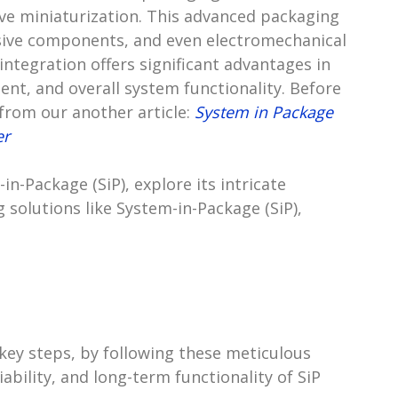
eve miniaturization. This advanced packaging
ssive components, and even electromechanical
integration offers significant advantages in
nt, and overall system functionality. Before
 from our another article:
System in Package
er
m-in-Package (SiP), explore its intricate
solutions like System-in-Package (SiP),
key steps, by following these meticulous
ability, and long-term functionality of SiP