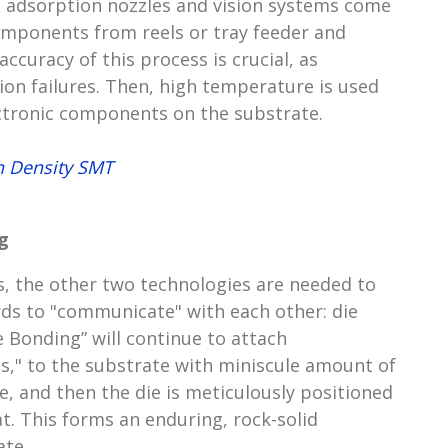
 adsorption nozzles and vision systems come
components from reels or tray feeder and
ccuracy of this process is crucial, as
ion failures. Then, high temperature is used
ectronic components on the substrate.
h Density SMT
g
s, the other two technologies are needed to
ds to "communicate" with each other: die
 Bonding” will continue to attach
ies," to the substrate with miniscule amount of
, and then the die is meticulously positioned
t. This forms an enduring, rock-solid
ate.