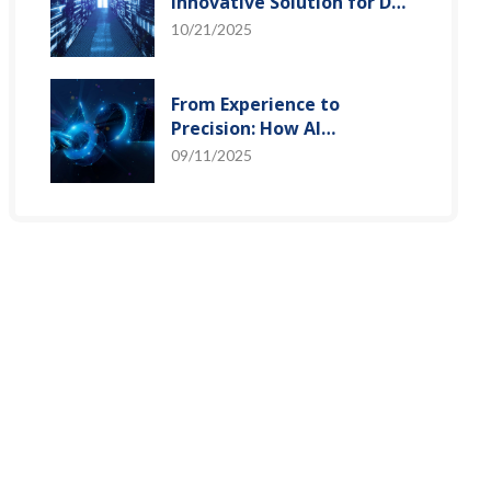
Innovative Solution for DAC
Control Bias Current
10/21/2025
From Experience to
Precision: How AI
Algorithms Enable Efficient
09/11/2025
RF Prediction Models