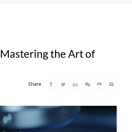
 Mastering the Art of
Share