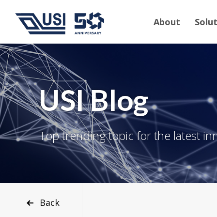
About
Solu
USI Blog
Top trending topic for the latest in
Back