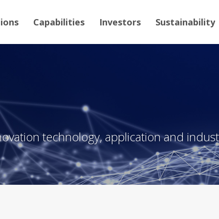
tions
Capabilities
Investors
Sustainability
novation technology, application and industr