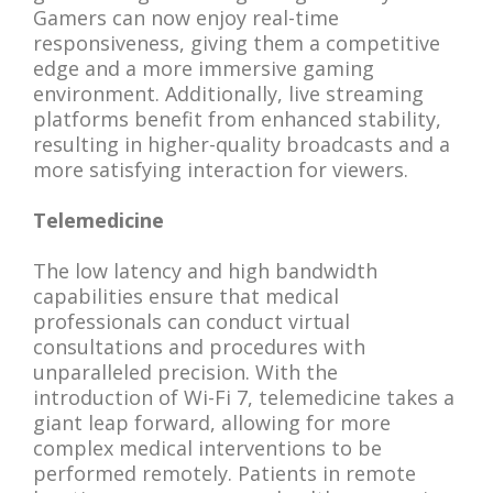
Gamers can now enjoy real-time
responsiveness, giving them a competitive
edge and a more immersive gaming
environment. Additionally, live streaming
platforms benefit from enhanced stability,
resulting in higher-quality broadcasts and a
more satisfying interaction for viewers.
Telemedicine
The low latency and high bandwidth
capabilities ensure that medical
professionals can conduct virtual
consultations and procedures with
unparalleled precision. With the
introduction of Wi-Fi 7, telemedicine takes a
giant leap forward, allowing for more
complex medical interventions to be
performed remotely. Patients in remote