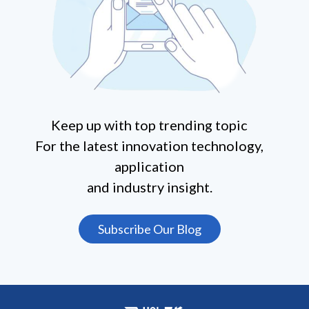
Keep up with top trending topic
For the latest innovation technology,
application
and industry insight.
Subscribe Our Blog