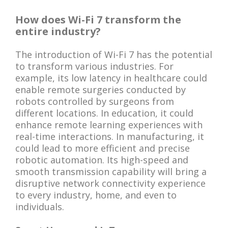
How does Wi-Fi 7 transform the
entire industry?
The introduction of Wi-Fi 7 has the potential
to transform various industries. For
example, its low latency in healthcare could
enable remote surgeries conducted by
robots controlled by surgeons from
different locations. In education, it could
enhance remote learning experiences with
real-time interactions. In manufacturing, it
could lead to more efficient and precise
robotic automation. Its high-speed and
smooth transmission capability will bring a
disruptive network connectivity experience
to every industry, home, and even to
individuals.