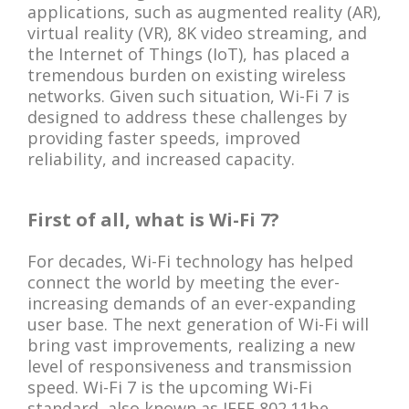
applications, such as augmented reality (AR),
virtual reality (VR), 8K video streaming, and
the Internet of Things (IoT), has placed a
tremendous burden on existing wireless
networks. Given such situation, Wi-Fi 7 is
designed to address these challenges by
providing faster speeds, improved
reliability, and increased capacity.
First of all, what is Wi-Fi 7?
For decades, Wi-Fi technology has helped
connect the world by meeting the ever-
increasing demands of an ever-expanding
user base. The next generation of Wi-Fi will
bring vast improvements, realizing a new
level of responsiveness and transmission
speed. Wi-Fi 7 is the upcoming Wi-Fi
standard, also known as IEEE 802.11be