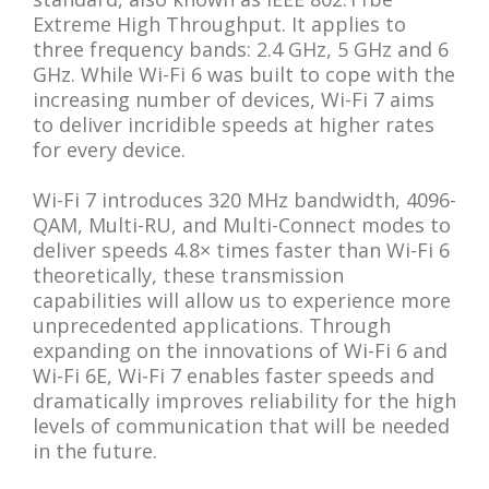
Extreme High Throughput. It applies to
three frequency bands: 2.4 GHz, 5 GHz and 6
GHz. While Wi-Fi 6 was built to cope with the
increasing number of devices, Wi-Fi 7 aims
to deliver incridible speeds at higher rates
for every device.
Wi-Fi 7 introduces 320 MHz bandwidth, 4096-
QAM, Multi-RU, and Multi-Connect modes to
deliver speeds 4.8× times faster than Wi-Fi 6
theoretically, these transmission
capabilities will allow us to experience more
unprecedented applications. Through
expanding on the innovations of Wi-Fi 6 and
Wi-Fi 6E, Wi-Fi 7 enables faster speeds and
dramatically improves reliability for the high
levels of communication that will be needed
in the future.