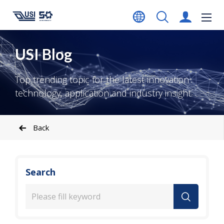
USI Blog
Top trending topic for the latest innovation
technology, application and industry insight.
Back
Search