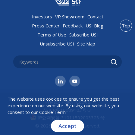
Investors
VR Showroom
Contact
Press Center
Feedback
USI Blog
Top
Terms of Use
Subscribe USI
Unsubscribe USI
Site Map
The website uses cookies to ensure you get the best
Privacy Policy
|
Cookie
experience on our website. By using our website, you
沪ICP备10009103号-3
consent to our
Cookie Term
.
沪公网安备 31011502003323 号
Accept
© 2026 USI All rights reserved.