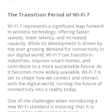
The Transition Period of Wi-Fi 7
Wi-Fi 7 represents a significant leap forward
in wireless technology, offering faster
speeds, lower latency, and increased
capacity. While its development is driven by
the ever-growing demand for connectivity in
our digital world, Wi-Fi 7 can transform
industries, improve smart homes, and
contribute to a more sustainable future. As
it becomes more widely available, Wi-Fi 7 is
set to shape how we connect and interact
with the digital world, turning the future of
connectivity into a reality today.
One of the challenges when introducing a
new Wi-Fi standard is ensuring that it is