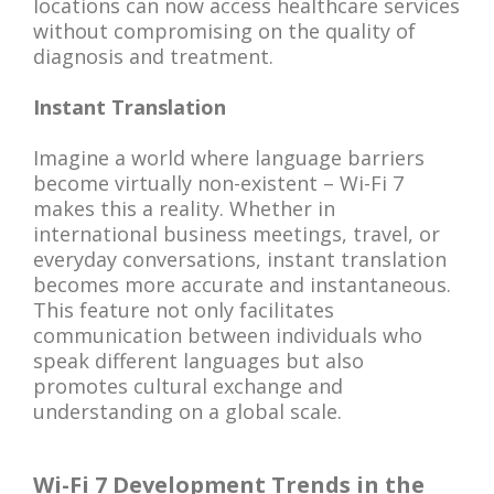
locations can now access healthcare services
without compromising on the quality of
diagnosis and treatment.
Instant Translation
Imagine a world where language barriers
become virtually non-existent – Wi-Fi 7
makes this a reality. Whether in
international business meetings, travel, or
everyday conversations, instant translation
becomes more accurate and instantaneous.
This feature not only facilitates
communication between individuals who
speak different languages but also
promotes cultural exchange and
understanding on a global scale.
Wi-Fi 7 Development Trends in the