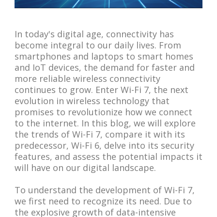
In today's digital age, connectivity has
become integral to our daily lives. From
smartphones and laptops to smart homes
and IoT devices, the demand for faster and
more reliable wireless connectivity
continues to grow. Enter Wi-Fi 7, the next
evolution in wireless technology that
promises to revolutionize how we connect
to the internet. In this blog, we will explore
the trends of Wi-Fi 7, compare it with its
predecessor, Wi-Fi 6, delve into its security
features, and assess the potential impacts it
will have on our digital landscape.
To understand the development of Wi-Fi 7,
we first need to recognize its need. Due to
the explosive growth of data-intensive