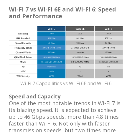
Wi-Fi 7 vs Wi-Fi 6E and Wi-Fi 6: Speed
and Performance
Wi-Fi 7 Capabilities vs Wi-Fi 6E and Wi-Fi 6
Speed and Capacity
One of the most notable trends in Wi-Fi 7 is
its blazing speed. It is expected to achieve
up to 46 Gbps speeds, more than 4.8 times
faster than Wi-Fi 6. Not only with faster
transmission speeds, but two times more