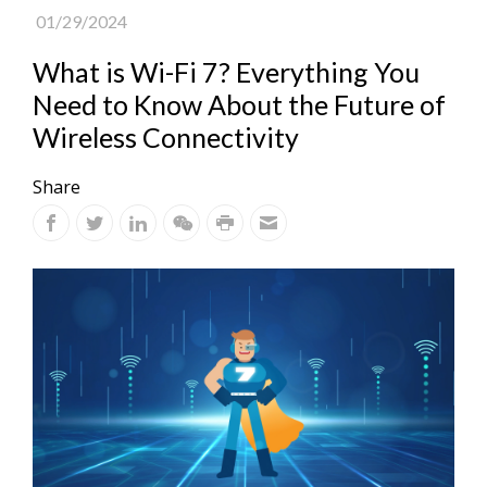
01/29/2024
What is Wi-Fi 7? Everything You
Need to Know About the Future of
Wireless Connectivity
Share