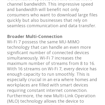
channel bandwidth. This impressive speed
and bandwidth will benefit not only
consumers who want to download large files
quickly but also businesses that rely on
seamless communication and data transfer.
Broader Multi-Connection
Wi-Fi 7 possess the same MU-MIMO
technology that can handle an even more
significant number of connected devices
simultaneously. Wi-Fi 7 increases the
maximum number of streams from 8 to 16.
With 16 streams on Wi-Fi 7, every device has
enough capacity to run smoothly. This is
especially crucial in an era where homes and
workplaces are filled with smart devices
requiring constant internet connection.
Furthermore, the new Multi-Link Operation
(MLO) technology allows the device to