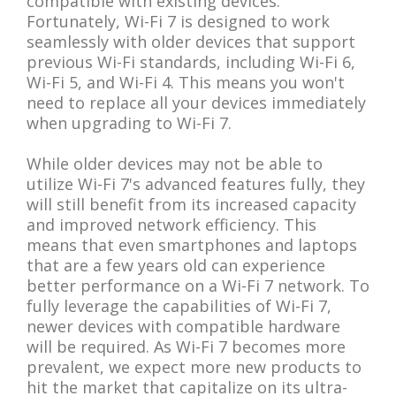
compatible with existing devices.
Fortunately, Wi-Fi 7 is designed to work
seamlessly with older devices that support
previous Wi-Fi standards, including Wi-Fi 6,
Wi-Fi 5, and Wi-Fi 4. This means you won't
need to replace all your devices immediately
when upgrading to Wi-Fi 7.
While older devices may not be able to
utilize Wi-Fi 7's advanced features fully, they
will still benefit from its increased capacity
and improved network efficiency. This
means that even smartphones and laptops
that are a few years old can experience
better performance on a Wi-Fi 7 network. To
fully leverage the capabilities of Wi-Fi 7,
newer devices with compatible hardware
will be required. As Wi-Fi 7 becomes more
prevalent, we expect more new products to
hit the market that capitalize on its ultra-