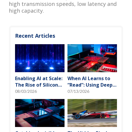
high transmission speeds, low latency and
high capacity.
Recent Articles
Enabling AI at Scale:
When AI Learns to
The Rise of Silicon
“Read”: Using Deep
Photonics and
Learning to Tame
08/03/2026
07/13/2026
Optical Transceiver
the False-Alarm
Storm on SMT
Production Lines