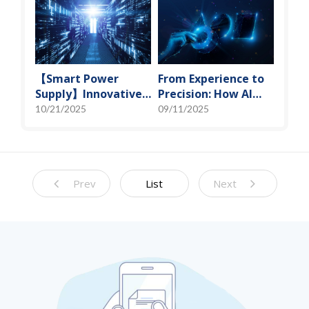
Solutions
Technology
【Smart Power
From Experience to
Supply】Innovative
Precision: How AI
Solution for DAC
Algorithms Enable
10/21/2025
09/11/2025
Control Bias Current
Efficient RF
Prediction Models
Prev
List
Next