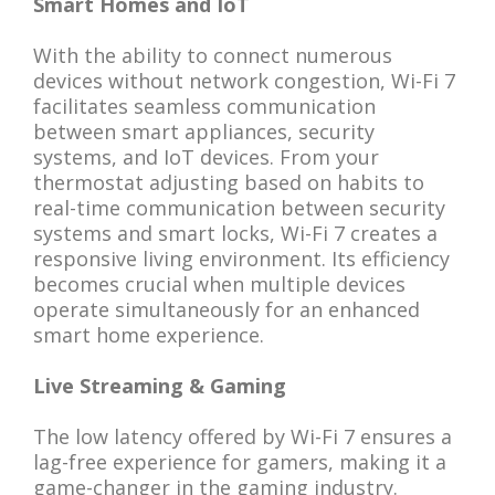
Smart Homes and IoT
With the ability to connect numerous
devices without network congestion, Wi-Fi 7
facilitates seamless communication
between smart appliances, security
systems, and IoT devices. From your
thermostat adjusting based on habits to
real-time communication between security
systems and smart locks, Wi-Fi 7 creates a
responsive living environment. Its efficiency
becomes crucial when multiple devices
operate simultaneously for an enhanced
smart home experience.
Live Streaming & Gaming
The low latency offered by Wi-Fi 7 ensures a
lag-free experience for gamers, making it a
game-changer in the gaming industry.