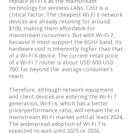
replace Wi-Fi 6 as the mainstream
technology for wireless LANs. Cost is a
critical factor. The cheapest Wi-Fi 6 network
devices are already retailing for around
$100, making them affordable for
mainstream consumers. But with Wi-Fi 7,
because it must support the 6GHz band, its
hardware cost is inherently higher than that
of a Wi-Fi 6 device. The current retail price
of a Wi-Fi 7 router is about USD 600-USD
700, far beyond the average consumer's
reach.
Therefore, although network equipment
and client devices are entering the Wi-Fi 7
generation, Wi-Fi 6, which has a better
price/performance ratio, will remain the in
mainstream Wi-Fi market until at least 2024.
The widespread adoption of Wi-Fi 7 is
expected to wait until 2025 or 2026.