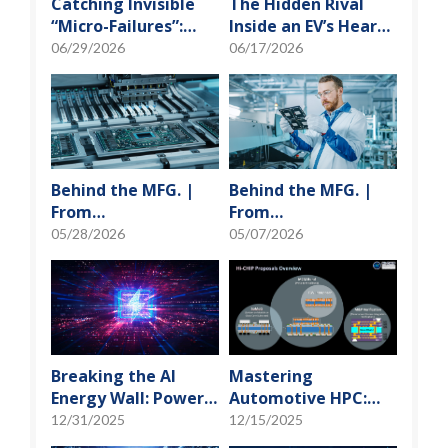
Catching Invisible
The Hidden Rival
“Micro-Failures”:
Inside an EV’s Heart:
Safeguarding SiP
Cracking the Power-
06/29/2026
06/17/2026
Reliability Testing
Loss Puzzle with
with Daisy Chains
“Physical Modeling”
Behind the MFG. |
Behind the MFG. |
From
From
"Manufacturing" to
"Manufacturing" to
05/28/2026
05/07/2026
"Creation" Ep.2:
"Creation" Ep.1:
Innovation Built
Unveiling USI’s
from Zero to One
Technological
Vanguard
Breaking the AI
Mastering
Energy Wall: Power
Automotive HPC:
Block and 3D
Defining the "Sweet
12/31/2025
12/15/2025
Miniaturization
Spot" of SoMoG