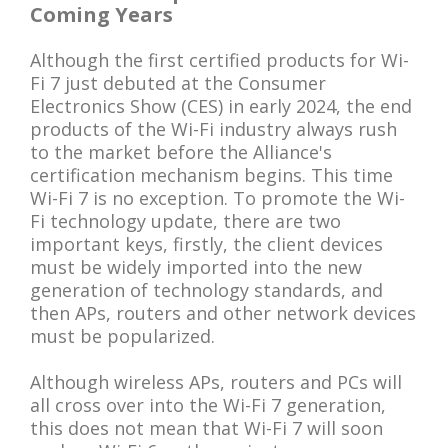
Coming Years
Although the first certified products for Wi-
Fi 7 just debuted at the Consumer
Electronics Show (CES) in early 2024, the end
products of the Wi-Fi industry always rush
to the market before the Alliance's
certification mechanism begins. This time
Wi-Fi 7 is no exception. To promote the Wi-
Fi technology update, there are two
important keys, firstly, the client devices
must be widely imported into the new
generation of technology standards, and
then APs, routers and other network devices
must be popularized.
Although wireless APs, routers and PCs will
all cross over into the Wi-Fi 7 generation,
this does not mean that Wi-Fi 7 will soon