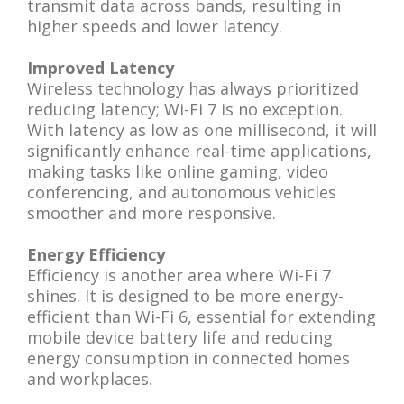
transmit data across bands, resulting in
higher speeds and lower latency.
Improved Latency
Wireless technology has always prioritized
reducing latency; Wi-Fi 7 is no exception.
With latency as low as one millisecond, it will
significantly enhance real-time applications,
making tasks like online gaming, video
conferencing, and autonomous vehicles
smoother and more responsive.
Energy Efficiency
Efficiency is another area where Wi-Fi 7
shines. It is designed to be more energy-
efficient than Wi-Fi 6, essential for extending
mobile device battery life and reducing
energy consumption in connected homes
and workplaces.