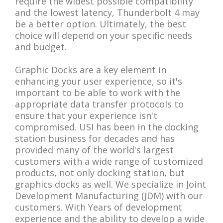
require the widest possible compatibility
and the lowest latency, Thunderbolt 4 may
be a better option. Ultimately, the best
choice will depend on your specific needs
and budget.
Graphic Docks are a key element in
enhancing your user experience, so it's
important to be able to work with the
appropriate data transfer protocols to
ensure that your experience isn't
compromised. USI has been in the docking
station business for decades and has
provided many of the world's largest
customers with a wide range of customized
products, not only docking station, but
graphics docks as well. We specialize in Joint
Development Manufacturing (JDM) with our
customers. With Years of development
experience and the ability to develop a wide