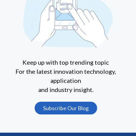
Keep up with top trending topic
For the latest innovation technology,
application
and industry insight.
Subscribe Our Blog