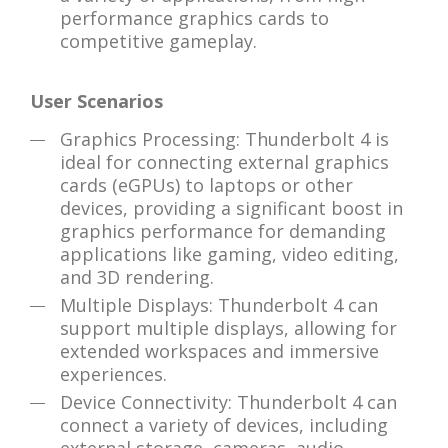
performance graphics cards to
competitive gameplay.
User Scenarios
Graphics Processing: Thunderbolt 4 is
ideal for connecting external graphics
cards (eGPUs) to laptops or other
devices, providing a significant boost in
graphics performance for demanding
applications like gaming, video editing,
and 3D rendering.
Multiple Displays: Thunderbolt 4 can
support multiple displays, allowing for
extended workspaces and immersive
experiences.
Device Connectivity: Thunderbolt 4 can
connect a variety of devices, including