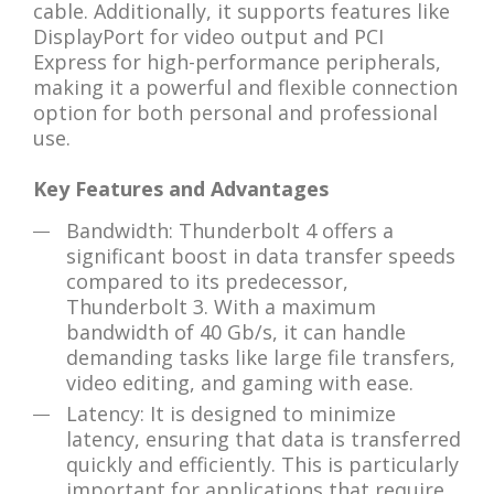
cable. Additionally, it supports features like
DisplayPort for video output and PCI
Express for high-performance peripherals,
making it a powerful and flexible connection
option for both personal and professional
use.
Key Features and Advantages
Bandwidth: Thunderbolt 4 offers a
significant boost in data transfer speeds
compared to its predecessor,
Thunderbolt 3. With a maximum
bandwidth of 40 Gb/s, it can handle
demanding tasks like large file transfers,
video editing, and gaming with ease.
Latency: It is designed to minimize
latency, ensuring that data is transferred
quickly and efficiently. This is particularly
important for applications that require