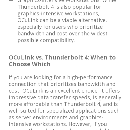
Graphics-Intensive Workstations: While
Thunderbolt 4 is also popular for
graphics-intensive workstations,
OCuLink can be a viable alternative,
especially for users who prioritize
bandwidth and cost over the widest
possible compatibility.
OCuLink vs. Thunderbolt 4: When to
Choose Which
If you are looking for a high-performance
connection that prioritizes bandwidth and
cost, OCuLink is an excellent choice. It offers
impressive data transfer speeds, is generally
more affordable than Thunderbolt 4, and is
well-suited for specialized applications such
as server environments and graphics-
intensive workstations. However, if you