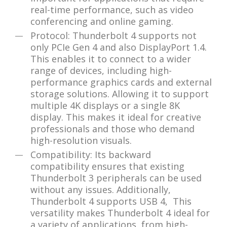
real-time performance, such as video
conferencing and online gaming.
Protocol: Thunderbolt 4 supports not
only PCIe Gen 4 and also DisplayPort 1.4.
This enables it to connect to a wider
range of devices, including high-
performance graphics cards and external
storage solutions. Allowing it to support
multiple 4K displays or a single 8K
display. This makes it ideal for creative
professionals and those who demand
high-resolution visuals.
Compatibility: Its backward
compatibility ensures that existing
Thunderbolt 3 peripherals can be used
without any issues. Additionally,
Thunderbolt 4 supports USB 4, This
versatility makes Thunderbolt 4 ideal for
a variety of applications, from high-