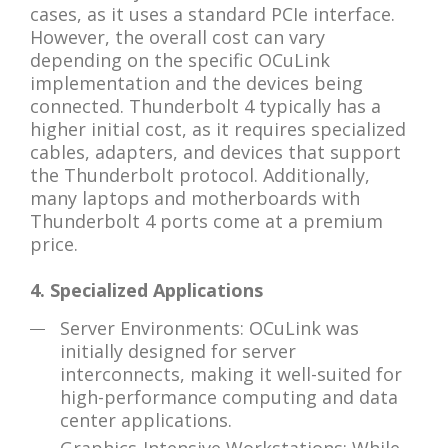
cases, as it uses a standard PCIe interface.
However, the overall cost can vary
depending on the specific OCuLink
implementation and the devices being
connected. Thunderbolt 4 typically has a
higher initial cost, as it requires specialized
cables, adapters, and devices that support
the Thunderbolt protocol. Additionally,
many laptops and motherboards with
Thunderbolt 4 ports come at a premium
price.
4. Specialized Applications
Server Environments: OCuLink was
initially designed for server
interconnects, making it well-suited for
high-performance computing and data
center applications.