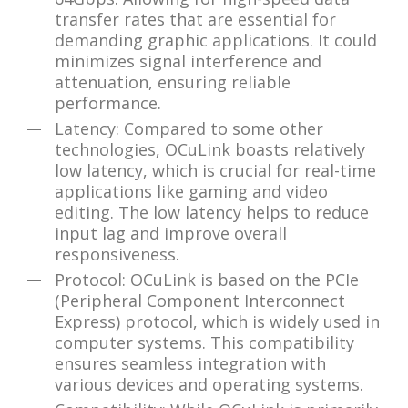
transfer rates that are essential for
demanding graphic applications. It could
minimizes signal interference and
attenuation, ensuring reliable
performance.
Latency: Compared to some other
technologies, OCuLink boasts relatively
low latency, which is crucial for real-time
applications like gaming and video
editing. The low latency helps to reduce
input lag and improve overall
responsiveness.
Protocol: OCuLink is based on the PCIe
(Peripheral Component Interconnect
Express) protocol, which is widely used in
computer systems. This compatibility
ensures seamless integration with
various devices and operating systems.