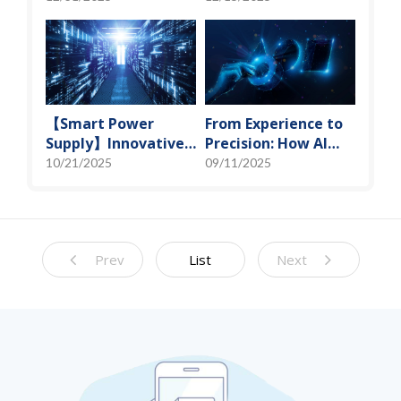
Miniaturization
Spot" of SoMoG
Solutions
Technology
【Smart Power
From Experience to
Supply】Innovative
Precision: How AI
Solution for DAC
Algorithms Enable
10/21/2025
09/11/2025
Control Bias Current
Efficient RF
Prediction Models
Prev
List
Next