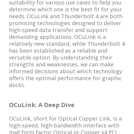
suitability for various use cases to help you
determine which one is the best fit for your
needs. OCuLink and Thunderbolt 4 are both
promising technologies designed to deliver
high-speed data transfer and support
demanding applications. OCuLink is a
relatively new standard, while Thunderbolt 4
has been established as a reliable and
versatile option. By understanding their
strengths and weaknesses, we can make
informed decisions about which technology
offers the optimal performance for graphic
docks.
OCuLink: A Deep Dive
OCuLink, short for Optical Copper Link, is a
high-speed, high-bandwidth interface with
mall form factor Optical or Copper x4 PCI