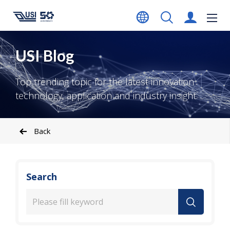
USI Blog
Top trending topic for the latest innovation
technology, application and industry insight.
Back
Search