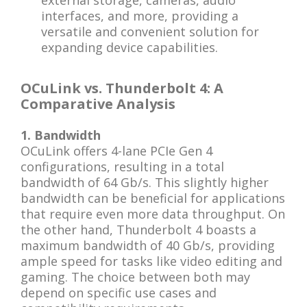
external storage, cameras, audio
interfaces, and more, providing a
versatile and convenient solution for
expanding device capabilities.
OCuLink vs. Thunderbolt 4: A
Comparative Analysis
1. Bandwidth
OCuLink offers 4-lane PCIe Gen 4
configurations, resulting in a total
bandwidth of 64 Gb/s. This slightly higher
bandwidth can be beneficial for applications
that require even more data throughput. On
the other hand, Thunderbolt 4 boasts a
maximum bandwidth of 40 Gb/s, providing
ample speed for tasks like video editing and
gaming. The choice between both may
depend on specific use cases and