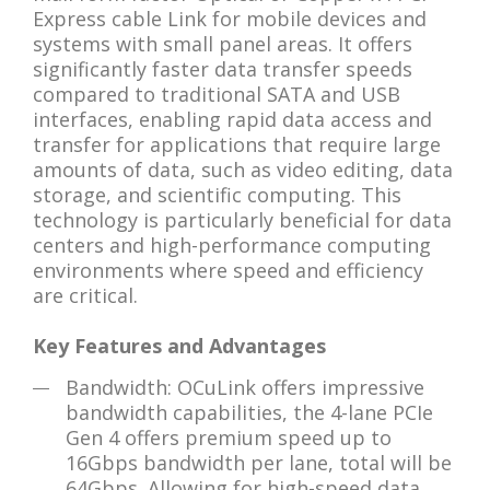
Express cable Link for mobile devices and
systems with small panel areas. It offers
significantly faster data transfer speeds
compared to traditional SATA and USB
interfaces, enabling rapid data access and
transfer for applications that require large
amounts of data, such as video editing, data
storage, and scientific computing. This
technology is particularly beneficial for data
centers and high-performance computing
environments where speed and efficiency
are critical.
Key Features and Advantages
Bandwidth: OCuLink offers impressive
bandwidth capabilities, the 4-lane PCIe
Gen 4 offers premium speed up to
16Gbps bandwidth per lane, total will be
64Gbps. Allowing for high-speed data