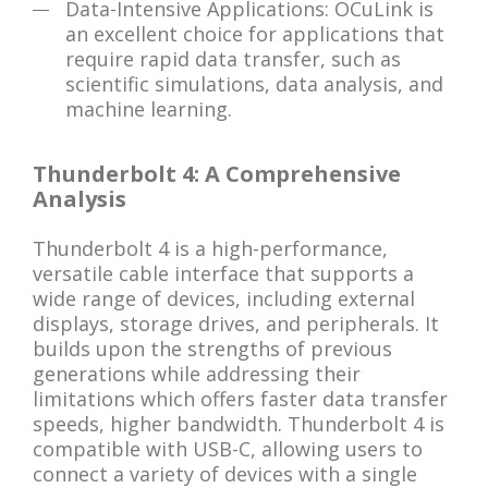
Data-Intensive Applications: OCuLink is
an excellent choice for applications that
require rapid data transfer, such as
scientific simulations, data analysis, and
machine learning.
Thunderbolt 4: A Comprehensive
Analysis
Thunderbolt 4 is a high-performance,
versatile cable interface that supports a
wide range of devices, including external
displays, storage drives, and peripherals. It
builds upon the strengths of previous
generations while addressing their
limitations which offers faster data transfer
speeds, higher bandwidth. Thunderbolt 4 is
compatible with USB-C, allowing users to
connect a variety of devices with a single