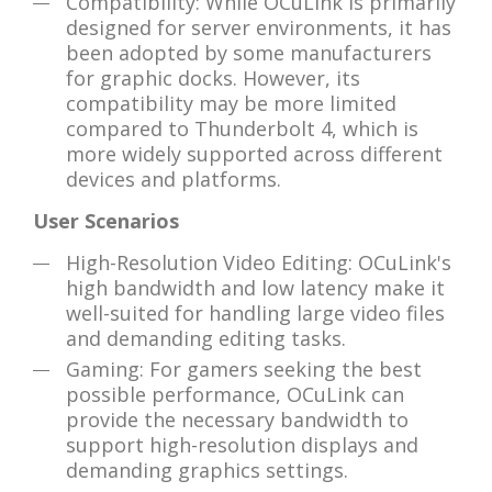
Compatibility: While OCuLink is primarily
designed for server environments, it has
been adopted by some manufacturers
for graphic docks. However, its
compatibility may be more limited
compared to Thunderbolt 4, which is
more widely supported across different
devices and platforms.
User Scenarios
High-Resolution Video Editing: OCuLink's
high bandwidth and low latency make it
well-suited for handling large video files
and demanding editing tasks.
Gaming: For gamers seeking the best
possible performance, OCuLink can
provide the necessary bandwidth to
support high-resolution displays and
demanding graphics settings.