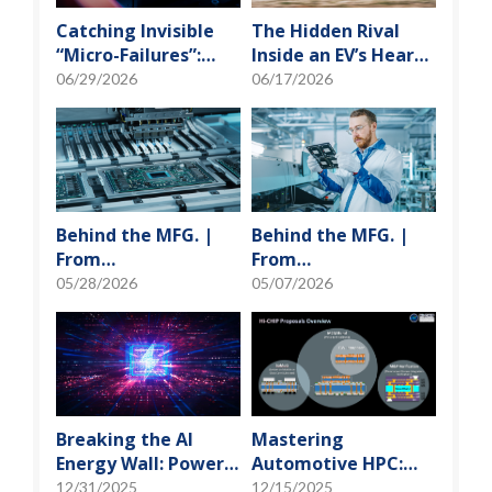
Catching Invisible
The Hidden Rival
“Micro-Failures”:
Inside an EV’s Heart:
Safeguarding SiP
Cracking the Power-
06/29/2026
06/17/2026
Reliability Testing
Loss Puzzle with
with Daisy Chains
“Physical Modeling”
Behind the MFG. |
Behind the MFG. |
From
From
"Manufacturing" to
"Manufacturing" to
05/28/2026
05/07/2026
"Creation" Ep.2:
"Creation" Ep.1:
Innovation Built
Unveiling USI’s
from Zero to One
Technological
Vanguard
Breaking the AI
Mastering
Energy Wall: Power
Automotive HPC:
Block and 3D
Defining the "Sweet
12/31/2025
12/15/2025