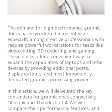
The demand for high-performance graphic
docks has skyrocketed in recent years,
especially among creative professionals who
require powerful workstations for tasks like
video editing, 3D rendering, and gaming.
These docks offer a convenient way to
expand the capabilities of laptops and other
devices by providing additional ports,
display outputs, and most importantly,
dedicated graphics processing power.
In this article, we will delve into the key
contenders for graphic dock connectivity:
OCuLink and Thunderbolt 4. We will
compare their performance, features, and