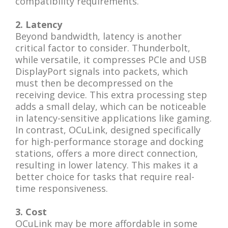
compatibility requirements.
2. Latency
Beyond bandwidth, latency is another
critical factor to consider. Thunderbolt,
while versatile, it compresses PCIe and USB
DisplayPort signals into packets, which
must then be decompressed on the
receiving device. This extra processing step
adds a small delay, which can be noticeable
in latency-sensitive applications like gaming.
In contrast, OCuLink, designed specifically
for high-performance storage and docking
stations, offers a more direct connection,
resulting in lower latency. This makes it a
better choice for tasks that require real-
time responsiveness.
3. Cost
OCuLink may be more affordable in some