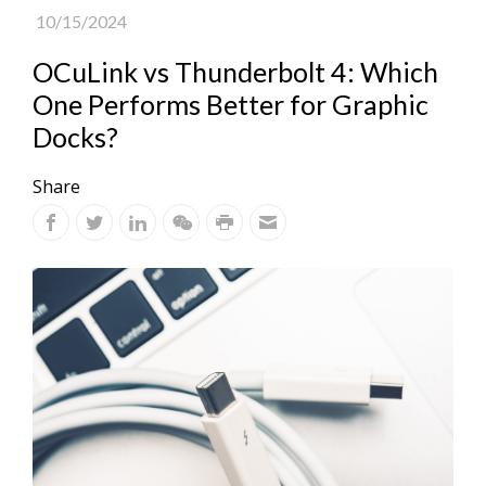
10/15/2024
OCuLink vs Thunderbolt 4: Which
One Performs Better for Graphic
Docks?
Share