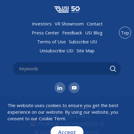
Investors
VR Showroom
Contact
Press Center
Feedback
USI Blog
Top
Terms of Use
Subscribe USI
Unsubscribe USI
Site Map
The website uses cookies to ensure you get the best
Privacy Policy
|
Cookie
experience on our website. By using our website, you
沪ICP备10009103号-3
consent to our
Cookie Term
.
沪公网安备 31011502003323 号
Accept
© 2026 USI All rights reserved.