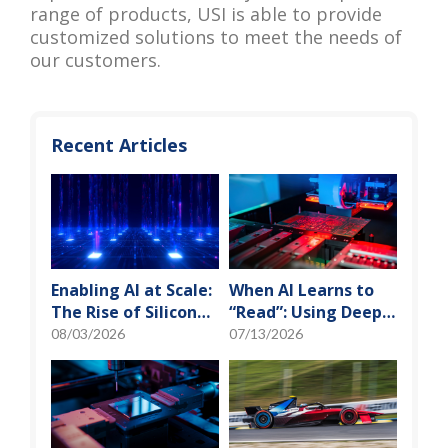
range of products, USI is able to provide
customized solutions to meet the needs of
our customers.
Recent Articles
Enabling AI at Scale:
When AI Learns to
The Rise of Silicon
“Read”: Using Deep
Photonics and
Learning to Tame
08/03/2026
07/13/2026
Optical Transceiver
the False-Alarm
Storm on SMT
Production Lines