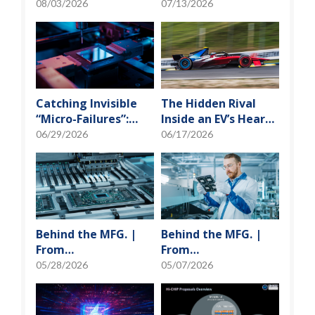
Photonics and
Learning to Tame
08/03/2026
07/13/2026
Optical Transceiver
the False-Alarm
Storm on SMT
Production Lines
Catching Invisible
The Hidden Rival
“Micro-Failures”:
Inside an EV’s Heart:
Safeguarding SiP
Cracking the Power-
06/29/2026
06/17/2026
Reliability Testing
Loss Puzzle with
with Daisy Chains
“Physical Modeling”
Behind the MFG. |
Behind the MFG. |
From
From
"Manufacturing" to
"Manufacturing" to
05/28/2026
05/07/2026
"Creation" Ep.2:
"Creation" Ep.1:
Innovation Built
Unveiling USI’s
from Zero to One
Technological