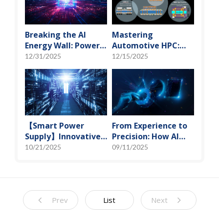
Vanguard
Breaking the AI
Mastering
Energy Wall: Power
Automotive HPC:
Block and 3D
Defining the "Sweet
12/31/2025
12/15/2025
Miniaturization
Spot" of SoMoG
Solutions
Technology
【Smart Power
From Experience to
Supply】Innovative
Precision: How AI
Solution for DAC
Algorithms Enable
10/21/2025
09/11/2025
Control Bias Current
Efficient RF
Prediction Models
Prev
List
Next