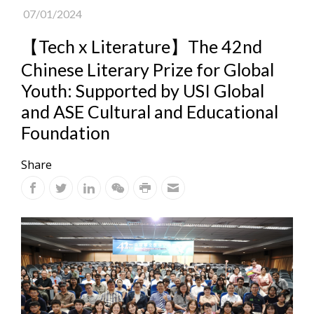
07/01/2024
【Tech x Literature】The 42nd
Chinese Literary Prize for Global
Youth: Supported by USI Global
and ASE Cultural and Educational
Foundation
Share