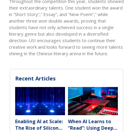
Throughout the competition this year, students showed
their extraordinary talents. One student won the award
in “Short Story”,” Essay”, and “New Poem”,” while
another three won double awards, proving that
students have not only achieved success in a single
literary genre but also developed in a diversified
direction. USI encourages students to continue their
creative work and looks forward to seeing more talents
shining in the Chinese literary arena in the future.
Recent Articles
Enabling AI at Scale:
When AI Learns to
The Rise of Silicon
“Read”: Using Deep