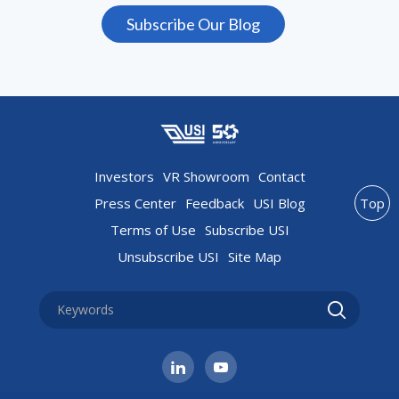
Subscribe Our Blog
Investors
VR Showroom
Contact
Press Center
Feedback
USI Blog
Top
Terms of Use
Subscribe USI
Unsubscribe USI
Site Map