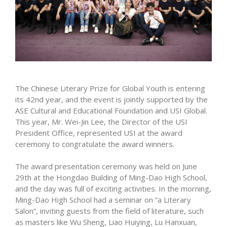
The Chinese Literary Prize for Global Youth is entering
its 42nd year, and the event is jointly supported by the
ASE Cultural and Educational Foundation and USI Global.
This year, Mr. Wei-Jin Lee, the Director of the USI
President Office, represented USI at the award
ceremony to congratulate the award winners.
The award presentation ceremony was held on June
29th at the Hongdao Building of Ming-Dao High School,
and the day was full of exciting activities. In the morning,
Ming-Dao High School had a seminar on “a Literary
Salon”, inviting guests from the field of literature, such
as masters like Wu Sheng, Liao Huiying, Lu Hanxuan,