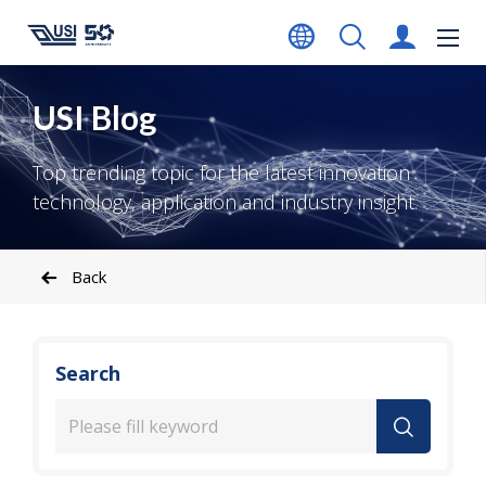
USI Blog
Top trending topic for the latest innovation
technology, application and industry insight.
Back
Search