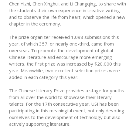
Chen Yizhi, Chen Xinghui, and Li Changqing, to share with
the students their own experience in creative writing
and to observe the life from heart, which opened a new
chapter in the ceremony.
The prize organizer received 1,098 submissions this
year, of which 357, or nearly one-third, came from
overseas. To promote the development of global
Chinese literature and encourage more emerging
writers, the first prize was increased by $20,000 this
year. Meanwhile, two excellent selection prizes were
added in each category this year.
The Chinese Literary Prize provides a stage for youths
from all over the world to showcase their literary
talents. For the 17th consecutive year, USI has been
participating in this meaningful event, not only devoting
ourselves to the development of technology but also
actively supporting literature.