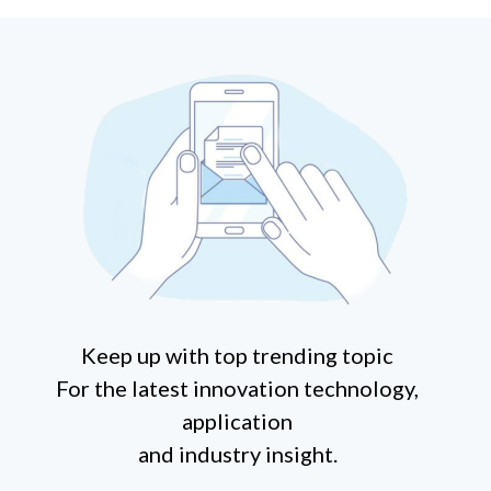
Keep up with top trending topic
For the latest innovation technology,
application
and industry insight.