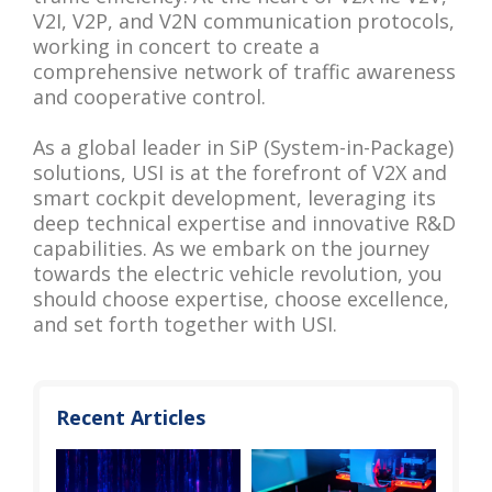
V2I, V2P, and V2N communication protocols,
working in concert to create a
comprehensive network of traffic awareness
and cooperative control.
As a global leader in SiP (System-in-Package)
solutions, USI is at the forefront of V2X and
smart cockpit development, leveraging its
deep technical expertise and innovative R&D
capabilities. As we embark on the journey
towards the electric vehicle revolution, you
should choose expertise, choose excellence,
and set forth together with USI.
Recent Articles