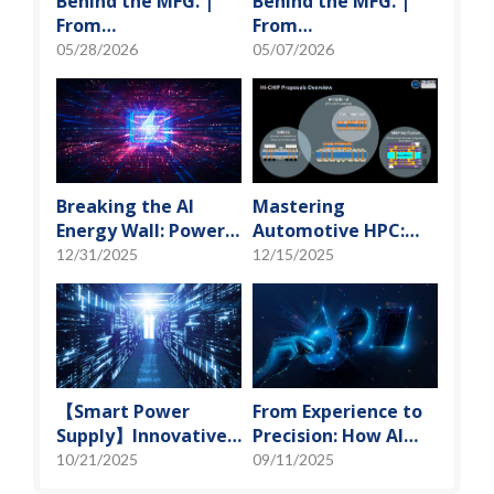
Behind the MFG. |
Behind the MFG. |
From
From
"Manufacturing" to
"Manufacturing" to
05/28/2026
05/07/2026
"Creation" Ep.2:
"Creation" Ep.1:
Innovation Built
Unveiling USI’s
from Zero to One
Technological
Vanguard
Breaking the AI
Mastering
Energy Wall: Power
Automotive HPC:
Block and 3D
Defining the "Sweet
12/31/2025
12/15/2025
Miniaturization
Spot" of SoMoG
Solutions
Technology
【Smart Power
From Experience to
Supply】Innovative
Precision: How AI
Solution for DAC
Algorithms Enable
10/21/2025
09/11/2025
Control Bias Current
Efficient RF