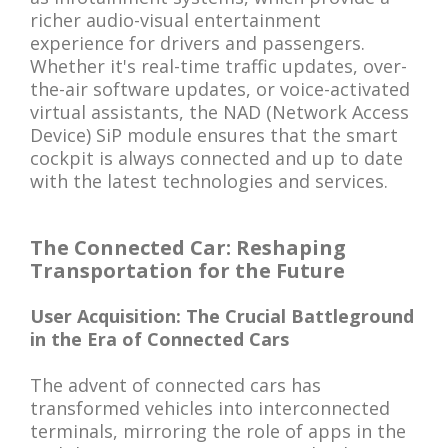
richer audio-visual entertainment
experience for drivers and passengers.
Whether it's real-time traffic updates, over-
the-air software updates, or voice-activated
virtual assistants, the NAD (Network Access
Device) SiP module ensures that the smart
cockpit is always connected and up to date
with the latest technologies and services.
The Connected Car: Reshaping
Transportation for the Future
User Acquisition: The Crucial Battleground
in the Era of Connected Cars
The advent of connected cars has
transformed vehicles into interconnected
terminals, mirroring the role of apps in the