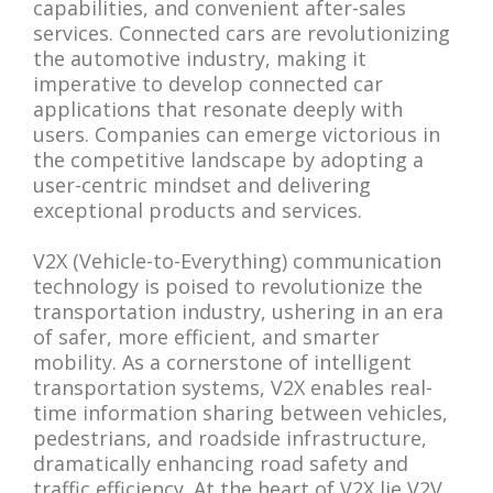
capabilities, and convenient after-sales
services. Connected cars are revolutionizing
the automotive industry, making it
imperative to develop connected car
applications that resonate deeply with
users. Companies can emerge victorious in
the competitive landscape by adopting a
user-centric mindset and delivering
exceptional products and services.
V2X (Vehicle-to-Everything) communication
technology is poised to revolutionize the
transportation industry, ushering in an era
of safer, more efficient, and smarter
mobility. As a cornerstone of intelligent
transportation systems, V2X enables real-
time information sharing between vehicles,
pedestrians, and roadside infrastructure,
dramatically enhancing road safety and
traffic efficiency. At the heart of V2X lie V2V,