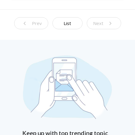
Prediction Models
Prev
List
Next
Keep up with top trending topic