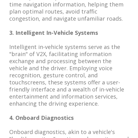
time navigation information, helping them
plan optimal routes, avoid traffic
congestion, and navigate unfamiliar roads.
3. Intelligent In-Vehicle Systems
Intelligent in-vehicle systems serve as the
"brain" of V2X, facilitating information
exchange and processing between the
vehicle and the driver. Employing voice
recognition, gesture control, and
touchscreens, these systems offer a user-
friendly interface and a wealth of in-vehicle
entertainment and information services,
enhancing the driving experience.
4. Onboard Diagnostics
Onboard diagnostics, akin to a vehicle's