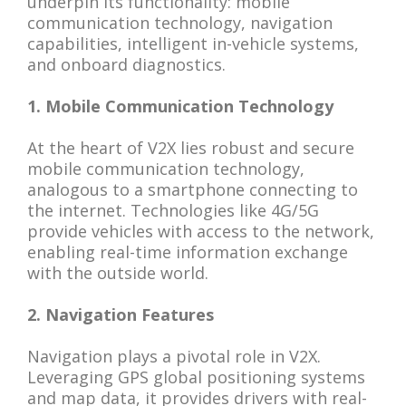
underpin its functionality: mobile
communication technology, navigation
capabilities, intelligent in-vehicle systems,
and onboard diagnostics.
1. Mobile Communication Technology
At the heart of V2X lies robust and secure
mobile communication technology,
analogous to a smartphone connecting to
the internet. Technologies like 4G/5G
provide vehicles with access to the network,
enabling real-time information exchange
with the outside world.
2. Navigation Features
Navigation plays a pivotal role in V2X.
Leveraging GPS global positioning systems
and map data, it provides drivers with real-