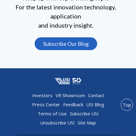
For the latest innovation technology,
application
and industry insight.
Subscribe Our Blog
Investors
VR Showroom
Contact
Press Center
Feedback
USI Blog
Top
Terms of Use
Subscribe USI
Unsubscribe USI
Site Map