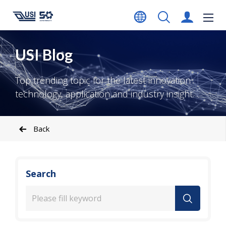
USI Blog
Top trending topic for the latest innovation
technology, application and industry insight.
Back
Search