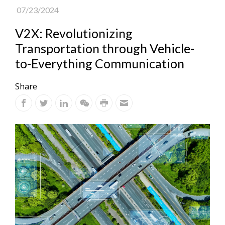
07/23/2024
V2X: Revolutionizing
Transportation through Vehicle-
to-Everything Communication
Share