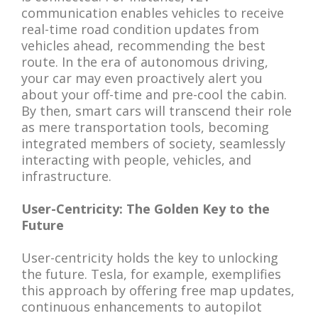
communication enables vehicles to receive
real-time road condition updates from
vehicles ahead, recommending the best
route. In the era of autonomous driving,
your car may even proactively alert you
about your off-time and pre-cool the cabin.
By then, smart cars will transcend their role
as mere transportation tools, becoming
integrated members of society, seamlessly
interacting with people, vehicles, and
infrastructure.
User-Centricity: The Golden Key to the
Future
User-centricity holds the key to unlocking
the future. Tesla, for example, exemplifies
this approach by offering free map updates,
continuous enhancements to autopilot