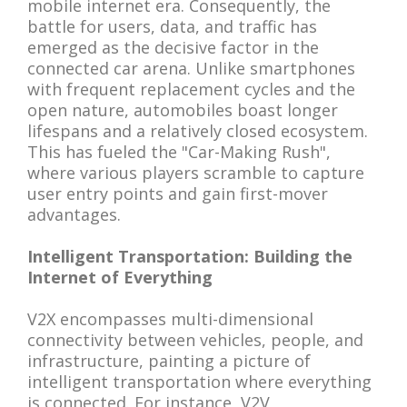
mobile internet era. Consequently, the
battle for users, data, and traffic has
emerged as the decisive factor in the
connected car arena. Unlike smartphones
with frequent replacement cycles and the
open nature, automobiles boast longer
lifespans and a relatively closed ecosystem.
This has fueled the "Car-Making Rush",
where various players scramble to capture
user entry points and gain first-mover
advantages.
Intelligent Transportation: Building the
Internet of Everything
V2X encompasses multi-dimensional
connectivity between vehicles, people, and
infrastructure, painting a picture of
intelligent transportation where everything
is connected. For instance, V2V