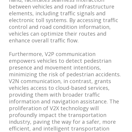
between vehicles and road infrastructure
elements, including traffic signals and
electronic toll systems. By accessing traffic
control and road condition information,
vehicles can optimize their routes and
enhance overall traffic flow.
Furthermore, V2P communication
empowers vehicles to detect pedestrian
presence and movement intentions,
minimizing the risk of pedestrian accidents.
V2N communication, in contrast, grants
vehicles access to cloud-based services,
providing them with broader traffic
information and navigation assistance. The
proliferation of V2X technology will
profoundly impact the transportation
industry, paving the way for a safer, more
efficient, and intelligent transportation