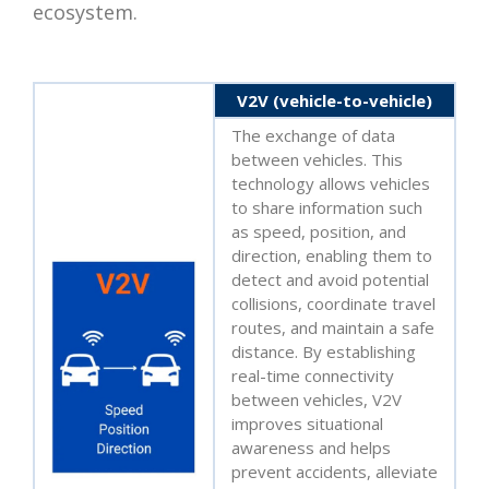
ecosystem.
V2V (vehicle-to-vehicle)
The exchange of data
between vehicles. This
technology allows vehicles
to share information such
as speed, position, and
direction, enabling them to
detect and avoid potential
collisions, coordinate travel
routes, and maintain a safe
distance. By establishing
real-time connectivity
between vehicles, V2V
improves situational
awareness and helps
prevent accidents, alleviate