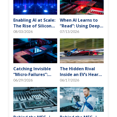
Enabling AI at Scale:
When AI Learns to
The Rise of Silicon
“Read”: Using Deep
Photonics and
Learning to Tame
08/03/2026
07/13/2026
Optical Transceiver
the False-Alarm
Storm on SMT
Production Lines
Catching Invisible
The Hidden Rival
“Micro-Failures”:
Inside an EV’s Heart:
Safeguarding SiP
Cracking the Power-
06/29/2026
06/17/2026
Reliability Testing
Loss Puzzle with
with Daisy Chains
“Physical Modeling”