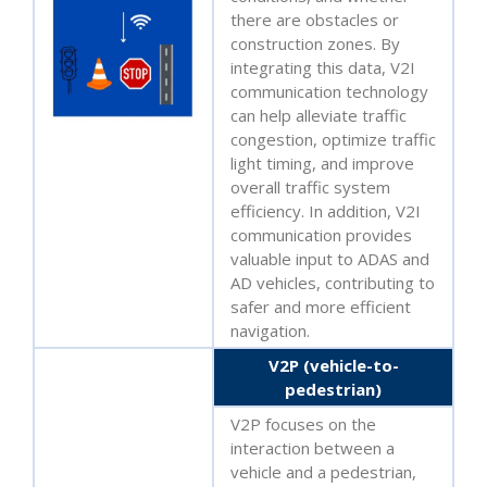
there are obstacles or
construction zones. By
integrating this data, V2I
communication technology
can help alleviate traffic
congestion, optimize traffic
light timing, and improve
overall traffic system
efficiency. In addition, V2I
communication provides
valuable input to ADAS and
AD vehicles, contributing to
safer and more efficient
navigation.
V2P (vehicle-to-
pedestrian)
V2P focuses on the
interaction between a
vehicle and a pedestrian,