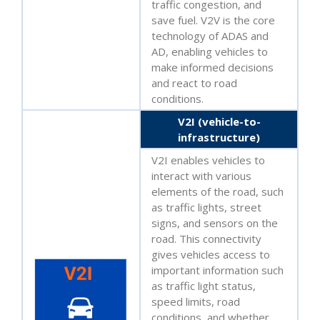
traffic congestion, and
save fuel. V2V is the core
technology of ADAS and
AD, enabling vehicles to
make informed decisions
and react to road
conditions.
V2I (vehicle-to-
infrastructure)
V2I enables vehicles to
interact with various
elements of the road, such
as traffic lights, street
signs, and sensors on the
road. This connectivity
gives vehicles access to
important information such
as traffic light status,
speed limits, road
conditions, and whether