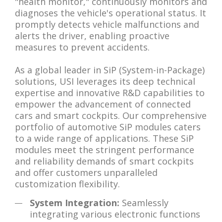
"health monitor," continuously monitors and
diagnoses the vehicle's operational status. It
promptly detects vehicle malfunctions and
alerts the driver, enabling proactive
measures to prevent accidents.
As a global leader in SiP (System-in-Package)
solutions, USI leverages its deep technical
expertise and innovative R&D capabilities to
empower the advancement of connected
cars and smart cockpits. Our comprehensive
portfolio of automotive SiP modules caters
to a wide range of applications. These SiP
modules meet the stringent performance
and reliability demands of smart cockpits
and offer customers unparalleled
customization flexibility.
System Integration:
Seamlessly
integrating various electronic functions