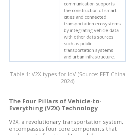
communication supports
the construction of smart
cities and connected
transportation ecosystems
by integrating vehicle data
with other data sources
such as public
transportation systems
and urban infrastructure.
Table 1: V2X types for IoV (Source: EET China
2024)
The Four Pillars of Vehicle-to-
Everything (V2X) Technology
V2X, a revolutionary transportation system,
encompasses four core components that