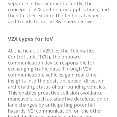
separate in two segments: firstly, the
concept of V2X and related applications, and
then further explore the technical aspects
and trends from the R&D perspective.
V2X types for IoV
At the heart of V2X lies the Telematics
Control Unit (TCU), the onboard
communication device responsible for
exchanging traffic data. Through V2V
communication, vehicles gain real-time
insights into the position, speed, direction,
and braking status of surrounding vehicles.
This enables proactive collision avoidance
maneuvers, such as adaptive deceleration or
lane changes by anticipating potential
hazards. V2I communication, on the other
hand, facilitates seamless interaction