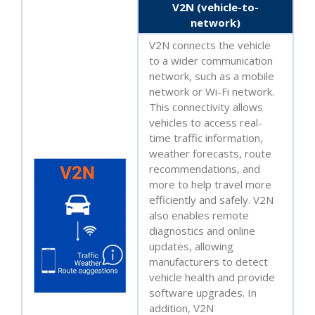
V2N (vehicle-to-
network)
V2N connects the vehicle
to a wider communication
network, such as a mobile
network or Wi-Fi network.
This connectivity allows
vehicles to access real-
time traffic information,
weather forecasts, route
recommendations, and
more to help travel more
efficiently and safely. V2N
also enables remote
diagnostics and online
updates, allowing
manufacturers to detect
vehicle health and provide
software upgrades. In
addition, V2N