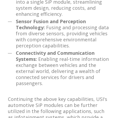
into a single SiP module, streamlining
system design, reducing costs, and
enhancing efficiency.
Sensor Fusion and Perception
Technology:
Fusing and processing data
from diverse sensors, providing vehicles
with comprehensive environmental
perception capabilities.
Connectivity and Communication
Systems:
Enabling real-time information
exchange between vehicles and the
external world, delivering a wealth of
connected services for drivers and
passengers.
Continuing the above key capabilities, USI's
automotive SiP modules can be further
utilized in the following applications, such
as infotainment systems, which provide a