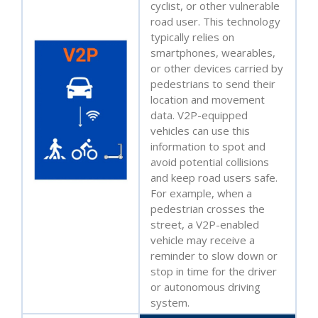
cyclist, or other vulnerable
road user. This technology
typically relies on
smartphones, wearables,
or other devices carried by
pedestrians to send their
location and movement
data. V2P-equipped
vehicles can use this
information to spot and
avoid potential collisions
and keep road users safe.
For example, when a
pedestrian crosses the
street, a V2P-enabled
vehicle may receive a
reminder to slow down or
stop in time for the driver
or autonomous driving
system.