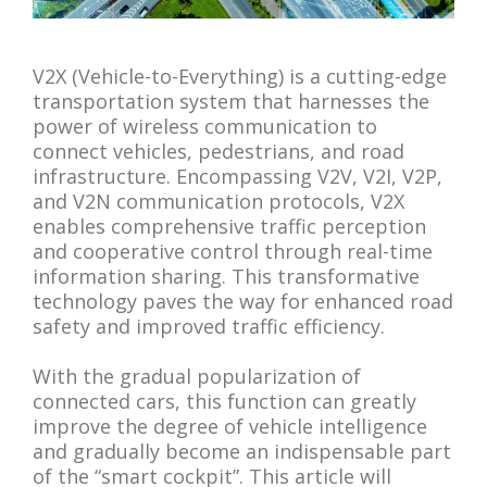
V2X (Vehicle-to-Everything) is a cutting-edge
transportation system that harnesses the
power of wireless communication to
connect vehicles, pedestrians, and road
infrastructure. Encompassing V2V, V2I, V2P,
and V2N communication protocols, V2X
enables comprehensive traffic perception
and cooperative control through real-time
information sharing. This transformative
technology paves the way for enhanced road
safety and improved traffic efficiency.
With the gradual popularization of
connected cars, this function can greatly
improve the degree of vehicle intelligence
and gradually become an indispensable part
of the “smart cockpit”. This article will