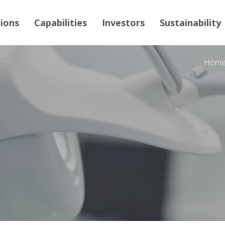
tions
Capabilities
Investors
Sustainability
Hom