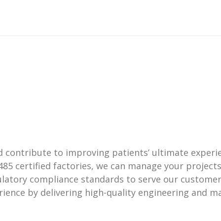
ontribute to improving patients’ ultimate experien
485 certified factories, we can manage your projec
ulatory compliance standards to serve our customer
ience by delivering high-quality engineering and ma