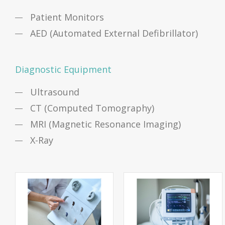
Patient Monitors
AED (Automated External Defibrillator)
Diagnostic Equipment
Ultrasound
CT (Computed Tomography)
MRI (Magnetic Resonance Imaging)
X-Ray