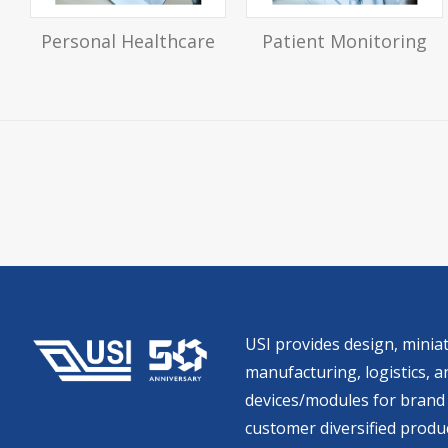
Personal Healthcare
Patient Monitoring
USI provides design, miniat
manufacturing, logistics, an
devices/modules for brand 
customer diversified produc