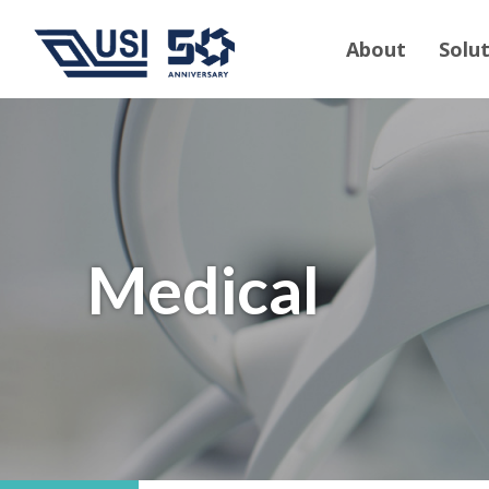
About
Solu
Medical