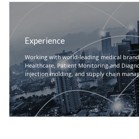
Experience
Working with world-leading medical brand
Healthcare, Patient Monitoring and Diagnos
injection molding, and supply chain manag