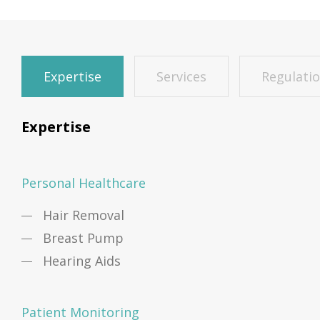
Expertise
Services
Regulati
Expertise
Personal Healthcare
Hair Removal
Breast Pump
Hearing Aids
Patient Monitoring