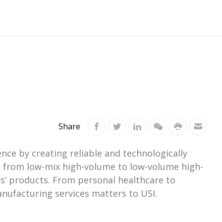
Share
ce by creating reliable and technologically
ts from low-mix high-volume to low-volume high-
s’ products. From personal healthcare to
nufacturing services matters to USI.