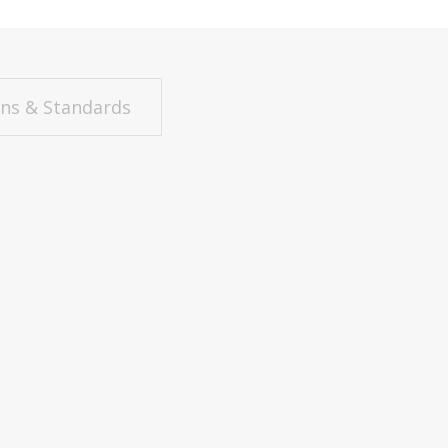
ons & Standards