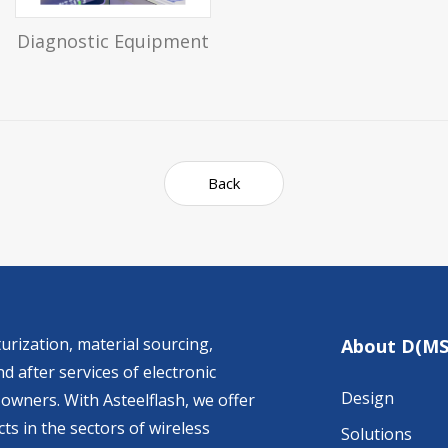
Diagnostic Equipment
Back
urization, material sourcing,
About D(MS
d after services of electronic
Design
owners. With Asteelflash, we offer
ts in the sectors of wireless
Solutions