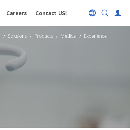
Careers
Contact USI
e
Solutions
Products
Medical
Experience