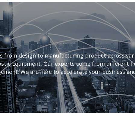
s from design to manufacturing product across vari
tic Equipment. Our experts come from different fiel
ement. We are here to accelerate your business and