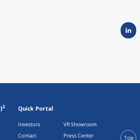
2
)
Quick Portal
Investors
VR Showroom
Contact
Press Center
Top