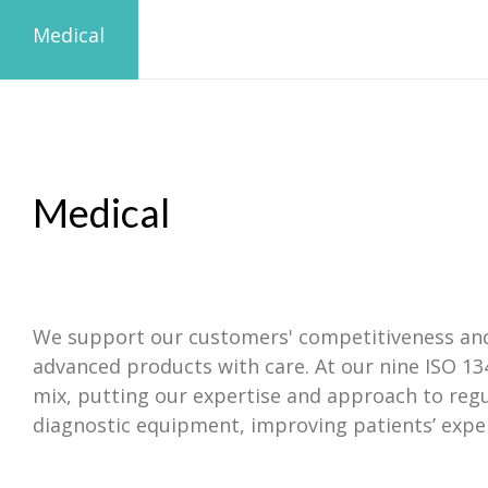
Medical
Medical
We support our customers' competitiveness and c
advanced products with care. At our nine ISO 13
mix, putting our expertise and approach to reg
diagnostic equipment, improving patients’ exper