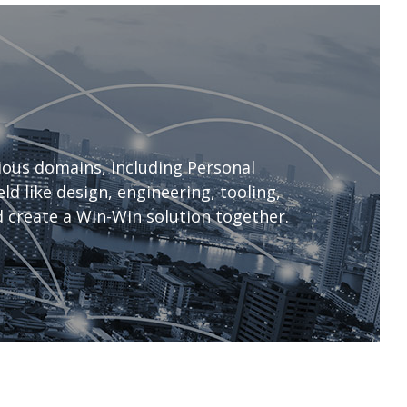
ous domains, including Personal
d like design, engineering, tooling,
 create a Win-Win solution together.