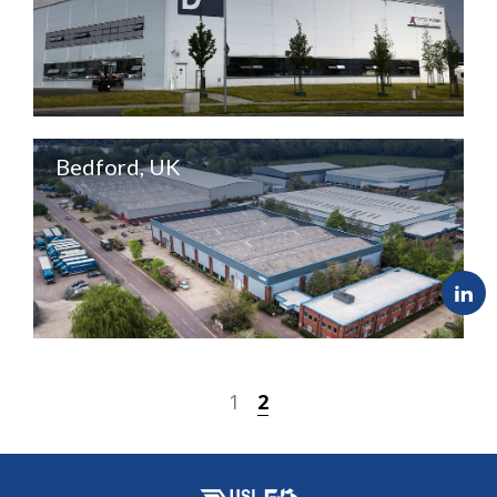
Bedford, UK
1
2