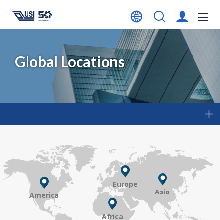
Global Locations
Europe
Asia
America
Africa