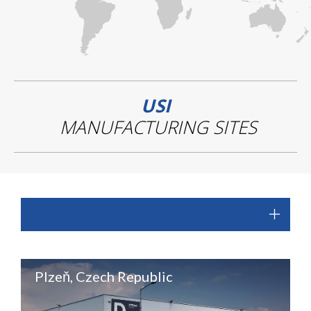
USI
MANUFACTURING SITES
Plzeň, Czech Republic