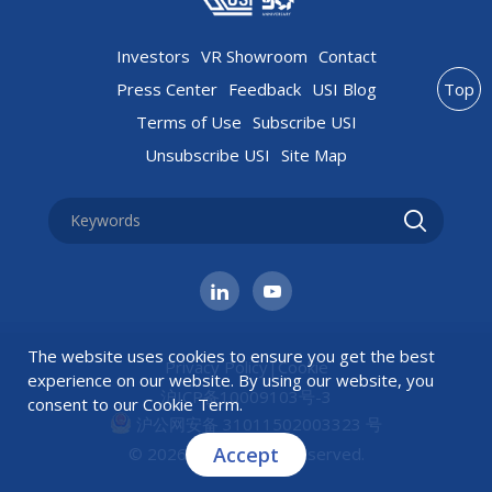
Investors
VR Showroom
Contact
Press Center
Feedback
USI Blog
Top
Terms of Use
Subscribe USI
Unsubscribe USI
Site Map
The website uses cookies to ensure you get the best
Privacy Policy
|
Cookie
experience on our website. By using our website, you
沪ICP备10009103号-3
consent to our
Cookie Term
.
沪公网安备 31011502003323 号
Accept
© 2026 USI All rights reserved.