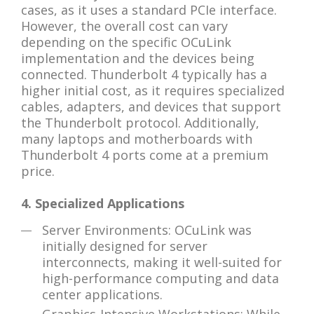
cases, as it uses a standard PCIe interface.
However, the overall cost can vary
depending on the specific OCuLink
implementation and the devices being
connected. Thunderbolt 4 typically has a
higher initial cost, as it requires specialized
cables, adapters, and devices that support
the Thunderbolt protocol. Additionally,
many laptops and motherboards with
Thunderbolt 4 ports come at a premium
price.
4. Specialized Applications
Server Environments: OCuLink was
initially designed for server
interconnects, making it well-suited for
high-performance computing and data
center applications.