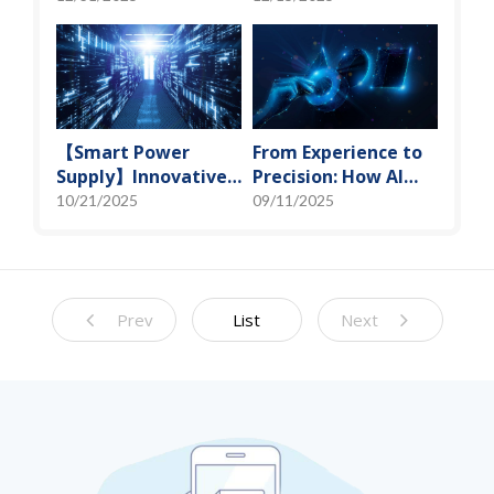
Miniaturization
Spot" of SoMoG
Solutions
Technology
【Smart Power
From Experience to
Supply】Innovative
Precision: How AI
Solution for DAC
Algorithms Enable
10/21/2025
09/11/2025
Control Bias Current
Efficient RF
Prediction Models
Prev
List
Next