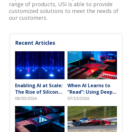
range of products, USI is able to provide
customized solutions to meet the needs of
our customers.
Recent Articles
Enabling AI at Scale:
When AI Learns to
The Rise of Silicon
“Read”: Using Deep
Photonics and
Learning to Tame
08/03/2026
07/13/2026
Optical Transceiver
the False-Alarm
Storm on SMT
Production Lines