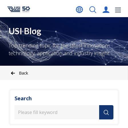
USI Blog
Top trending topic for the latest innovation
technology, application and industry insight.
Back
Search