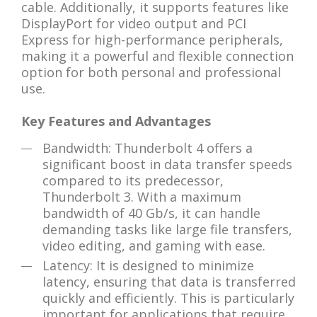
cable. Additionally, it supports features like
DisplayPort for video output and PCI
Express for high-performance peripherals,
making it a powerful and flexible connection
option for both personal and professional
use.
Key Features and Advantages
Bandwidth: Thunderbolt 4 offers a
significant boost in data transfer speeds
compared to its predecessor,
Thunderbolt 3. With a maximum
bandwidth of 40 Gb/s, it can handle
demanding tasks like large file transfers,
video editing, and gaming with ease.
Latency: It is designed to minimize
latency, ensuring that data is transferred
quickly and efficiently. This is particularly
important for applications that require