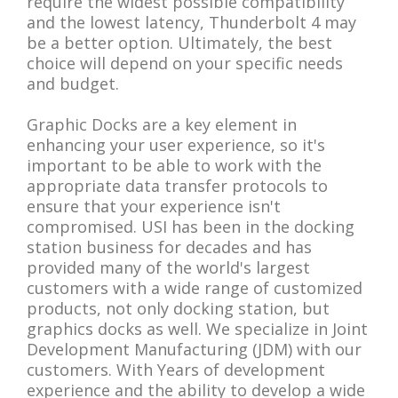
require the widest possible compatibility
and the lowest latency, Thunderbolt 4 may
be a better option. Ultimately, the best
choice will depend on your specific needs
and budget.
Graphic Docks are a key element in
enhancing your user experience, so it's
important to be able to work with the
appropriate data transfer protocols to
ensure that your experience isn't
compromised. USI has been in the docking
station business for decades and has
provided many of the world's largest
customers with a wide range of customized
products, not only docking station, but
graphics docks as well. We specialize in Joint
Development Manufacturing (JDM) with our
customers. With Years of development
experience and the ability to develop a wide