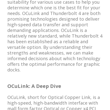
suitability for various use cases to help you
determine which one is the best fit for your
needs. OCuLink and Thunderbolt 4 are both
promising technologies designed to deliver
high-speed data transfer and support
demanding applications. OCuLink is a
relatively new standard, while Thunderbolt 4
has been established as a reliable and
versatile option. By understanding their
strengths and weaknesses, we can make
informed decisions about which technology
offers the optimal performance for graphic
docks.
OCuLink: A Deep Dive
OCuLink, short for Optical Copper Link, is a
high-speed, high-bandwidth interface with
mall form factor Optical or Copper x4 PCI