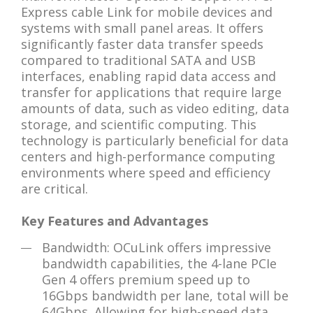
Express cable Link for mobile devices and
systems with small panel areas. It offers
significantly faster data transfer speeds
compared to traditional SATA and USB
interfaces, enabling rapid data access and
transfer for applications that require large
amounts of data, such as video editing, data
storage, and scientific computing. This
technology is particularly beneficial for data
centers and high-performance computing
environments where speed and efficiency
are critical.
Key Features and Advantages
Bandwidth: OCuLink offers impressive
bandwidth capabilities, the 4-lane PCIe
Gen 4 offers premium speed up to
16Gbps bandwidth per lane, total will be
64Gbps. Allowing for high-speed data