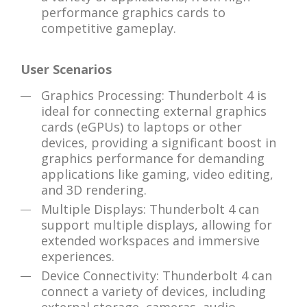
performance graphics cards to
competitive gameplay.
User Scenarios
Graphics Processing: Thunderbolt 4 is
ideal for connecting external graphics
cards (eGPUs) to laptops or other
devices, providing a significant boost in
graphics performance for demanding
applications like gaming, video editing,
and 3D rendering.
Multiple Displays: Thunderbolt 4 can
support multiple displays, allowing for
extended workspaces and immersive
experiences.
Device Connectivity: Thunderbolt 4 can
connect a variety of devices, including