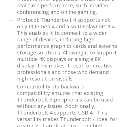
real-time performance, such as video
conferencing and online gaming.
Protocol: Thunderbolt 4 supports not
only PCIe Gen 4 and also DisplayPort 1.4.
This enables it to connect to a wider
range of devices, including high-
performance graphics cards and external
storage solutions. Allowing it to support
multiple 4K displays or a single 8K
display. This makes it ideal for creative
professionals and those who demand
high-resolution visuals.
Compatibility: Its backward
compatibility ensures that existing
Thunderbolt 3 peripherals can be used
without any issues. Additionally,
Thunderbolt 4 supports USB 4, This
versatility makes Thunderbolt 4 ideal for
a variety of applications, from high-