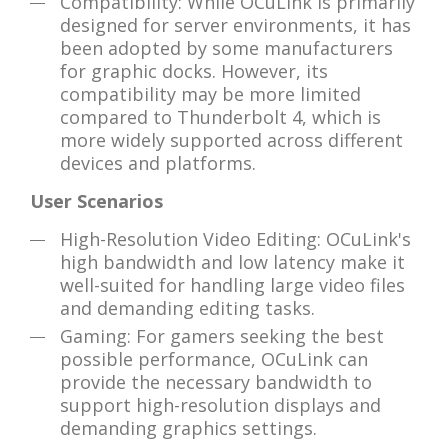
Compatibility: While OCuLink is primarily
designed for server environments, it has
been adopted by some manufacturers
for graphic docks. However, its
compatibility may be more limited
compared to Thunderbolt 4, which is
more widely supported across different
devices and platforms.
User Scenarios
High-Resolution Video Editing: OCuLink's
high bandwidth and low latency make it
well-suited for handling large video files
and demanding editing tasks.
Gaming: For gamers seeking the best
possible performance, OCuLink can
provide the necessary bandwidth to
support high-resolution displays and
demanding graphics settings.