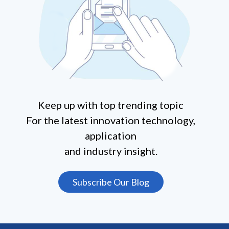
Keep up with top trending topic
For the latest innovation technology,
application
and industry insight.
Subscribe Our Blog