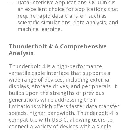
Data-Intensive Applications: OCuLink is
an excellent choice for applications that
require rapid data transfer, such as
scientific simulations, data analysis, and
machine learning.
Thunderbolt 4: A Comprehensive
Analysis
Thunderbolt 4 is a high-performance,
versatile cable interface that supports a
wide range of devices, including external
displays, storage drives, and peripherals. It
builds upon the strengths of previous
generations while addressing their
limitations which offers faster data transfer
speeds, higher bandwidth. Thunderbolt 4 is
compatible with USB-C, allowing users to
connect a variety of devices with a single