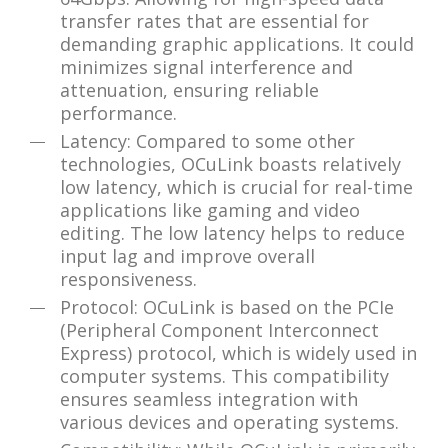
transfer rates that are essential for
demanding graphic applications. It could
minimizes signal interference and
attenuation, ensuring reliable
performance.
Latency: Compared to some other
technologies, OCuLink boasts relatively
low latency, which is crucial for real-time
applications like gaming and video
editing. The low latency helps to reduce
input lag and improve overall
responsiveness.
Protocol: OCuLink is based on the PCIe
(Peripheral Component Interconnect
Express) protocol, which is widely used in
computer systems. This compatibility
ensures seamless integration with
various devices and operating systems.