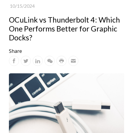
10/15/2024
OCuLink vs Thunderbolt 4: Which
One Performs Better for Graphic
Docks?
Share