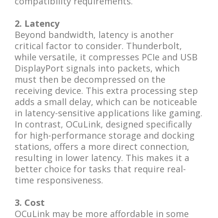
compatibility requirements.
2. Latency
Beyond bandwidth, latency is another
critical factor to consider. Thunderbolt,
while versatile, it compresses PCIe and USB
DisplayPort signals into packets, which
must then be decompressed on the
receiving device. This extra processing step
adds a small delay, which can be noticeable
in latency-sensitive applications like gaming.
In contrast, OCuLink, designed specifically
for high-performance storage and docking
stations, offers a more direct connection,
resulting in lower latency. This makes it a
better choice for tasks that require real-
time responsiveness.
3. Cost
OCuLink may be more affordable in some