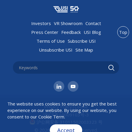
Investors
VR Showroom
Contact
Press Center
Feedback
USI Blog
Top
Terms of Use
Subscribe USI
Unsubscribe USI
Site Map
The website uses cookies to ensure you get the best
Privacy Policy
|
Cookie
experience on our website. By using our website, you
沪ICP备10009103号-3
consent to our
Cookie Term
.
沪公网安备 31011502003323 号
Accept
© 2026 USI All rights reserved.