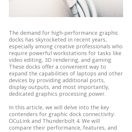
The demand for high-performance graphic
docks has skyrocketed in recent years,
especially among creative professionals who
require powerful workstations for tasks like
video editing, 3D rendering, and gaming.
These docks offer a convenient way to
expand the capabilities of laptops and other
devices by providing additional ports,
display outputs, and most importantly,
dedicated graphics processing power.
In this article, we will delve into the key
contenders for graphic dock connectivity:
OCuLink and Thunderbolt 4. We will
compare their performance, features, and