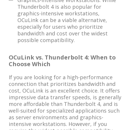
Graphics-Intensive Workstations: While
Thunderbolt 4 is also popular for
graphics-intensive workstations,
OCuLink can be a viable alternative,
especially for users who prioritize
bandwidth and cost over the widest
possible compatibility.
OCuLink vs. Thunderbolt 4: When to
Choose Which
If you are looking for a high-performance
connection that prioritizes bandwidth and
cost, OCuLink is an excellent choice. It offers
impressive data transfer speeds, is generally
more affordable than Thunderbolt 4, and is
well-suited for specialized applications such
as server environments and graphics-
intensive workstations. However, if you