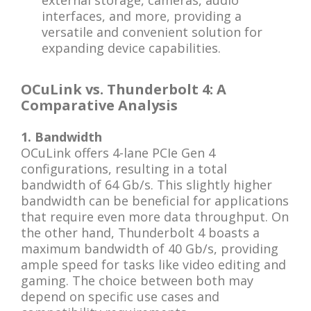
external storage, cameras, audio
interfaces, and more, providing a
versatile and convenient solution for
expanding device capabilities.
OCuLink vs. Thunderbolt 4: A
Comparative Analysis
1. Bandwidth
OCuLink offers 4-lane PCIe Gen 4
configurations, resulting in a total
bandwidth of 64 Gb/s. This slightly higher
bandwidth can be beneficial for applications
that require even more data throughput. On
the other hand, Thunderbolt 4 boasts a
maximum bandwidth of 40 Gb/s, providing
ample speed for tasks like video editing and
gaming. The choice between both may
depend on specific use cases and