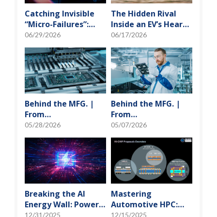
Catching Invisible
The Hidden Rival
“Micro-Failures”:
Inside an EV’s Heart:
Safeguarding SiP
Cracking the Power-
06/29/2026
06/17/2026
Reliability Testing
Loss Puzzle with
with Daisy Chains
“Physical Modeling”
Behind the MFG. |
Behind the MFG. |
From
From
"Manufacturing" to
"Manufacturing" to
05/28/2026
05/07/2026
"Creation" Ep.2:
"Creation" Ep.1:
Innovation Built
Unveiling USI’s
from Zero to One
Technological
Vanguard
Breaking the AI
Mastering
Energy Wall: Power
Automotive HPC:
Block and 3D
Defining the "Sweet
12/31/2025
12/15/2025