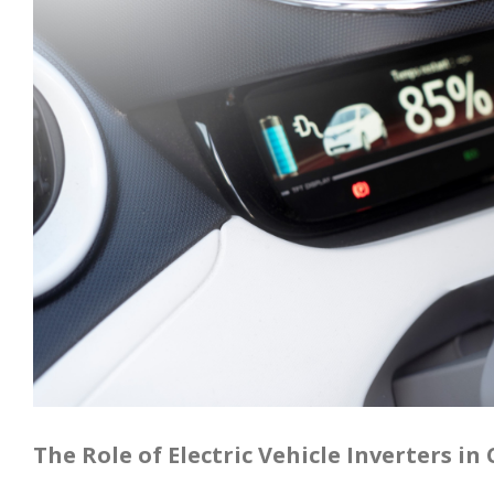
The Role of Electric Vehicle Inverters i