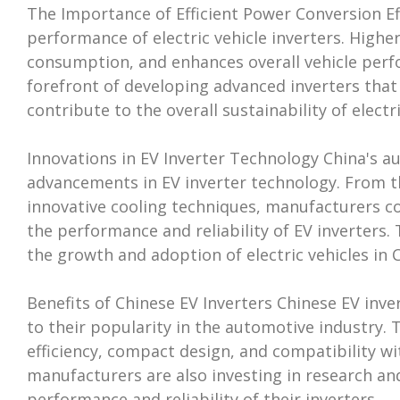
The Importance of Efficient Power Conversion Effi
performance of electric vehicle inverters. Highe
consumption, and enhances overall vehicle perf
forefront of developing advanced inverters tha
contribute to the overall sustainability of electri
Innovations in EV Inverter Technology China's a
advancements in EV inverter technology. From 
innovative cooling techniques, manufacturers c
the performance and reliability of EV inverters.
the growth and adoption of electric vehicles in
Benefits of Chinese EV Inverters Chinese EV inve
to their popularity in the automotive industry. 
efficiency, compact design, and compatibility wi
manufacturers are also investing in research a
performance and reliability of their inverters.