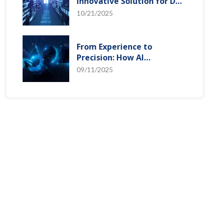
Innovative Solution for DAC
Control Bias Current
10/21/2025
From Experience to
Precision: How AI
Algorithms Enable Efficient
09/11/2025
RF Prediction Models