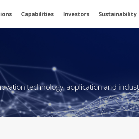
tions
Capabilities
Investors
Sustainability
novation technology, application and industr