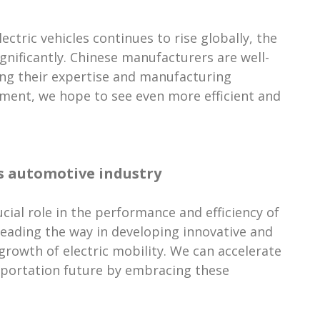
tric vehicles continues to rise globally, the
gnificantly. Chinese manufacturers are well-
ging their expertise and manufacturing
pment, we hope to see even more efficient and
a's automotive industry
rucial role in the performance and efficiency of
 leading the way in developing innovative and
 growth of electric mobility. We can accelerate
sportation future by embracing these