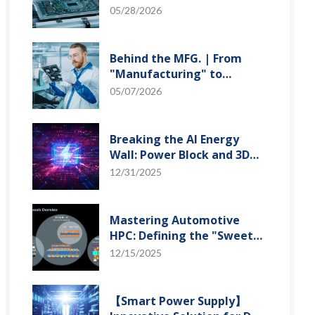
"Creation" Ep.2: Innovation
05/28/2026
Built from Zero to One
Behind the MFG. | From
"Manufacturing" to
"Creation" Ep.1: Unveiling
05/07/2026
USI’s Technological
Vanguard
Breaking the AI Energy
Wall: Power Block and 3D
Miniaturization Solutions
12/31/2025
Mastering Automotive
HPC: Defining the "Sweet
Spot" of SoMoG
12/15/2025
Technology
【Smart Power Supply】