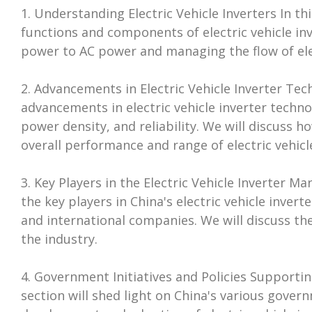
1. Understanding Electric Vehicle Inverters In thi
functions and components of electric vehicle inv
power to AC power and managing the flow of elect
2. Advancements in Electric Vehicle Inverter Tech
advancements in electric vehicle inverter techno
power density, and reliability. We will discuss
overall performance and range of electric vehicle
3. Key Players in the Electric Vehicle Inverter M
the key players in China's electric vehicle inve
and international companies. We will discuss the
the industry.
4. Government Initiatives and Policies Supportin
section will shed light on China's various gover