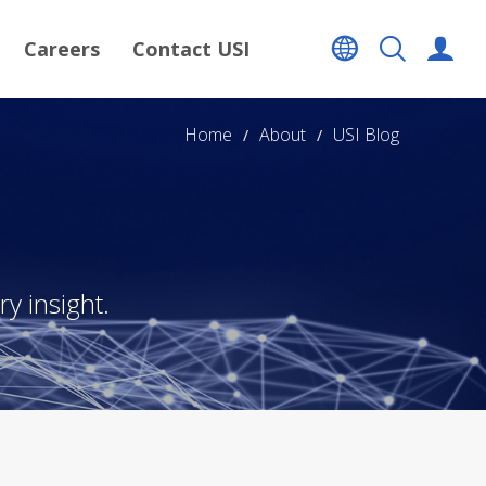
Careers
Contact USI
Home
About
USI Blog
y insight.