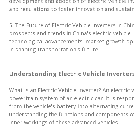
development and adoption of electric vehicle inv
and regulations to foster innovation and sustai
5. The Future of Electric Vehicle Inverters in Chin
prospects and trends in China's electric vehicle 
technological advancements, market growth oppor
in shaping transportation's future.
Understanding Electric Vehicle Inverter
What is an Electric Vehicle Inverter? An electric v
powertrain system of an electric car. It is respo
from the vehicle's battery into alternating curr
understanding the functions and components of E
inner workings of these advanced vehicles.