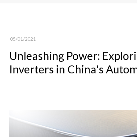
05/01/2021
Unleashing Power: Explorin
Inverters in China's Autom