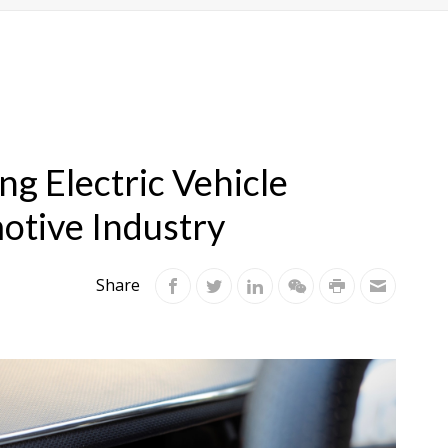
g Electric Vehicle
otive Industry
Share