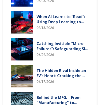
and Optical Transceiver
08/03/2026
When AI Learns to “Read”:
Using Deep Learning to
Tame the False-Alarm
07/13/2026
Storm on SMT Production
Lines
Catching Invisible “Micro-
Failures”: Safeguarding SiP
Reliability Testing with
06/29/2026
Daisy Chains
The Hidden Rival Inside an
EV’s Heart: Cracking the
Power-Loss Puzzle with
06/17/2026
“Physical Modeling”
Behind the MFG. | From
"Manufacturing" to