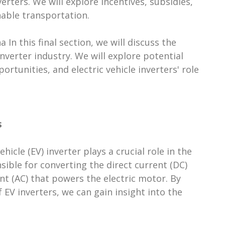
erters. We will explore incentives, subsidies,
nable transportation.
a In this final section, we will discuss the
inverter industry. We will explore potential
tunities, and electric vehicle inverters' role
s
ehicle (EV) inverter plays a crucial role in the
nsible for converting the direct current (DC)
ent (AC) that powers the electric motor. By
V inverters, we can gain insight into the