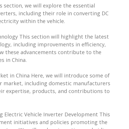
s section, we will explore the essential
erters, including their role in converting DC
ricity within the vehicle.
nology This section will highlight the latest
logy, including improvements in efficiency,
 how these advancements contribute to the
s in China.
arket in China Here, we will introduce some of
rter market, including domestic manufacturers
ir expertise, products, and contributions to
g Electric Vehicle Inverter Development This
nment initiatives and policies promoting the