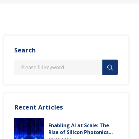
Search
Recent Articles
Enabling AI at Scale: The
Rise of Silicon Photonics