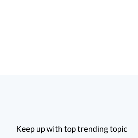
Keep up with top trending topic