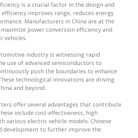
ciency is a crucial factor in the design and
r efficiency improves range, reduces energy
ormance. Manufacturers in China are at the
t maximize power conversion efficiency and
c vehicles.
utomotive industry is witnessing rapid
the use of advanced semiconductors to
ontinuously push the boundaries to enhance
 These technological innovations are driving
 China and beyond.
rters offer several advantages that contribute
These include cost-effectiveness, high
th various electric vehicle models. Chinese
nd development to further improve the