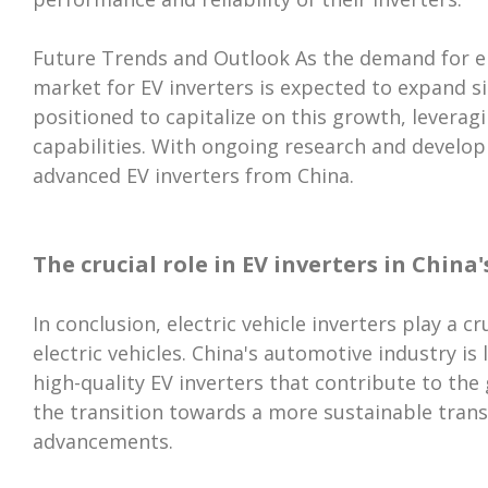
Future Trends and Outlook As the demand for elec
market for EV inverters is expected to expand si
positioned to capitalize on this growth, levera
capabilities. With ongoing research and develo
advanced EV inverters from China.
The crucial role in EV inverters in Chin
In conclusion, electric vehicle inverters play a c
electric vehicles. China's automotive industry is
high-quality EV inverters that contribute to the
the transition towards a more sustainable tran
advancements.