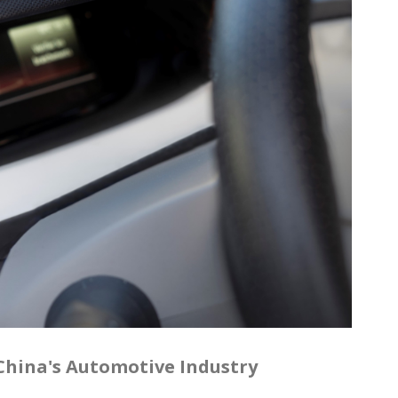
n China's Automotive Industry