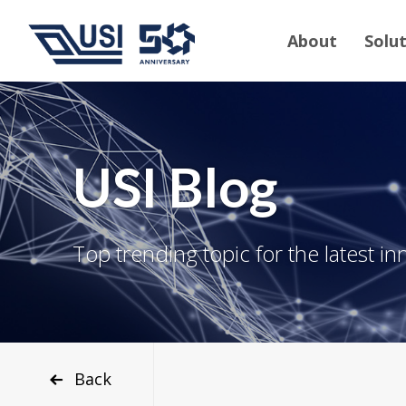
About
Solu
USI Blog
Top trending topic for the latest in
Back