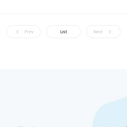
Prev
List
Next