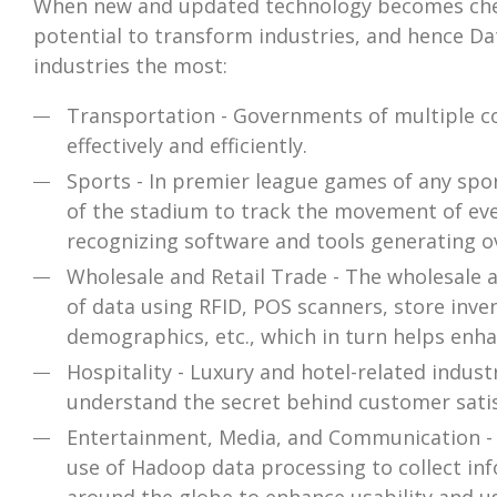
When new and updated technology becomes cheap
potential to transform industries, and hence Da
industries the most:
Transportation - Governments of multiple cou
effectively and efficiently.
Sports - In premier league games of any spor
of the stadium to track the movement of ever
recognizing software and tools generating ov
Wholesale and Retail Trade - The wholesale 
of data using RFID, POS scanners, store inven
demographics, etc., which in turn helps enh
Hospitality - Luxury and hotel-related indus
understand the secret behind customer satis
Entertainment, Media, and Communication - 
use of Hadoop data processing to collect inf