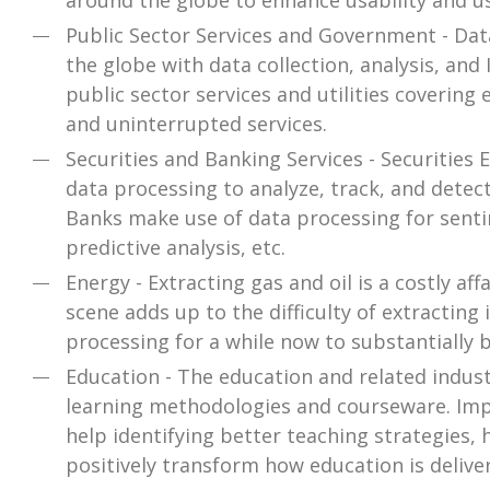
around the globe to enhance usability and u
Public Sector Services and Government - Dat
the globe with data collection, analysis, an
public sector services and utilities covering 
and uninterrupted services.
Securities and Banking Services - Securitie
data processing to analyze, track, and detec
Banks make use of data processing for senti
predictive analysis, etc.
Energy - Extracting gas and oil is a costly aff
scene adds up to the difficulty of extracting
processing for a while now to substantially br
Education - The education and related indus
learning methodologies and courseware. Imp
help identifying better teaching strategies, 
positively transform how education is delive