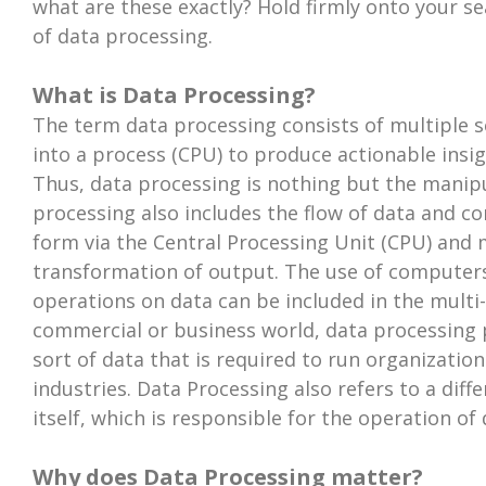
what are these exactly? Hold firmly onto your se
of data processing.
What is Data Processing?
The term data processing consists of multiple se
into a process (CPU) to produce actionable insi
Thus, data processing is nothing but the manipu
processing also includes the flow of data and c
form via the Central Processing Unit (CPU) and
transformation of output. The use of computers
operations on data can be included in the multi-
commercial or business world, data processing p
sort of data that is required to run organizatio
industries. Data Processing also refers to a dif
itself, which is responsible for the operation of
Why does Data Processing matter?