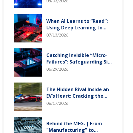
and Optical Transceiver
08/03/2026
When AI Learns to “Read”:
Using Deep Learning to
Tame the False-Alarm
07/13/2026
Storm on SMT Production
Lines
Catching Invisible “Micro-
Failures”: Safeguarding SiP
Reliability Testing with
06/29/2026
Daisy Chains
The Hidden Rival Inside an
EV’s Heart: Cracking the
Power-Loss Puzzle with
06/17/2026
“Physical Modeling”
Behind the MFG. | From
"Manufacturing" to