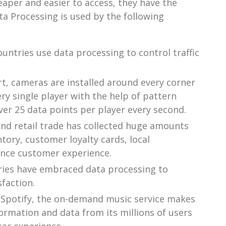
er and easier to access, they have the
ta Processing is used by the following
ntries use data processing to control traffic
t, cameras are installed around every corner
y single player with the help of pattern
er 25 data points per player every second.
and retail trade has collected huge amounts
tory, customer loyalty cards, local
ance customer experience.
tries have embraced data processing to
faction.
Spotify, the on-demand music service makes
ormation and data from its millions of users