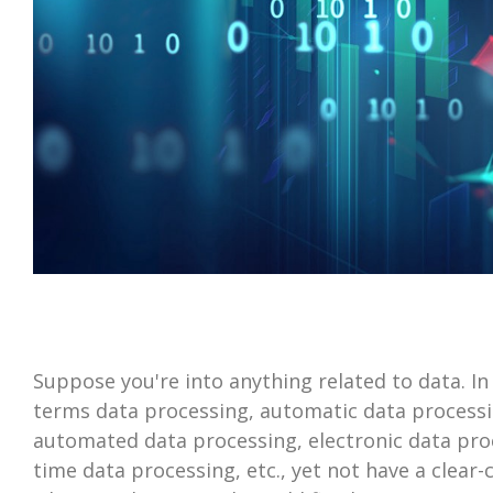
Suppose you're into anything related to data. In
terms data processing, automatic data processi
automated data processing, electronic data proc
time data processing, etc., yet not have a clear