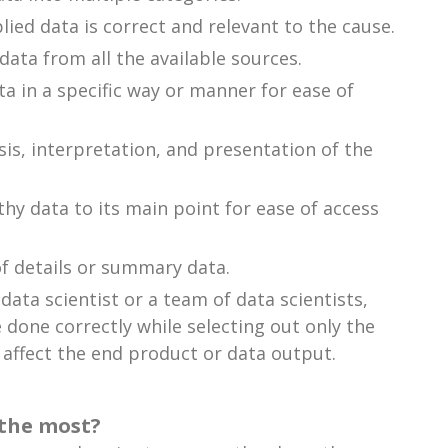
lied data is correct and relevant to the cause.
ata from all the available sources.
ta in a specific way or manner for ease of
ysis, interpretation, and presentation of the
y data to its main point for ease of access
of details or summary data.
ata scientist or a team of data scientists,
 done correctly while selecting out only the
 affect the end product or data output.
 the most?