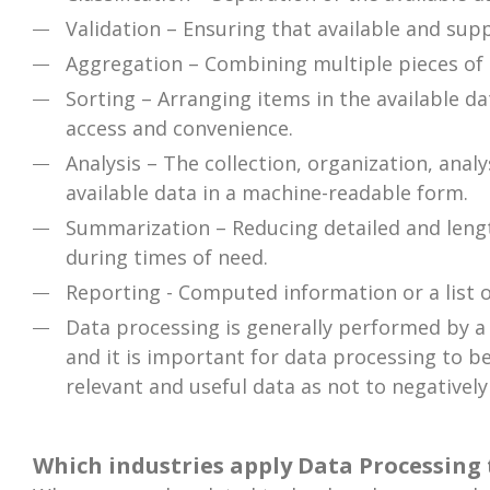
Validation – Ensuring that available and supp
Aggregation – Combining multiple pieces of d
Sorting – Arranging items in the available da
access and convenience.
Analysis – The collection, organization, anal
available data in a machine-readable form.
Summarization – Reducing detailed and length
during times of need.
Reporting - Computed information or a list 
Data processing is generally performed by a d
and it is important for data processing to be
relevant and useful data as not to negatively
Which industries apply Data Processing