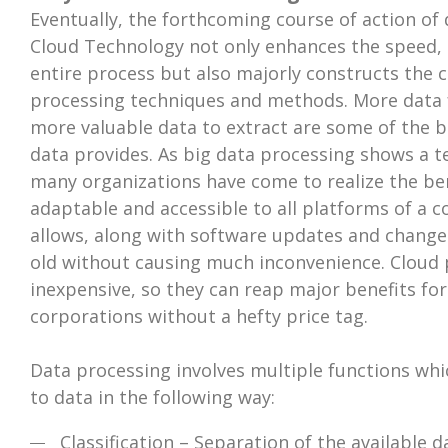
Eventually, the forthcoming course of action of 
Cloud Technology not only enhances the speed, ac
entire process but also majorly constructs the 
processing techniques and methods. More data f
more valuable data to extract are some of the b
data provides. As big data processing shows a 
many organizations have come to realize the benef
adaptable and accessible to all platforms of a
allows, along with software updates and change
old without causing much inconvenience. Cloud p
inexpensive, so they can reap major benefits fo
corporations without a hefty price tag.
Data processing involves multiple functions wh
to data in the following way:
Classification – Separation of the available d