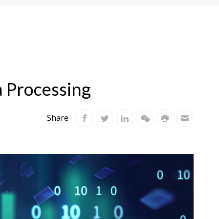
a Processing
Share