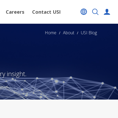
Careers
Contact USI
Home
About
USI Blog
y insight.