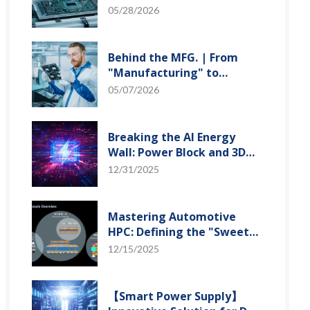
"Creation" Ep.2: Innovation
05/28/2026
Built from Zero to One
Behind the MFG. | From
"Manufacturing" to
"Creation" Ep.1: Unveiling
05/07/2026
USI’s Technological
Vanguard
Breaking the AI Energy
Wall: Power Block and 3D
Miniaturization Solutions
12/31/2025
Mastering Automotive
HPC: Defining the "Sweet
Spot" of SoMoG
12/15/2025
Technology
【Smart Power Supply】