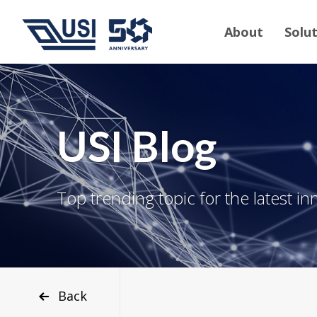
About
Solu
USI Blog
Top trending topic for the latest in
Back