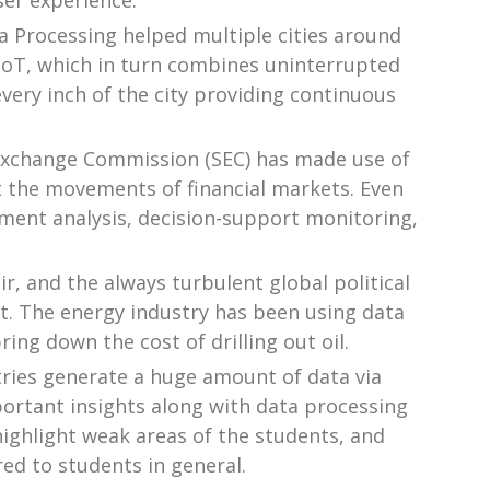
ser experience.
a Processing helped multiple cities around
d IoT, which in turn combines uninterrupted
every inch of the city providing continuous
s Exchange Commission (SEC) has made use of
t the movements of financial markets. Even
ment analysis, decision-support monitoring,
air, and the always turbulent global political
 it. The energy industry has been using data
ing down the cost of drilling out oil.
tries generate a huge amount of data via
ortant insights along with data processing
highlight weak areas of the students, and
red to students in general.