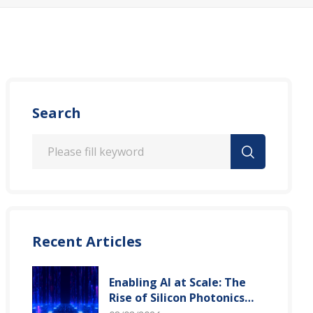
Search
Recent Articles
Enabling AI at Scale: The
Rise of Silicon Photonics