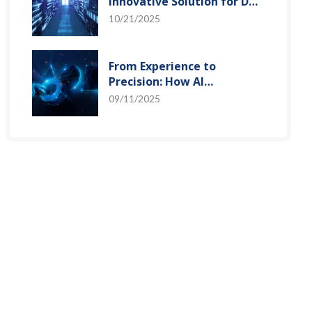
Innovative Solution for DAC
Control Bias Current
10/21/2025
From Experience to
Precision: How AI
Algorithms Enable Efficient
09/11/2025
RF Prediction Models