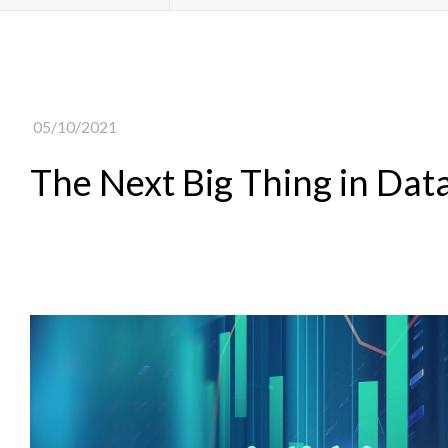
05/10/2021
The Next Big Thing in Dat