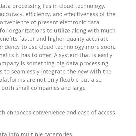
data processing lies in cloud technology.
curacy, efficiency, and effectiveness of the
convenience of present electronic data
or organizations to utilize along with much
enefits faster and higher-quality accurate
tendency to use cloud technology more soon,
its it has to offer. A system that is easily
 company is something big data processing
s to seamlessly integrate the new with the
latforms are not only flexible but also
r both small companies and large
ich enhances convenience and ease of access
ata into multiple categories.