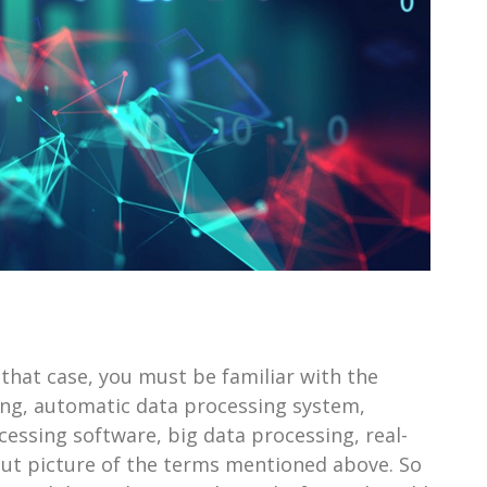
 that case, you must be familiar with the
ng, automatic data processing system,
essing software, big data processing, real-
-cut picture of the terms mentioned above. So