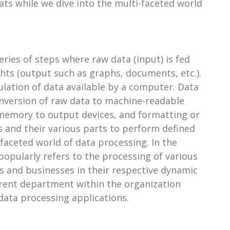
ats while we dive into the multi-faceted world
ries of steps where raw data (input) is fed
ghts (output such as graphs, documents, etc.).
lation of data available by a computer. Data
onversion of raw data to machine-readable
 memory to output devices, and formatting or
 and their various parts to perform defined
faceted world of data processing. In the
opularly refers to the processing of various
ns and businesses in their respective dynamic
ferent department within the organization
 data processing applications.