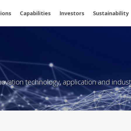
tions
Capabilities
Investors
Sustainability
novation technology, application and industr