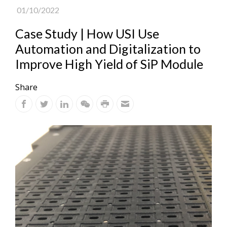
01/10/2022
Case Study | How USI Use
Automation and Digitalization to
Improve High Yield of SiP Module
Share