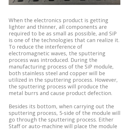
When the electronics product is getting
lighter and thinner, all components are
required to be as small as possible, and SiP
is one of the technologies that can realize it.
To reduce the interference of
electromagnetic waves, the sputtering
process was introduced. During the
manufacturing process of the SiP module,
both stainless steel and copper will be
utilized in the sputtering process. However,
the sputtering process will produce the
metal burrs and cause product defection.
Besides its bottom, when carrying out the
sputtering process, 5-side of the module will
go through the sputtering process. Either
Staff or auto-machine will place the module