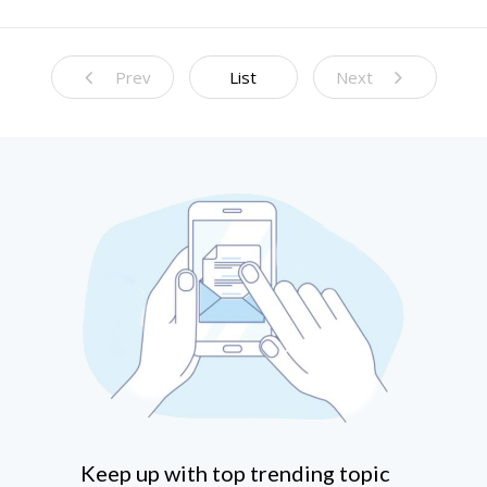
Prediction Models
Prev
List
Next
Keep up with top trending topic