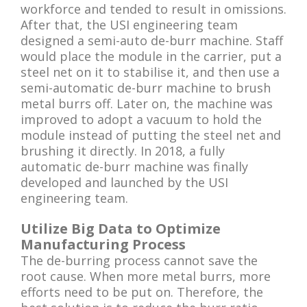
workforce and tended to result in omissions.
After that, the USI engineering team
designed a semi-auto de-burr machine. Staff
would place the module in the carrier, put a
steel net on it to stabilise it, and then use a
semi-automatic de-burr machine to brush
metal burrs off. Later on, the machine was
improved to adopt a vacuum to hold the
module instead of putting the steel net and
brushing it directly. In 2018, a fully
automatic de-burr machine was finally
developed and launched by the USI
engineering team.
Utilize Big Data to Optimize
Manufacturing Process
The de-burring process cannot save the
root cause. When more metal burrs, more
efforts need to be put on. Therefore, the