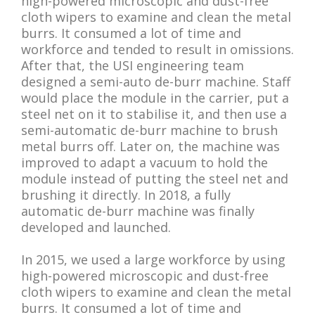
high-powered microscopic and dust-free
cloth wipers to examine and clean the metal
burrs. It consumed a lot of time and
workforce and tended to result in omissions.
After that, the USI engineering team
designed a semi-auto de-burr machine. Staff
would place the module in the carrier, put a
steel net on it to stabilise it, and then use a
semi-automatic de-burr machine to brush
metal burrs off. Later on, the machine was
improved to adapt a vacuum to hold the
module instead of putting the steel net and
brushing it directly. In 2018, a fully
automatic de-burr machine was finally
developed and launched.
In 2015, we used a large workforce by using
high-powered microscopic and dust-free
cloth wipers to examine and clean the metal
burrs. It consumed a lot of time and