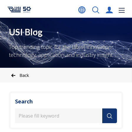
USI Blog
Top trending topic for the latest innovation
technology, application and industry insight.
Back
Search