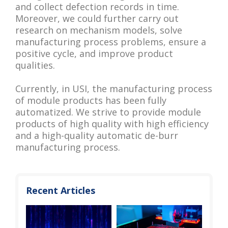
and collect defection records in time.
Moreover, we could further carry out
research on mechanism models, solve
manufacturing process problems, ensure a
positive cycle, and improve product
qualities.
Currently, in USI, the manufacturing process
of module products has been fully
automatized. We strive to provide module
products of high quality with high efficiency
and a high-quality automatic de-burr
manufacturing process.
Recent Articles