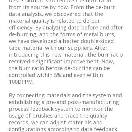
best solution is to reduce the burr ratio
from its source by now. From the de-burr
data analysis, we discovered that the
material quality is related to de-burr
efficiency. By analyzing data before and after
de-burring, and the forms of metal burrs,
we have developed a better double-sided
tape material with our suppliers. After
introducing this new material, the burr ratio
received a significant improvement. Now,
the burr ratio before de-burring can be
controlled within 5% and even within
100DPPM.
By connecting materials and the system and
establishing a pre-and post-manufacturing
process feedback system to monitor the
usage of brushes and trace the quality
records, we can adjust materials and
configurations according to data feedback