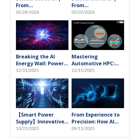
From
From
"Manufacturing" to
"Manufacturing" to
05/28/2026
05/07/2026
"Creation" Ep.2:
"Creation" Ep.1:
Innovation Built
Unveiling USI’s
from Zero to One
Technological
Vanguard
Breaking the AI
Mastering
Energy Wall: Power
Automotive HPC:
Block and 3D
Defining the "Sweet
12/31/2025
12/15/2025
Miniaturization
Spot" of SoMoG
Solutions
Technology
【Smart Power
From Experience to
Supply】Innovative
Precision: How AI
Solution for DAC
Algorithms Enable
10/21/2025
09/11/2025
Control Bias Current
Efficient RF