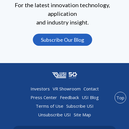
For the latest innovation technology,
application
and industry insight.
Subscribe Our Blog
Investors
VR Showroom
Contact
Press Center
Feedback
USI Blog
Top
Terms of Use
Subscribe USI
Unsubscribe USI
Site Map