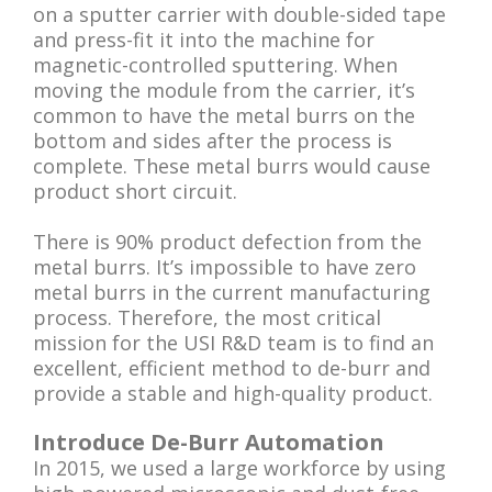
on a sputter carrier with double-sided tape
and press-fit it into the machine for
magnetic-controlled sputtering. When
moving the module from the carrier, it’s
common to have the metal burrs on the
bottom and sides after the process is
complete. These metal burrs would cause
product short circuit.
There is 90% product defection from the
metal burrs. It’s impossible to have zero
metal burrs in the current manufacturing
process. Therefore, the most critical
mission for the USI R&D team is to find an
excellent, efficient method to de-burr and
provide a stable and high-quality product.
Introduce De-Burr Automation
In 2015, we used a large workforce by using