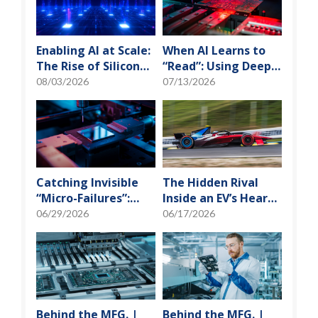
Enabling AI at Scale:
When AI Learns to
The Rise of Silicon
“Read”: Using Deep
Photonics and
Learning to Tame
08/03/2026
07/13/2026
Optical Transceiver
the False-Alarm
Storm on SMT
Production Lines
Catching Invisible
The Hidden Rival
“Micro-Failures”:
Inside an EV’s Heart:
Safeguarding SiP
Cracking the Power-
06/29/2026
06/17/2026
Reliability Testing
Loss Puzzle with
with Daisy Chains
“Physical Modeling”
Behind the MFG. |
Behind the MFG. |