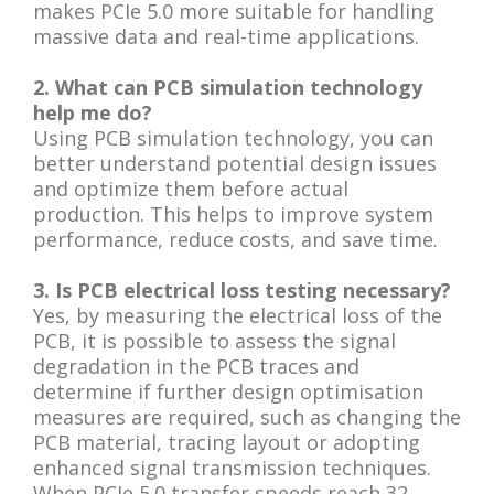
makes PCIe 5.0 more suitable for handling
massive data and real-time applications.
2. What can PCB simulation technology
help me do?
Using PCB simulation technology, you can
better understand potential design issues
and optimize them before actual
production. This helps to improve system
performance, reduce costs, and save time.
3. Is PCB electrical loss testing necessary?
Yes, by measuring the electrical loss of the
PCB, it is possible to assess the signal
degradation in the PCB traces and
determine if further design optimisation
measures are required, such as changing the
PCB material, tracing layout or adopting
enhanced signal transmission techniques.
When PCIe 5.0 transfer speeds reach 32