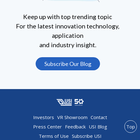
Keep up with top trending topic
For the latest innovation technology,
application
and industry insight.
Subscribe Our Blog
Investors
VR Showroom
Contact
Press Center
Feedback
USI Blog
Top
Terms of Use
Subscribe USI