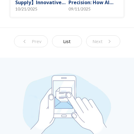
Supply】Innovative
Precision: How AI
Solution for DAC
Algorithms Enable
10/21/2025
09/11/2025
Control Bias Current
Efficient RF
Prediction Models
Prev
List
Next