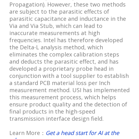
Propagation). However, these two methods
are subject to the parasitic effects of
parasitic capacitance and inductance in the
Via and Via Stub, which can lead to
inaccurate measurements at high
frequencies. Intel has therefore developed
the Delta-L analysis method, which
eliminates the complex calibration steps
and deducts the parasitic effect, and has
developed a proprietary probe head in
conjunction with a tool supplier to establish
a standard PCB material loss per Inch
measurement method. USI has implemented
this measurement process, which helps
ensure product quality and the detection of
final products in the high-speed
transmission interface design field.
Learn More：
Get a head start for AI at the