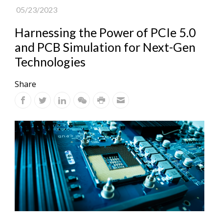
05/23/2023
Harnessing the Power of PCIe 5.0
and PCB Simulation for Next-Gen
Technologies
Share