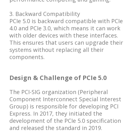
3. Backward Compatibility
PCIe 5.0 is backward compatible with PCIe
4.0 and PCIe 3.0, which means it can work
with older devices with these interfaces.
This ensures that users can upgrade their
systems without replacing all their
components.
Design & Challenge of PCIe 5.0
The PCI-SIG organization (Peripheral
Component Interconnect Special Interest
Group) is responsible for developing PCI
Express. In 2017, they initiated the
development of the PCIe 5.0 specification
and released the standard in 2019.