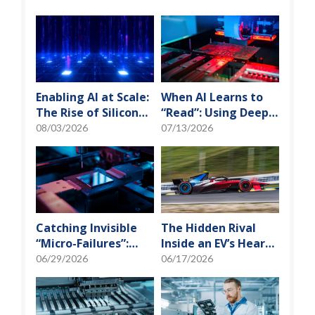
Enabling AI at Scale:
When AI Learns to
The Rise of Silicon
“Read”: Using Deep
Photonics and
Learning to Tame
08/03/2026
07/13/2026
Optical Transceiver
the False-Alarm
Storm on SMT
Production Lines
Catching Invisible
The Hidden Rival
“Micro-Failures”:
Inside an EV’s Heart:
Safeguarding SiP
Cracking the Power-
06/29/2026
06/17/2026
Reliability Testing
Loss Puzzle with
with Daisy Chains
“Physical Modeling”