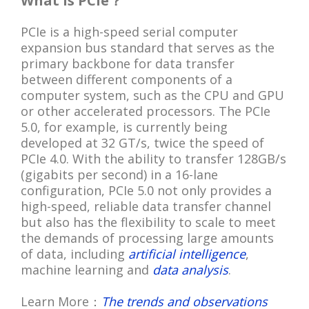
What is PCIe？
PCIe is a high-speed serial computer
expansion bus standard that serves as the
primary backbone for data transfer
between different components of a
computer system, such as the CPU and GPU
or other accelerated processors. The PCIe
5.0, for example, is currently being
developed at 32 GT/s, twice the speed of
PCIe 4.0. With the ability to transfer 128GB/s
(gigabits per second) in a 16-lane
configuration, PCIe 5.0 not only provides a
high-speed, reliable data transfer channel
but also has the flexibility to scale to meet
the demands of processing large amounts
of data, including
artificial intelligence
,
machine learning and
data analysis
.
Learn More：
The trends and observations