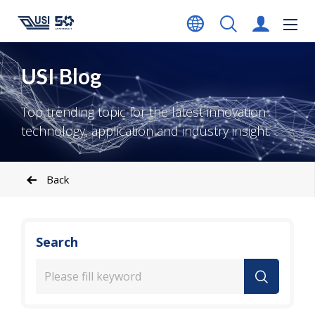
USI Blog
Top trending topic for the latest innovation
technology, application and industry insight.
Back
Search