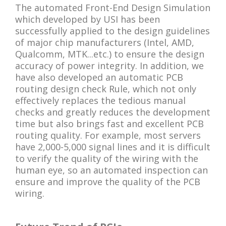
The automated Front-End Design Simulation
which developed by USI has been
successfully applied to the design guidelines
of major chip manufacturers (Intel, AMD,
Qualcomm, MTK...etc.) to ensure the design
accuracy of power integrity. In addition, we
have also developed an automatic PCB
routing design check Rule, which not only
effectively replaces the tedious manual
checks and greatly reduces the development
time but also brings fast and excellent PCB
routing quality. For example, most servers
have 2,000-5,000 signal lines and it is difficult
to verify the quality of the wiring with the
human eye, so an automated inspection can
ensure and improve the quality of the PCB
wiring.