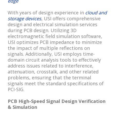
edge
With years of design experience in
cloud and
storage devices
, USI offers comprehensive
design and electrical simulation services
during PCB design. Utilizing 3D
electromagnetic field simulation software,
USI optimizes PCB impedance to minimize
the impact of multiple reflections on
signals. Additionally, USI employs time-
domain circuit analysis tools to effectively
address issues related to interference,
attenuation, crosstalk, and other related
problems, ensuring that the terminal
signals meet the standard specifications of
PCI-SIG.
PCB High-Speed Signal Design Verification
& Simulation