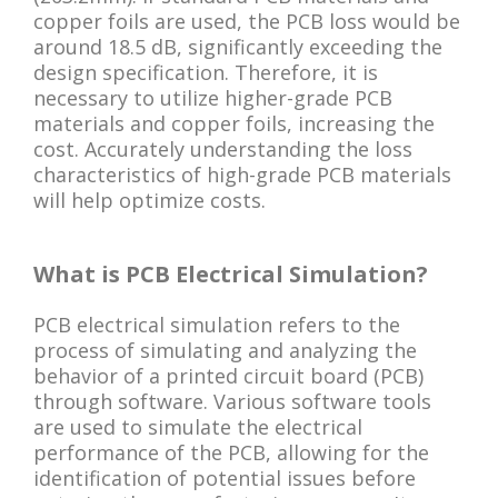
copper foils are used, the PCB loss would be
around 18.5 dB, significantly exceeding the
design specification. Therefore, it is
necessary to utilize higher-grade PCB
materials and copper foils, increasing the
cost. Accurately understanding the loss
characteristics of high-grade PCB materials
will help optimize costs.
What is PCB Electrical Simulation?
PCB electrical simulation refers to the
process of simulating and analyzing the
behavior of a printed circuit board (PCB)
through software. Various software tools
are used to simulate the electrical
performance of the PCB, allowing for the
identification of potential issues before