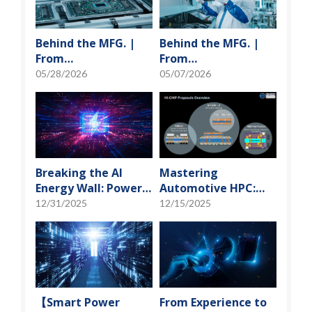
Behind the MFG. |
Behind the MFG. |
From
From
"Manufacturing" to
"Manufacturing" to
05/28/2026
05/07/2026
"Creation" Ep.2:
"Creation" Ep.1:
Innovation Built
Unveiling USI’s
from Zero to One
Technological
Vanguard
Breaking the AI
Mastering
Energy Wall: Power
Automotive HPC:
Block and 3D
Defining the "Sweet
12/31/2025
12/15/2025
Miniaturization
Spot" of SoMoG
Solutions
Technology
【Smart Power
From Experience to