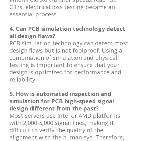
GT/s, electrical loss testing became an
essential process.
4. Can PCB simulation technology detect
all design flaws?
PCB simulation technology can detect most
design flaws but is not foolproof. Using a
combination of simulation and physical
testing is important to ensure that your
design is optimized for performance and
reliability.
5. How is automated inspection and
simulation for PCB high-speed signal
design different from the past?
Most servers use Intel or AMD platforms
with 2,000-5,000 signal lines, making it
difficult to verify the quality of the
alignment with the human eye. Therefore,