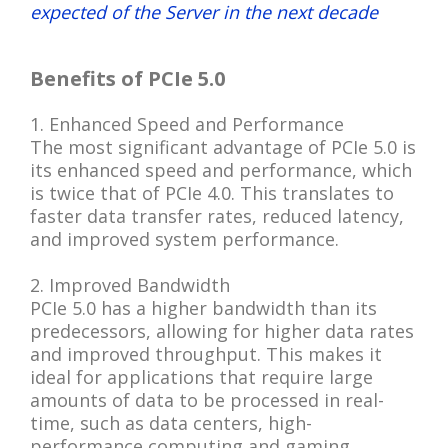
expected of the Server in the next decade
Benefits of PCIe 5.0
1. Enhanced Speed and Performance
The most significant advantage of PCIe 5.0 is
its enhanced speed and performance, which
is twice that of PCIe 4.0. This translates to
faster data transfer rates, reduced latency,
and improved system performance.
2. Improved Bandwidth
PCIe 5.0 has a higher bandwidth than its
predecessors, allowing for higher data rates
and improved throughput. This makes it
ideal for applications that require large
amounts of data to be processed in real-
time, such as data centers, high-
performance computing and gaming.