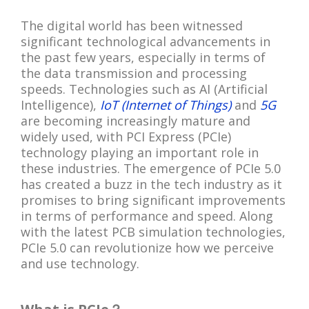
The digital world has been witnessed
significant technological advancements in
the past few years, especially in terms of
the data transmission and processing
speeds. Technologies such as AI (Artificial
Intelligence),
IoT (Internet of Things)
and
5G
are becoming increasingly mature and
widely used, with PCI Express (PCIe)
technology playing an important role in
these industries. The emergence of PCIe 5.0
has created a buzz in the tech industry as it
promises to bring significant improvements
in terms of performance and speed. Along
with the latest PCB simulation technologies,
PCIe 5.0 can revolutionize how we perceive
and use technology.