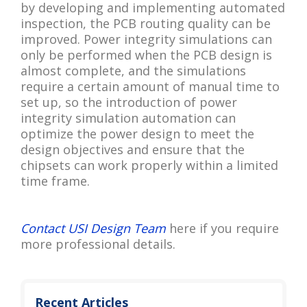
by developing and implementing automated
inspection, the PCB routing quality can be
improved. Power integrity simulations can
only be performed when the PCB design is
almost complete, and the simulations
require a certain amount of manual time to
set up, so the introduction of power
integrity simulation automation can
optimize the power design to meet the
design objectives and ensure that the
chipsets can work properly within a limited
time frame.
Contact USI Design Team
here if you require
more professional details.
Recent Articles