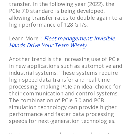
transfer. In the following year (2022), the
PCIe 7.0 standard is being developed,
allowing transfer rates to double again to a
high performance of 128 GT/s.
Learn More：
Fleet management: Invisible
Hands Drive Your Team Wisely
Another trend is the increasing use of PCIe
in new applications such as automotive and
industrial systems. These systems require
high-speed data transfer and real-time
processing, making PCIe an ideal choice for
their communication and control systems.
The combination of PCIe 5.0 and PCB
simulation technology can provide higher
performance and faster data processing
speeds for next-generation technologies.