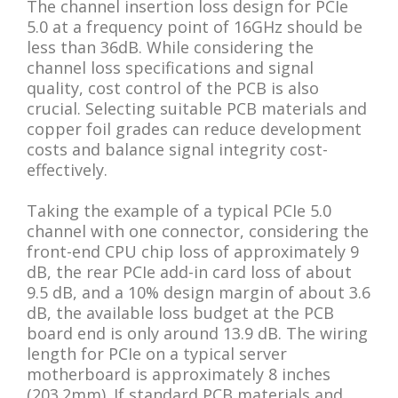
The channel insertion loss design for PCIe
5.0 at a frequency point of 16GHz should be
less than 36dB. While considering the
channel loss specifications and signal
quality, cost control of the PCB is also
crucial. Selecting suitable PCB materials and
copper foil grades can reduce development
costs and balance signal integrity cost-
effectively.
Taking the example of a typical PCIe 5.0
channel with one connector, considering the
front-end CPU chip loss of approximately 9
dB, the rear PCIe add-in card loss of about
9.5 dB, and a 10% design margin of about 3.6
dB, the available loss budget at the PCB
board end is only around 13.9 dB. The wiring
length for PCIe on a typical server
motherboard is approximately 8 inches
(203.2mm). If standard PCB materials and