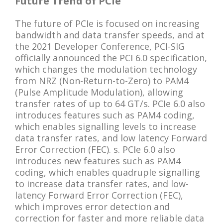
Future Trend of PCIe
The future of PCIe is focused on increasing
bandwidth and data transfer speeds, and at
the 2021 Developer Conference, PCI-SIG
officially announced the PCI 6.0 specification,
which changes the modulation technology
from NRZ (Non-Return-to-Zero) to PAM4
(Pulse Amplitude Modulation), allowing
transfer rates of up to 64 GT/s. PCIe 6.0 also
introduces features such as PAM4 coding,
which enables signalling levels to increase
data transfer rates, and low latency Forward
Error Correction (FEC). s. PCIe 6.0 also
introduces new features such as PAM4
coding, which enables quadruple signalling
to increase data transfer rates, and low-
latency Forward Error Correction (FEC),
which improves error detection and
correction for faster and more reliable data