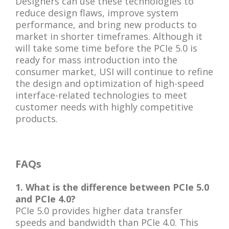
Designers can use these technologies to
reduce design flaws, improve system
performance, and bring new products to
market in shorter timeframes. Although it
will take some time before the PCIe 5.0 is
ready for mass introduction into the
consumer market, USI will continue to refine
the design and optimization of high-speed
interface-related technologies to meet
customer needs with highly competitive
products.
FAQs
1. What is the difference between PCIe 5.0
and PCIe 4.0?
PCIe 5.0 provides higher data transfer
speeds and bandwidth than PCIe 4.0. This