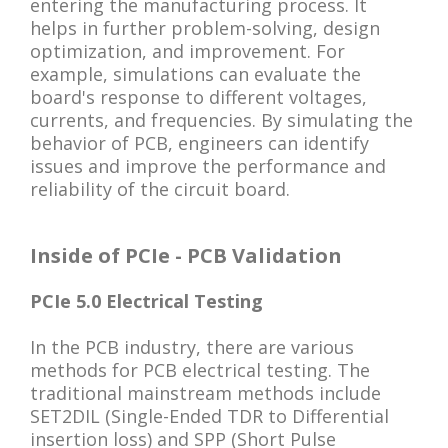
entering the manufacturing process. It
helps in further problem-solving, design
optimization, and improvement. For
example, simulations can evaluate the
board's response to different voltages,
currents, and frequencies. By simulating the
behavior of PCB, engineers can identify
issues and improve the performance and
reliability of the circuit board.
Inside of PCIe - PCB Validation
PCIe 5.0 Electrical Testing
In the PCB industry, there are various
methods for PCB electrical testing. The
traditional mainstream methods include
SET2DIL (Single-Ended TDR to Differential
insertion loss) and SPP (Short Pulse